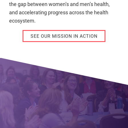
the gap between women’s and men’s health,
and accelerating progress across the health
ecosystem.
SEE OUR MISSION IN ACTION