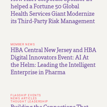
helped a Fortune 50 Global
Health Services Giant Modernize
its Third-Party Risk Management
MEMBER NEWS
HBA Central New Jersey and HBA
Digital Innovators Event: AI At
the Helm: Leading the Intelligent
Enterprise in Pharma
FLAGSHIP EVENTS
NEWS ARTICLES
THOUGHT LEADERSHIP
Building the Connections That