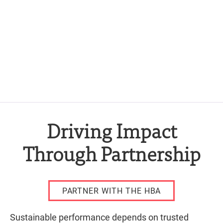
Driving Impact
Through Partnership
PARTNER WITH THE HBA
Sustainable performance depends on trusted