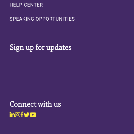
HELP CENTER
SPEAKING OPPORTUNITIES
Sign up for updates
Connect with us
Linkedin
Instagram
Facebook
Twitter
Youtube