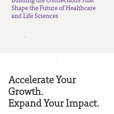
Shape the Future of Healthcare
and Life Sciences
.
.
Accelerate Your
Growth.
Expand Your Impact.