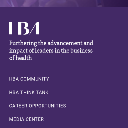
Furthering the advancement and
impact of leaders in the business
of health
Footer
HBA COMMUNITY
HBA THINK TANK
CAREER OPPORTUNITIES
MEDIA CENTER