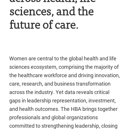
sciences, and the
future of care.
Women are central to the global health and life
sciences ecosystem, comprising the majority of
the healthcare workforce and driving innovation,
care, research, and business transformation
across the industry. Yet data reveals critical
gaps in leadership representation, investment,
and health outcomes. The HBA brings together
professionals and global organizations
committed to strengthening leadership, closing