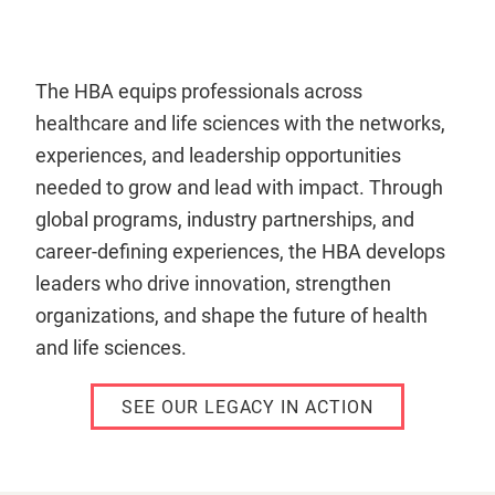
The HBA equips professionals across
healthcare and life sciences with the networks,
experiences, and leadership opportunities
needed to grow and lead with impact. Through
global programs, industry partnerships, and
career-defining experiences, the HBA develops
leaders who drive innovation, strengthen
organizations, and shape the future of health
and life sciences.
SEE OUR LEGACY IN ACTION