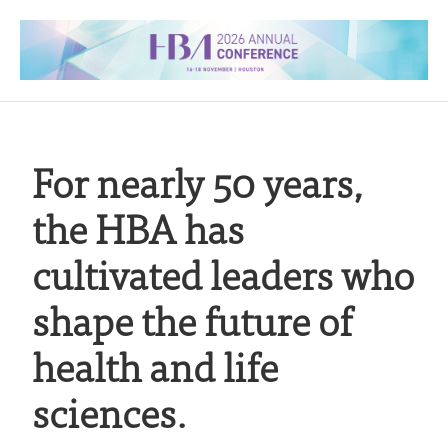
For nearly 50 years,
the HBA has
cultivated leaders who
shape the future of
health and life
sciences.