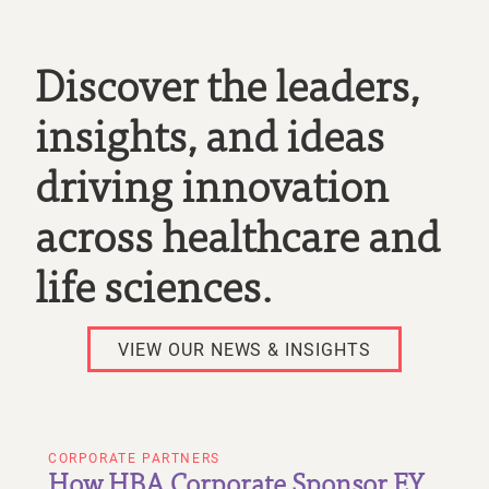
Discover the leaders,
insights, and ideas
driving innovation
across healthcare and
life sciences.
VIEW OUR NEWS & INSIGHTS
CORPORATE PARTNERS
How HBA Corporate Sponsor EY