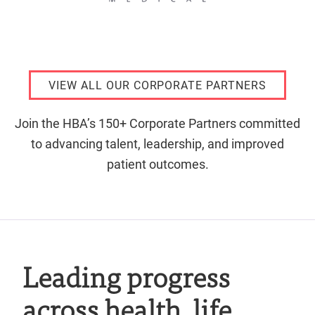
VIEW ALL OUR CORPORATE PARTNERS
Join the HBA’s 150+ Corporate Partners committed
to advancing talent, leadership, and improved
patient outcomes.
Leading progress
across health, life