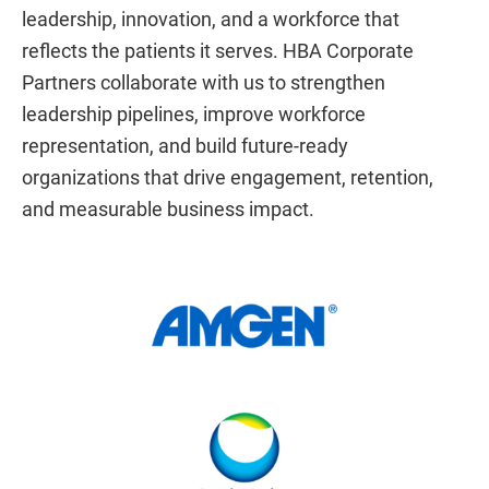
leadership, innovation, and a workforce that
reflects the patients it serves. HBA Corporate
Partners collaborate with us to strengthen
leadership pipelines, improve workforce
representation, and build future-ready
organizations that drive engagement, retention,
and measurable business impact.