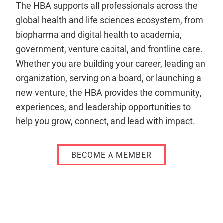
The HBA supports all professionals across the
global health and life sciences ecosystem, from
biopharma and digital health to academia,
government, venture capital, and frontline care.
Whether you are building your career, leading an
organization, serving on a board, or launching a
new venture, the HBA provides the community,
experiences, and leadership opportunities to
help you grow, connect, and lead with impact.
BECOME A MEMBER
Remote
video
URL