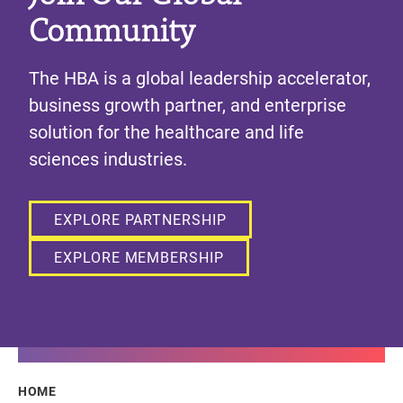
Community
The HBA is a global leadership accelerator,
business growth partner, and enterprise
solution for the healthcare and life
sciences industries.
EXPLORE PARTNERSHIP
EXPLORE MEMBERSHIP
Breadcrumb
HOME