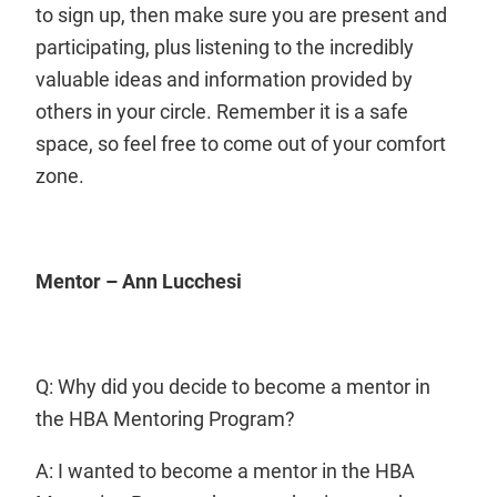
to sign up, then make sure you are present and
participating, plus listening to the incredibly
valuable ideas and information provided by
others in your circle. Remember it is a safe
space, so feel free to come out of your comfort
zone.
Mentor – Ann Lucchesi
Q: Why did you decide to become a mentor in
the HBA Mentoring Program?
A: I wanted to become a mentor in the HBA