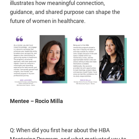
illustrates how meaningful connection,
guidance, and shared purpose can shape the
future of women in healthcare.
Mentee – Rocio Milla
Q: When did you first hear about the HBA