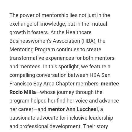
The power of mentorship lies not just in the
exchange of knowledge, but in the mutual
growth it fosters. At the Healthcare
Businesswomen’s Association (HBA), the
Mentoring Program continues to create
transformative experiences for both mentors
and mentees. In this spotlight, we feature a
compelling conversation between HBA San
Francisco Bay Area Chapter members:
mentee
Rocio Milla
—whose journey through the
program helped her find her voice and advance
her career—and
mentor Ann Lucchesi
, a
passionate advocate for inclusive leadership
and professional development. Their story