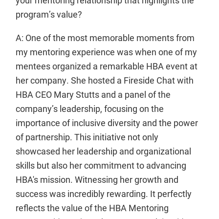
your mentoring relationship that highlights the
program’s value?
A: One of the most memorable moments from
my mentoring experience was when one of my
mentees organized a remarkable HBA event at
her company. She hosted a Fireside Chat with
HBA CEO Mary Stutts and a panel of the
company’s leadership, focusing on the
importance of inclusive diversity and the power
of partnership. This initiative not only
showcased her leadership and organizational
skills but also her commitment to advancing
HBA's mission. Witnessing her growth and
success was incredibly rewarding. It perfectly
reflects the value of the HBA Mentoring