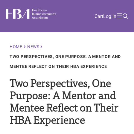
Skip
Find
to
Ma
Healthcare Businesswomen's Association
Your
HBA
Utility
Cart
Log In
main
Sea
Academy
Local
and
content
nav
her
Chapter
Menu
and
and
Breadcrumb
HOME
NEWS
and
TWO PERSPECTIVES, ONE PURPOSE: A MENTOR AND
and
MENTEE REFLECT ON THEIR HBA EXPERIENCE
Two Perspectives, One
Purpose: A Mentor and
Mentee Reflect on Their
HBA Experience