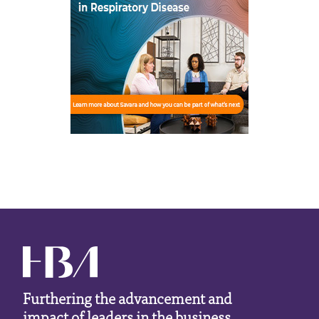
Furthering the advancement and
impact of leaders in the business