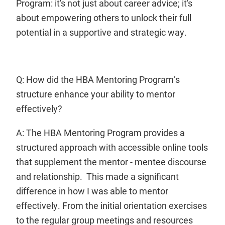
Program: it's not just about career advice; it's
about empowering others to unlock their full
potential in a supportive and strategic way.
Q: How did the HBA Mentoring Program’s
structure enhance your ability to mentor
effectively?
A: The HBA Mentoring Program provides a
structured approach with accessible online tools
that supplement the mentor - mentee discourse
and relationship. This made a significant
difference in how I was able to mentor
effectively. From the initial orientation exercises
to the regular group meetings and resources