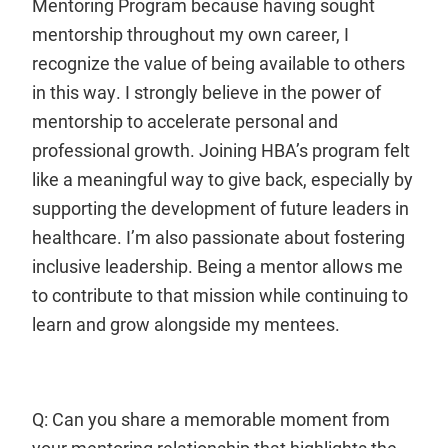
Mentoring Program because having sought
mentorship throughout my own career, I
recognize the value of being available to others
in this way. I strongly believe in the power of
mentorship to accelerate personal and
professional growth. Joining HBA’s program felt
like a meaningful way to give back, especially by
supporting the development of future leaders in
healthcare. I’m also passionate about fostering
inclusive leadership. Being a mentor allows me
to contribute to that mission while continuing to
learn and grow alongside my mentees.
Q: Can you share a memorable moment from