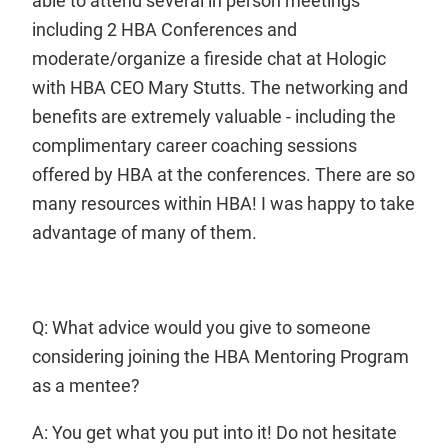
able to attend several in person meetings
including 2 HBA Conferences and
moderate/organize a fireside chat at Hologic
with HBA CEO Mary Stutts. The networking and
benefits are extremely valuable - including the
complimentary career coaching sessions
offered by HBA at the conferences. There are so
many resources within HBA! I was happy to take
advantage of many of them.
Q: What advice would you give to someone
considering joining the HBA Mentoring Program
as a mentee?
A: You get what you put into it! Do not hesitate