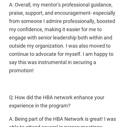
A: Overall, my mentor’s professional guidance,
praise, support, and encouragement- especially
from someone I admire professionally, boosted
my confidence, making it easier for me to
engage with senior leadership both within and
outside my organization. I was also moved to
continue to advocate for myself. I am happy to
say this was instrumental in securing a
promotion!
Q: How did the HBA network enhance your
experience in the program?
A: Being part of the HBA Network is great! I was