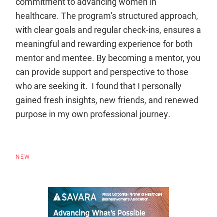
commitment to advancing women in
healthcare. The program's structured approach,
with clear goals and regular check-ins, ensures a
meaningful and rewarding experience for both
mentor and mentee. By becoming a mentor, you
can provide support and perspective to those
who are seeking it. I found that I personally
gained fresh insights, new friends, and renewed
purpose in my own professional journey.
NEW