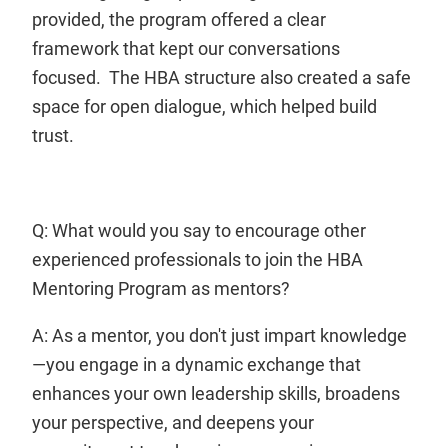
provided, the program offered a clear
framework that kept our conversations
focused. The HBA structure also created a safe
space for open dialogue, which helped build
trust.
Q: What would you say to encourage other
experienced professionals to join the HBA
Mentoring Program as mentors?
A: As a mentor, you don't just impart knowledge
—you engage in a dynamic exchange that
enhances your own leadership skills, broadens
your perspective, and deepens your