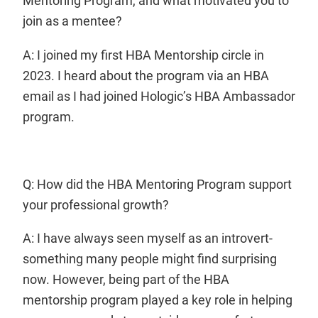
Mentoring Program, and what motivated you to
join as a mentee?
A: I joined my first HBA Mentorship circle in
2023. I heard about the program via an HBA
email as I had joined Hologic’s HBA Ambassador
program.
Q: How did the HBA Mentoring Program support
your professional growth?
A: I have always seen myself as an introvert-
something many people might find surprising
now. However, being part of the HBA
mentorship program played a key role in helping