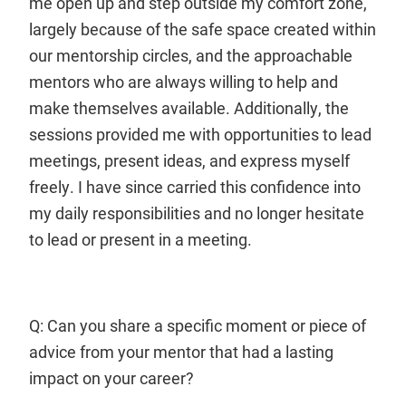
me open up and step outside my comfort zone,
largely because of the safe space created within
our mentorship circles, and the approachable
mentors who are always willing to help and
make themselves available. Additionally, the
sessions provided me with opportunities to lead
meetings, present ideas, and express myself
freely. I have since carried this confidence into
my daily responsibilities and no longer hesitate
to lead or present in a meeting.
Q: Can you share a specific moment or piece of
advice from your mentor that had a lasting
impact on your career?