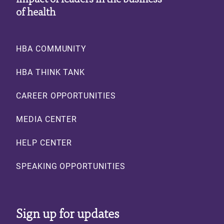
of health
Footer
HBA COMMUNITY
HBA THINK TANK
CAREER OPPORTUNITIES
MEDIA CENTER
HELP CENTER
SPEAKING OPPORTUNITIES
Sign up for updates