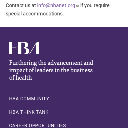
Contact us at
info@hbanet.org
if you require
special accommodations.
Furthering the advancement and
impact of leaders in the business
of health
Footer
HBA COMMUNITY
HBA THINK TANK
CAREER OPPORTUNITIES