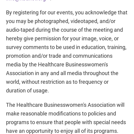
By registering for our events, you acknowledge that
you may be photographed, videotaped, and/or
audio-taped during the course of the meeting and
hereby give permission for your image, voice, or
survey comments to be used in education, training,
promotion and/or trade and communications
media by the Healthcare Businesswomen's
Association in any and all media throughout the
world, without restriction as to frequency or
duration of usage.
The Healthcare Businesswomen's Association will
make reasonable modifications to policies and
programs to ensure that people with special needs
have an opportunity to enjoy all of its programs.