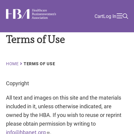
Skip
Find
to
Ma
Healthcare Businesswomen's Association
Your
HBA
Utility
Cart
Log In
main
Sea
Academy
Local
and
content
nav
her
Chapter
Menu
and
Terms of Use
and
and
Breadcrumb
and
HOME
TERMS OF USE
Copyright
All text and images on this site and the materials
included in it, unless otherwise indicated, are
owned by the HBA. If you wish to reuse or reprint
please obtain permission by writing to
info@hbanet.org
.