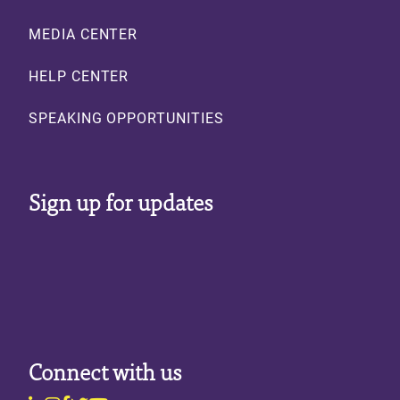
MEDIA CENTER
HELP CENTER
SPEAKING OPPORTUNITIES
Sign up for updates
Connect with us