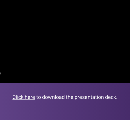
Click here
to download the presentation deck.