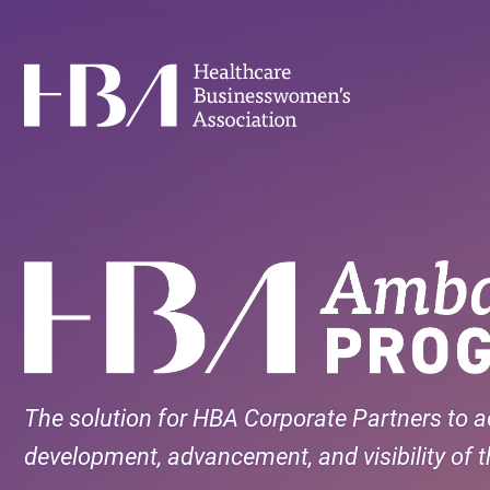
Skip
to
main
Healthcare Businesswomen's Association
content
The solution for HBA Corporate Partners to a
development, advancement, and visibility of th