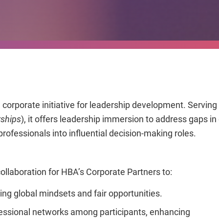
orporate initiative for leadership development. Serving a
rships
), it offers leadership immersion to address gaps i
ofessionals into influential decision-making roles.
llaboration for HBA’s Corporate Partners to:
ng global mindsets and fair opportunities.
essional networks among participants, enhancing