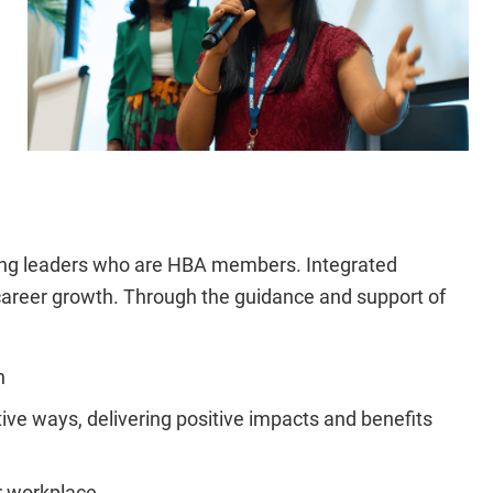
ging leaders who are HBA members. Integrated
 career growth. Through the guidance and support of
n
tive ways, delivering positive impacts and benefits
r workplace.