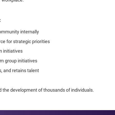
:
mmunity internally
e for strategic priorities
 initiatives
m group initiatives
s, and retains talent
the development of thousands of individuals.