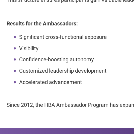
Results for the Ambassadors:
Significant cross-functional exposure
Visibility
Confidence-boosting autonomy
Customized leadership development
Accelerated advancement
Since 2012, the HBA Ambassador Program has expande