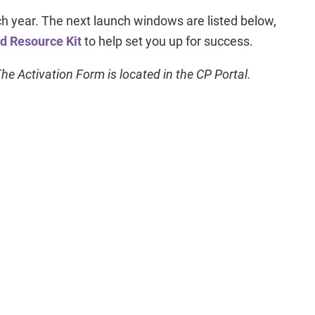
year. The next launch windows are listed below,
ed Resource Kit
to help set you up for success.
e Activation Form is located in the CP Portal.