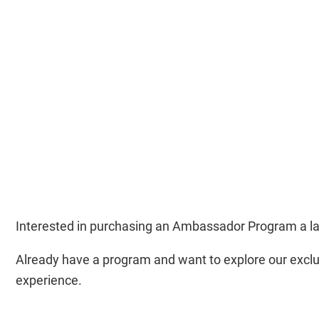
Interested in purchasing an Ambassador Program a l
Already have a program and want to explore our exclu
experience.