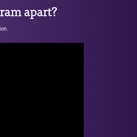
ram apart?
ion.