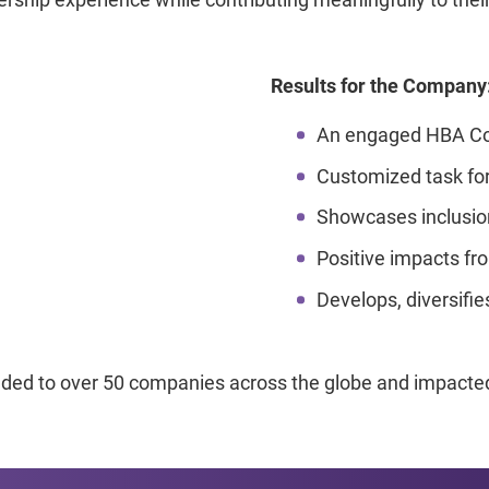
Results for the Company
An engaged HBA Co
Customized task forc
Showcases inclusion
Positive impacts fro
Develops, diversifie
d to over 50 companies across the globe and impacted 