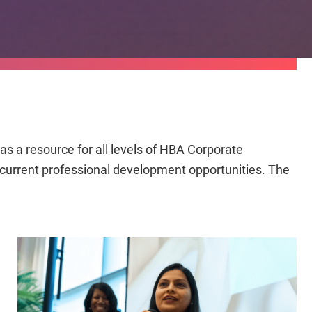
s a resource for all levels of HBA Corporate
n current professional development opportunities. The