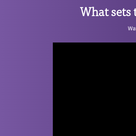
What sets
Wat