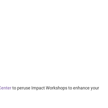
Center
to peruse Impact Workshops to enhance your