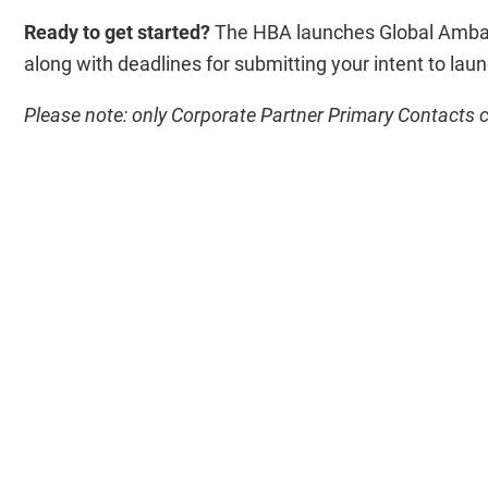
Ready to get started?
The HBA launches Global Ambass
along with deadlines for submitting your intent to lau
Please note: only Corporate Partner Primary Contacts c