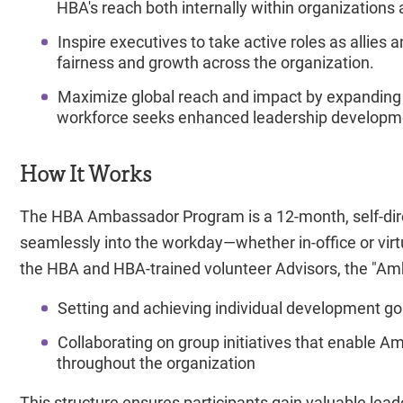
HBA's reach both internally within organizations 
Inspire executives to take active roles as allies 
fairness and growth across the organization.
Maximize global reach and impact by expanding
workforce seeks enhanced leadership developme
How It Works
The HBA Ambassador Program is a 12-month, self-dire
seamlessly into the workday—whether in-office or vir
the HBA and HBA-trained volunteer Advisors, the "Am
Setting and achieving individual development goal
Collaborating on group initiatives that enable Am
throughout the organization
This structure ensures participants gain valuable lead