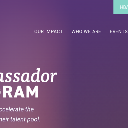
Utility
HBA
Menu
Main
navigation
OUR IMPACT
WHO WE ARE
EVENTS
ccelerate the
eir talent pool.