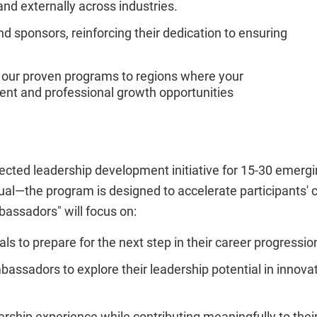
and externally across industries.
and sponsors, reinforcing their dedication to ensuring
 our proven programs to regions where your
nt and professional growth opportunities
cted leadership development initiative for 15-30 emer
tual—the program is designed to accelerate participants'
bassadors" will focus on:
s to prepare for the next step in their career progressio
bassadors to explore their leadership potential in innova
ership experience while contributing meaningfully to thei