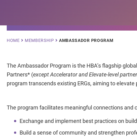
Breadcrumb
HOME
MEMBERSHIP
AMBASSADOR PROGRAM
The Ambassador Program is the HBA’s flagship global c
Partners* (
except Accelerator and Elevate-level partne
program transcends existing ERGs, aiming to elevate pr
The program facilitates meaningful connections and co
Exchange and implement best practices on buildi
Build a sense of community and strengthen prof