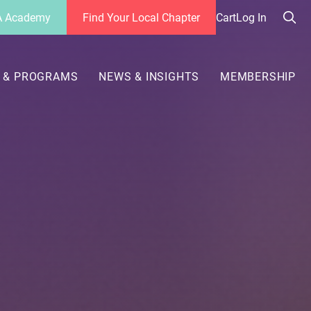
 Academy
Find Your Local Chapter
Cart
Log In
Sea
her
 & PROGRAMS
NEWS & INSIGHTS
MEMBERSHIP