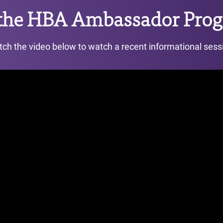
 the HBA Ambassador Prog
ch the video below to watch a recent informational sess