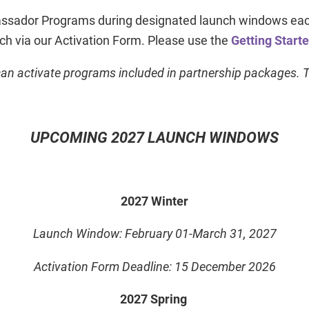
ador Programs during designated launch windows each 
nch via our Activation Form. Please use the
Getting Start
an activate programs included in partnership packages. Th
UPCOMING 2027 LAUNCH WINDOWS
2027 Winter
Launch Window: February 01-March 31, 2027
Activation Form Deadline: 15 December 2026
2027 Spring