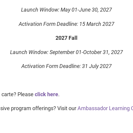
Launch Window: May 01-June 30, 2027
Activation Form Deadline: 15 March 2027
2027 Fall
Launch Window: September 01-October 31, 2027
Activation Form Deadline: 31 July 2027
a carte? Please
click here
.
sive program offerings? Visit our
Ambassador Learning 