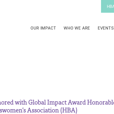
Utility
HBA
Menu
Main
navigation
OUR IMPACT
WHO WE ARE
EVENTS
ored with Global Impact Award Honorabl
sswomen’s Association (HBA)