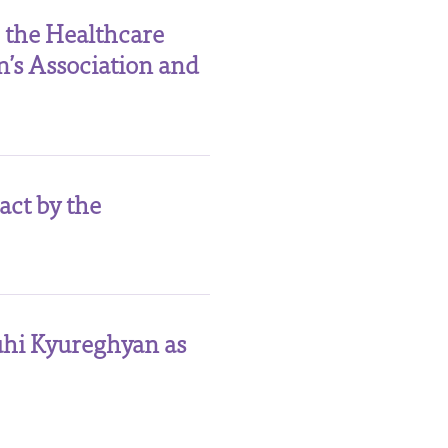
 the Healthcare
’s Association and
act by the
uhi Kyureghyan as