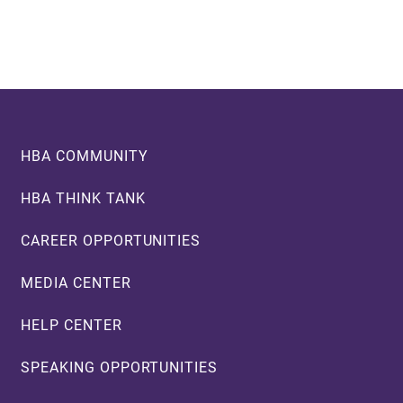
Footer
HBA COMMUNITY
HBA THINK TANK
CAREER OPPORTUNITIES
MEDIA CENTER
HELP CENTER
SPEAKING OPPORTUNITIES