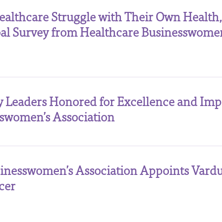
thcare Struggle with Their Own Health,
obal Survey from Healthcare Businesswomen
y Leaders Honored for Excellence and Imp
swomen’s Association
inesswomen’s Association Appoints Vard
cer