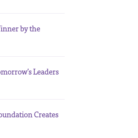
inner by the
Tomorrow’s Leaders
oundation Creates