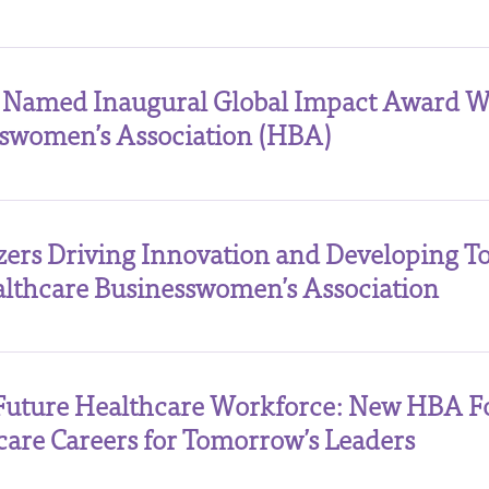
 Named Inaugural Global Impact Award W
sswomen’s Association (HBA)
azers Driving Innovation and Developing 
lthcare Businesswomen’s Association
Future Healthcare Workforce: New HBA F
care Careers for Tomorrow’s Leaders