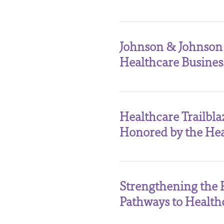
Johnson & Johnson
Healthcare Busine
Healthcare Trailbl
Honored by the Hea
Strengthening the 
Pathways to Health