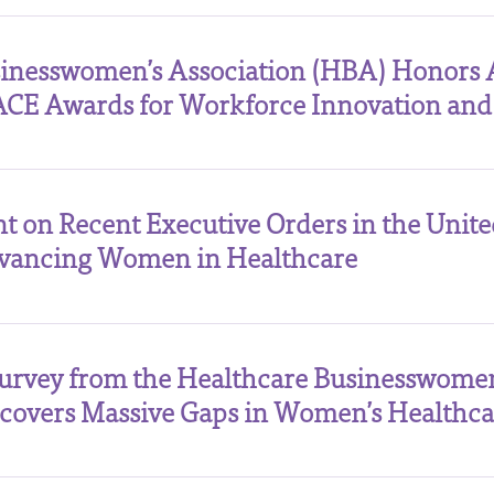
sinesswomen’s Association (HBA) Honors 
ACE Awards for Workforce Innovation and
t on Recent Executive Orders in the Unite
vancing Women in Healthcare
Survey from the Healthcare Businesswomen
overs Massive Gaps in Women’s Healthca