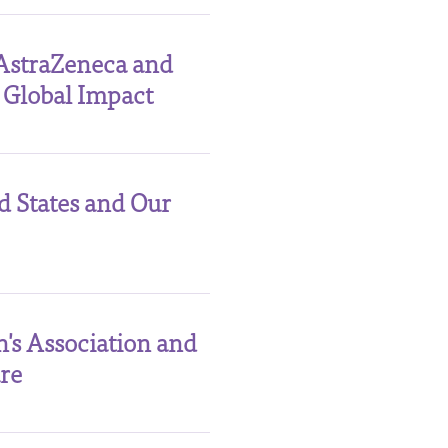
AstraZeneca and
 Global Impact
d States and Our
's Association and
re