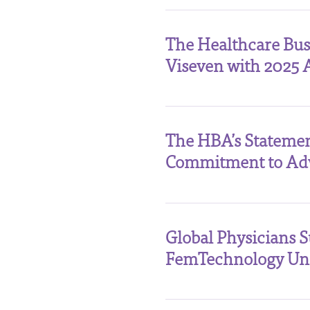
The Healthcare Bu
Viseven with 2025 
The HBA’s Statemen
Commitment to Ad
Global Physicians 
FemTechnology Unc