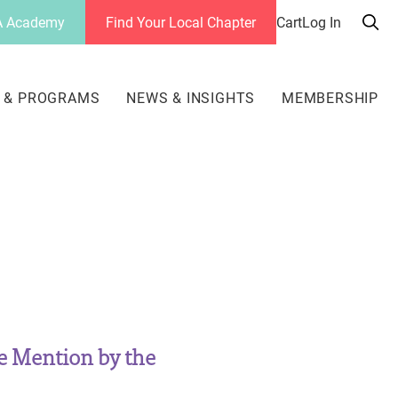
 Academy
Find Your Local Chapter
Cart
Log In
Sea
her
 & PROGRAMS
NEWS & INSIGHTS
MEMBERSHIP
e Mention by the