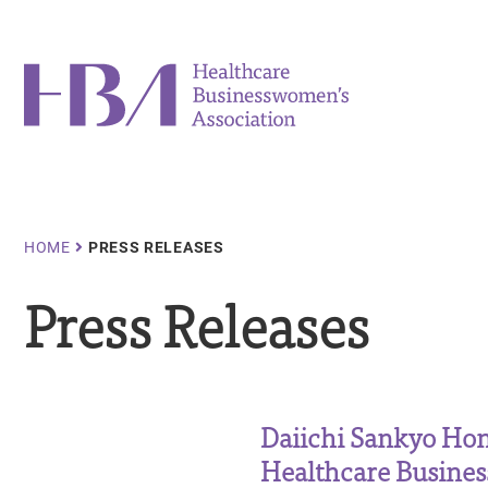
Skip
to
main
Healthcare Businesswomen's Association
content
Breadcrumb
HOME
PRESS RELEASES
Press Releases
Daiichi Sankyo Hon
Healthcare Busine