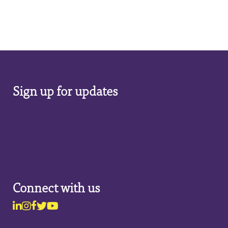
Sign up for updates
Connect with us
Linkedin
Instagram
Facebook
Twitter
Youtube