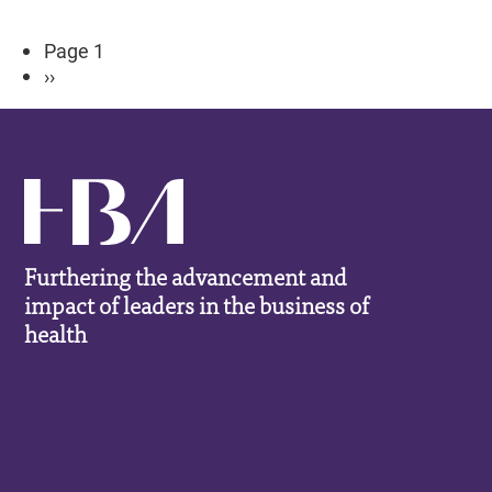
Pagination
Page 1
Next
››
page
Furthering the advancement and
impact of leaders in the business of
health