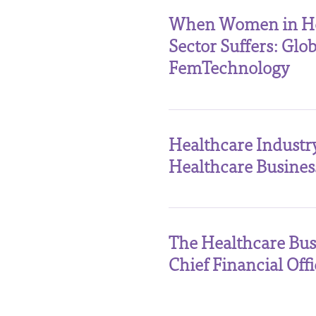
When Women in Heal
Sector Suffers: Gl
FemTechnology
Healthcare Industr
Healthcare Busines
The Healthcare Bus
Chief Financial Offi