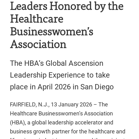
Leaders Honored by the
Healthcare
Businesswomen’s
Association
The HBA’s Global Ascension
Leadership Experience to take
place in April 2026 in San Diego
FAIRFIELD, N.J., 13 January 2026 – The
Healthcare Businesswomen’s Association
(HBA), a global leadership accelerator and
business growth partner for the healthcare and