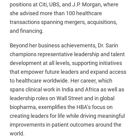
positions at Citi, UBS, and J.P. Morgan, where
she advised more than 100 healthcare
transactions spanning mergers, acquisitions,
and financing.
Beyond her business achievements, Dr. Sarin
champions representative leadership and talent
development at all levels, supporting initiatives
that empower future leaders and expand access
to healthcare worldwide. Her career, which
spans clinical work in India and Africa as well as
leadership roles on Wall Street and in global
biopharma, exemplifies the HBA’s focus on
creating leaders for life while driving meaningful
improvements in patient outcomes around the
world.