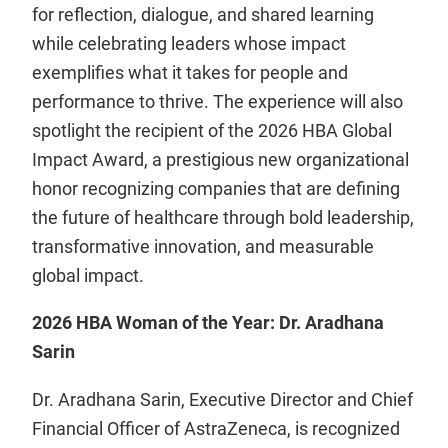
for reflection, dialogue, and shared learning
while celebrating leaders whose impact
exemplifies what it takes for people and
performance to thrive. The experience will also
spotlight the recipient of the 2026 HBA Global
Impact Award, a prestigious new organizational
honor recognizing companies that are defining
the future of healthcare through bold leadership,
transformative innovation, and measurable
global impact.
2026 HBA Woman of the Year: Dr. Aradhana
Sarin
Dr. Aradhana Sarin, Executive Director and Chief
Financial Officer of AstraZeneca, is recognized