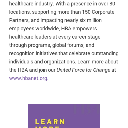
healthcare industry. With a presence in over 80
locations, supporting more than 150 Corporate
Partners, and impacting nearly six million
employees worldwide, HBA empowers
healthcare leaders at every career stage
through programs, global forums, and
recognition initiatives that celebrate outstanding
individuals and organizations. Learn more about
the HBA and join our
United Force for Change
at
www.hbanet.org.