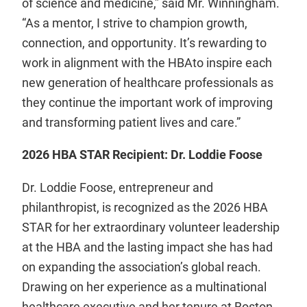
of science and medicine,” said Mr. Winningham.
“As a mentor, I strive to champion growth,
connection, and opportunity. It’s rewarding to
work in alignment with the HBAto inspire each
new generation of healthcare professionals as
they continue the important work of improving
and transforming patient lives and care.”
2026 HBA STAR Recipient: Dr. Loddie Foose
Dr. Loddie Foose, entrepreneur and
philanthropist, is recognized as the 2026 HBA
STAR for her extraordinary volunteer leadership
at the HBA and the lasting impact she has had
on expanding the association’s global reach.
Drawing on her experience as a multinational
healthcare executive and her tenure at Boston