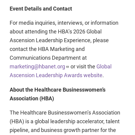
Event Details and Contact
For media inquiries, interviews, or information
about attending the HBA’s 2026 Global
Ascension Leadership Experience, please
contact the HBA Marketing and
Communications Department at
marketing@hbanet.org
or visit the
Global
Ascension Leadership Awards website
.
About the Healthcare Businesswomen’s
Association (HBA)
The Healthcare Businesswomen’s Association
(HBA) is a global leadership accelerator, talent
pipeline, and business growth partner for the