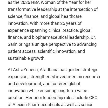
as the 2026 HBA Woman of the Year for her
transformative leadership at the intersection of
science, finance, and global healthcare
innovation. With more than 25 years of
experience spanning clinical practice, global
finance, and biopharmaceutical leadership, Dr.
Sarin brings a unique perspective to advancing
patient access, scientific innovation, and
sustainable growth.
At AstraZeneca, Aradhana has guided strategic
expansion, strengthened investment in research
and development, and fostered global
innovation while ensuring long-term value
creation. Her prior leadership roles include CFO
of Alexion Pharmaceuticals as well as senior