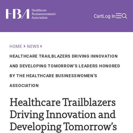
Skip
Find
to
Ma
Healthcare Businesswomen's Association
Your
HBA
Utility
Cart
Log In
main
Sea
Academy
Local
and
content
nav
her
Chapter
Menu
and
and
Breadcrumb
HOME
NEWS
and
HEALTHCARE TRAILBLAZERS DRIVING INNOVATION
and
AND DEVELOPING TOMORROW’S LEADERS HONORED
BY THE HEALTHCARE BUSINESSWOMEN’S
ASSOCIATION
Healthcare Trailblazers
Driving Innovation and
Developing Tomorrow’s