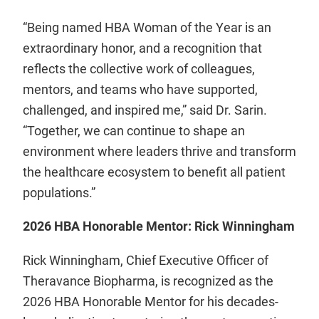
“Being named HBA Woman of the Year is an
extraordinary honor, and a recognition that
reflects the collective work of colleagues,
mentors, and teams who have supported,
challenged, and inspired me,” said Dr. Sarin.
“Together, we can continue to shape an
environment where leaders thrive and transform
the healthcare ecosystem to benefit all patient
populations.”
2026 HBA Honorable Mentor: Rick Winningham
Rick Winningham, Chief Executive Officer of
Theravance Biopharma, is recognized as the
2026 HBA Honorable Mentor for his decades-