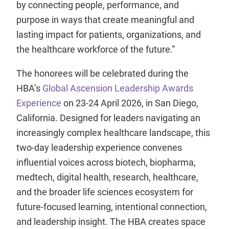
by connecting people, performance, and
purpose in ways that create meaningful and
lasting impact for patients, organizations, and
the healthcare workforce of the future.”
The honorees will be celebrated during the
HBA’s
Global Ascension Leadership Awards
Experience
on 23-24 April 2026, in San Diego,
California. Designed for leaders navigating an
increasingly complex healthcare landscape, this
two-day leadership experience convenes
influential voices across biotech, biopharma,
medtech, digital health, research, healthcare,
and the broader life sciences ecosystem for
future-focused learning, intentional connection,
and leadership insight. The HBA creates space