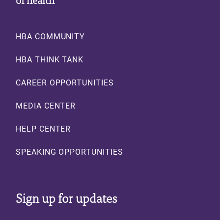
Footer
HBA COMMUNITY
HBA THINK TANK
CAREER OPPORTUNITIES
MEDIA CENTER
HELP CENTER
SPEAKING OPPORTUNITIES
Sign up for updates