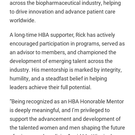
across the biopharmaceutical industry, helping
to drive innovation and advance patient care
worldwide.
A long-time HBA supporter, Rick has actively
encouraged participation in programs, served as
an advisor to members, and championed the
development of emerging talent across the
industry. His mentorship is marked by integrity,
humility, and a steadfast belief in helping
leaders achieve their full potential.
“Being recognized as an HBA Honorable Mentor
is deeply meaningful, and I’m privileged to
support the advancement and development of
the talented women and men shaping the future