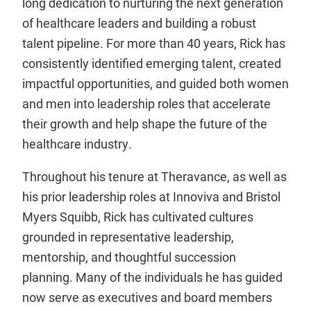
long dedication to nurturing the next generation
of healthcare leaders and building a robust
talent pipeline. For more than 40 years, Rick has
consistently identified emerging talent, created
impactful opportunities, and guided both women
and men into leadership roles that accelerate
their growth and help shape the future of the
healthcare industry.
Throughout his tenure at Theravance, as well as
his prior leadership roles at Innoviva and Bristol
Myers Squibb, Rick has cultivated cultures
grounded in representative leadership,
mentorship, and thoughtful succession
planning. Many of the individuals he has guided
now serve as executives and board members