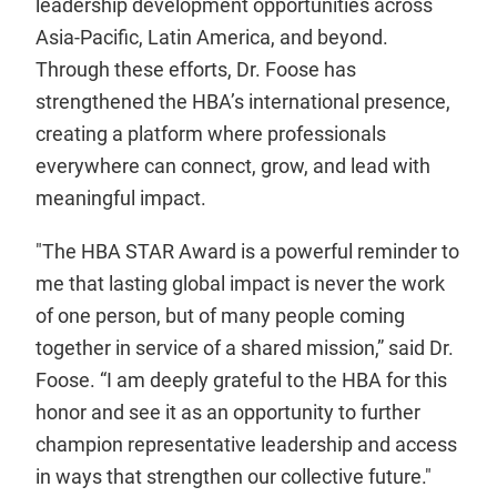
leadership development opportunities across
Asia-Pacific, Latin America, and beyond.
Through these efforts, Dr. Foose has
strengthened the HBA’s international presence,
creating a platform where professionals
everywhere can connect, grow, and lead with
meaningful impact.
"The HBA STAR Award is a powerful reminder to
me that lasting global impact is never the work
of one person, but of many people coming
together in service of a shared mission,” said Dr.
Foose. “I am deeply grateful to the HBA for this
honor and see it as an opportunity to further
champion representative leadership and access
in ways that strengthen our collective future."