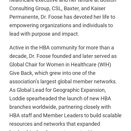
Consulting Group, CSL, Baxter, and Kaiser
Permanente, Dr. Foose has devoted her life to
empowering organizations and individuals to
lead with purpose and impact.
Active in the HBA community for more than a
decade, Dr. Foose founded and later served as
Global Chair for Women in Healthcare (WIH)
Give Back, which grew into one of the
association’s largest global member networks.
As Global Lead for Geographic Expansion,
Loddie spearheaded the launch of new HBA
branches worldwide, partnering closely with
HBA staff and Member Leaders to build scalable
resources and networks that expanded