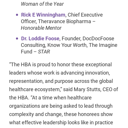
Woman of the Year
Rick E Winningham
, Chief Executive
Officer, Theravance Biopharma –
Honorable Mentor
Dr. Loddie Foose
, Founder, DocDocFoose
Consulting, Know Your Worth, The Imagine
Fund –
STAR
“The HBA is proud to honor these exceptional
leaders whose work is advancing innovation,
representation, and purpose across the global
healthcare ecosystem,” said Mary Stutts, CEO of
the HBA. “At a time when healthcare
organizations are being asked to lead through
complexity and change, these honorees show
what effective leadership looks like in practice