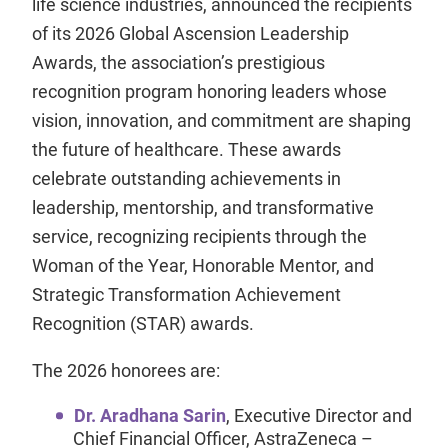
life science industries, announced the recipients
of its 2026 Global Ascension Leadership
Awards, the association’s prestigious
recognition program honoring leaders whose
vision, innovation, and commitment are shaping
the future of healthcare. These awards
celebrate outstanding achievements in
leadership, mentorship, and transformative
service, recognizing recipients through the
Woman of the Year, Honorable Mentor, and
Strategic Transformation Achievement
Recognition (STAR) awards.
The 2026 honorees are:
Dr. Aradhana Sarin
, Executive Director and
Chief Financial Officer, AstraZeneca –