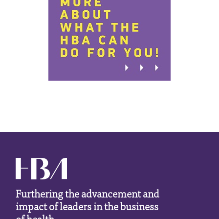
Furthering the advancement and
impact of leaders in the business
of health