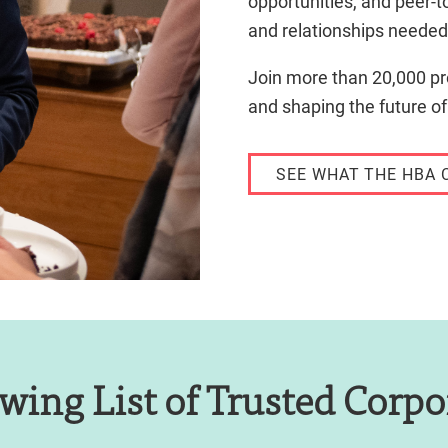
opportunities, and peer-t
and relationships needed 
Join more than 20,000 pr
and shaping the future of
SEE WHAT THE HBA 
wing List of Trusted Corpo