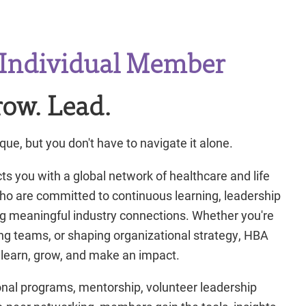
Individual Member
ow. Lead.
que, but you don't have to navigate it alone.
you with a global network of healthcare and life
ho are committed to continuous learning, leadership
g meaningful industry connections. Whether you're
ding teams, or shaping organizational strategy, HBA
 learn, grow, and make an impact.
nal programs, mentorship, volunteer leadership