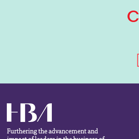
Furthering the advancement and
impact of leaders in the business of