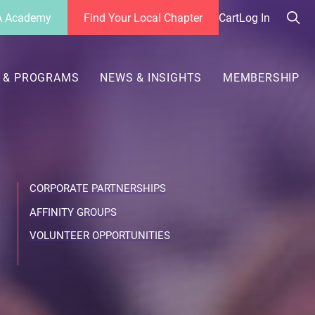
 Academy
Find Your Local Chapter
Cart
Log In
Sea
her
 & PROGRAMS
NEWS & INSIGHTS
MEMBERSHIP
CORPORATE PARTNERSHIPS
AFFINITY GROUPS
VOLUNTEER OPPORTUNITIES