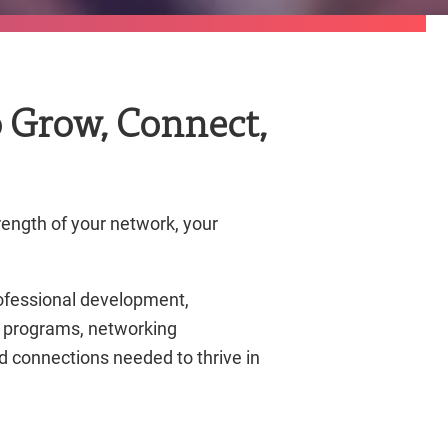
 Grow, Connect,
rength of your network, your
ofessional development,
al programs, networking
 connections needed to thrive in