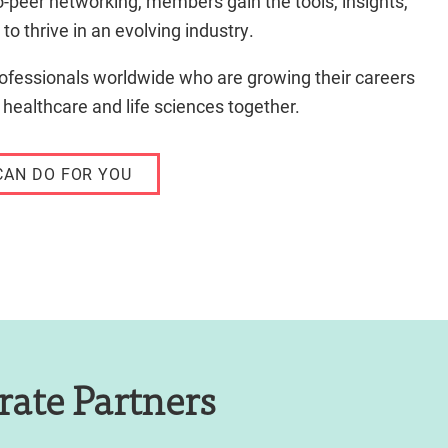
o-peer networking, members gain the tools, insights,
to thrive in an evolving industry.
ofessionals worldwide who are growing their careers
 healthcare and life sciences together.
CAN DO FOR YOU
rate Partners