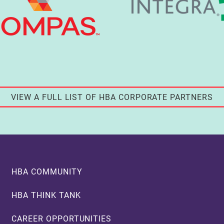
VIEW A FULL LIST OF HBA CORPORATE PARTNERS
Footer
HBA COMMUNITY
HBA THINK TANK
CAREER OPPORTUNITIES