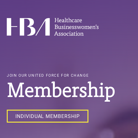
Skip
to
main
Healthcare Businesswomen's Association
content
JOIN OUR UNITED FORCE FOR CHANGE
Membership
INDIVIDUAL MEMBERSHIP