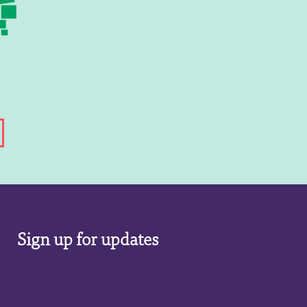
Sign up for updates