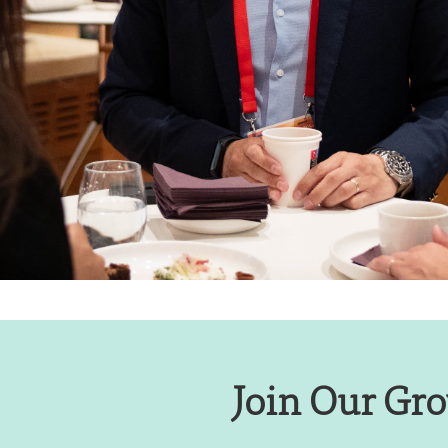
Join Our Gro