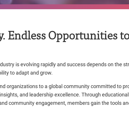
 Endless Opportunities to
ndustry is evolving rapidly and success depends on the st
bility to adapt and grow.
nd organizations to a global community committed to pr
 insights, and leadership excellence. Through education
, and community engagement, members gain the tools and