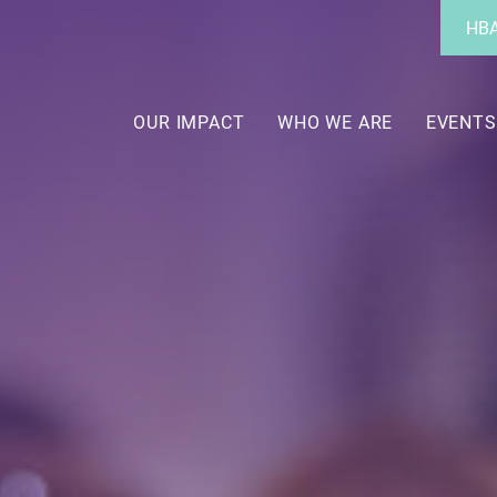
Utility
HBA
Menu
Main
navigation
OUR IMPACT
WHO WE ARE
EVENTS