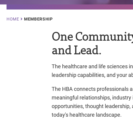
Breadcrumb
HOME
MEMBERSHIP
One Community.
and Lead.
The healthcare and life sciences i
leadership capabilities, and your a
The HBA connects professionals a
meaningful relationships, industry
opportunities, thought leadership
today's healthcare landscape.