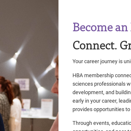
Become an 
Connect. Gr
Your career journey is uni
HBA membership connects 
sciences professionals w
development, and buildin
early in your career, lea
provides opportunities to
Through events, educatio