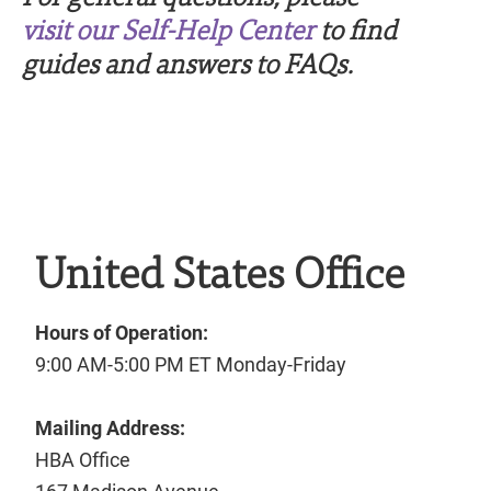
visit our Self-Help Center
to find
guides and answers to FAQs.
United States Office
Hours of Operation:
9:00 AM-5:00 PM ET Monday-Friday
Mailing Address:
HBA Office
167 Madison Avenue