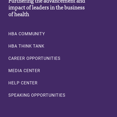
Furthering the advancement and
impact of leaders in the business
of health
Footer
HBA COMMUNITY
HBA THINK TANK
CAREER OPPORTUNITIES
MEDIA CENTER
HELP CENTER
SPEAKING OPPORTUNITIES