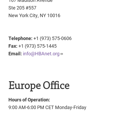
Ste 205 #557
New York City, NY 10016
Telephone:
+1 (973) 575-0606
Fax:
+1 (973) 575-1445
Email:
info@HBAnet.org
Europe Office
Hours of Operation:
9:00 AM-6:00 PM CET Monday-Friday