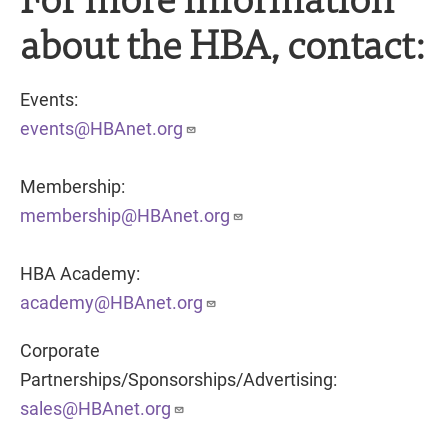
about the HBA, contact:
Events:
events@HBAnet.org
Membership:
membership@HBAnet.org
HBA Academy:
academy@HBAnet.org
Corporate
Partnerships/Sponsorships/Advertising:
sales@HBAnet.org