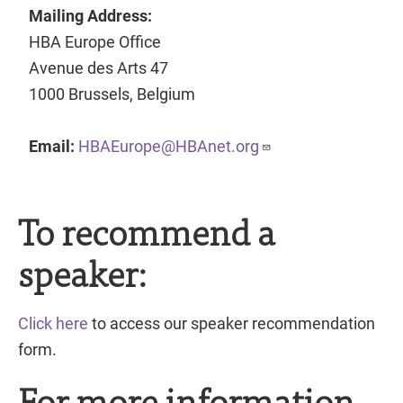
Mailing Address:
HBA Europe Office
Avenue des Arts 47
1000 Brussels, Belgium
Email:
HBAEurope@HBAnet.org
To recommend a
speaker:
Click here
to access our speaker recommendation
form.
For more information