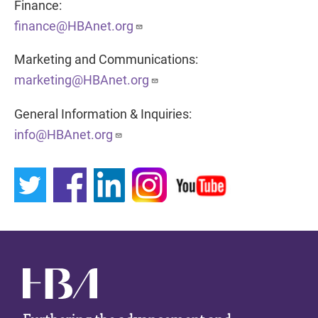
Finance:
finance@HBAnet.org
Marketing and Communications:
marketing@HBAnet.org
General Information & Inquiries:
info@HBAnet.org