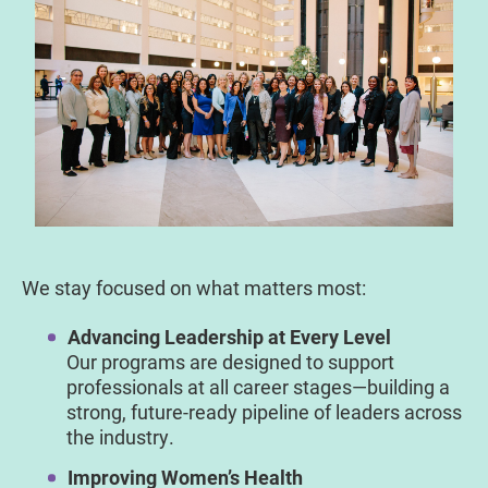
We stay focused on what matters most:
Advancing Leadership at Every Level
Our programs are designed to support
professionals at all career stages—building a
strong, future-ready pipeline of leaders across
the industry.
Improving Women’s Health