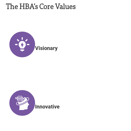
The HBA’s Core Values
Visionary
Innovative