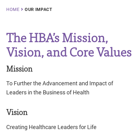
Breadcrumb
HOME
OUR IMPACT
The HBA’s Mission,
Vision, and Core Values
Mission
To Further the Advancement and Impact of
Leaders in the Business of Health
Vision
Creating Healthcare Leaders for Life