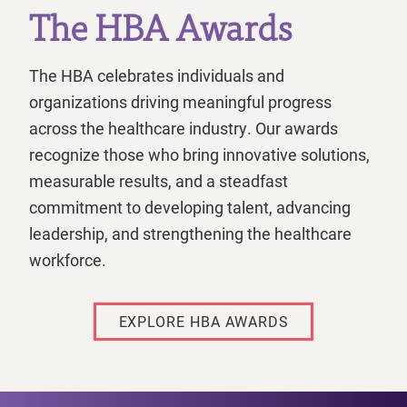
The HBA Awards
The HBA celebrates individuals and
organizations driving meaningful progress
across the healthcare industry. Our awards
recognize those who bring innovative solutions,
measurable results, and a steadfast
commitment to developing talent, advancing
leadership, and strengthening the healthcare
workforce.
EXPLORE HBA AWARDS