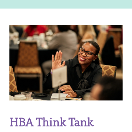
HBA Think Tank