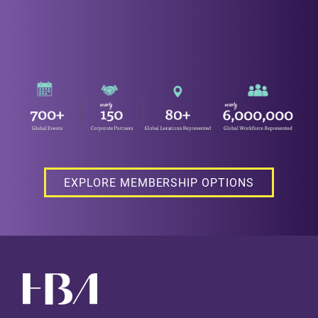
EXPLORE MEMBERSHIP OPTIONS