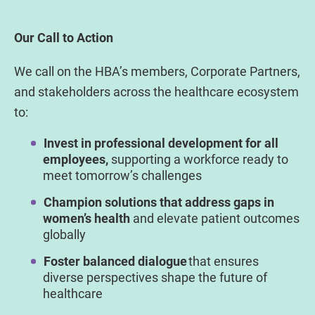
Our Call to Action
We call on the HBA’s members, Corporate Partners,
and stakeholders across the healthcare ecosystem
to:
Invest in professional development for all
employees,
supporting a workforce ready to
meet tomorrow’s challenges
Champion solutions that address gaps in
women’s health
and elevate patient outcomes
globally
Foster balanced dialogue
that ensures
diverse perspectives shape the future of
healthcare