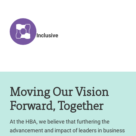
Inclusive
Moving Our Vision
Forward, Together
At the HBA, we believe that furthering the
advancement and impact of leaders in business