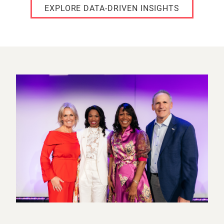
EXPLORE DATA-DRIVEN INSIGHTS