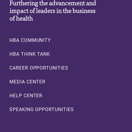
Furthering the advancement and
impact of leaders in the business
of health
Footer
HBA COMMUNITY
HBA THINK TANK
CAREER OPPORTUNITIES
MEDIA CENTER
HELP CENTER
SPEAKING OPPORTUNITIES