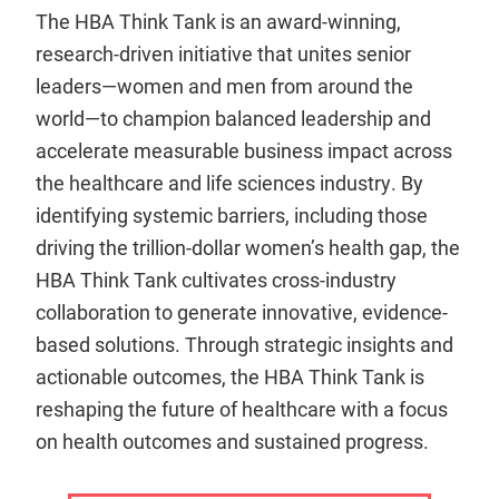
The HBA Think Tank is an award-winning,
research-driven initiative that unites senior
leaders—women and men from around the
world—to champion balanced leadership and
accelerate measurable business impact across
the healthcare and life sciences industry. By
identifying systemic barriers, including those
driving the trillion-dollar women’s health gap, the
HBA Think Tank cultivates cross-industry
collaboration to generate innovative, evidence-
based solutions. Through strategic insights and
actionable outcomes, the HBA Think Tank is
reshaping the future of healthcare with a focus
on health outcomes and sustained progress.