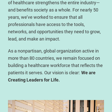
of healthcare strengthens the entire industry—
and benefits society as a whole. For nearly 50
years, we’ve worked to ensure that all
professionals have access to the tools,
networks, and opportunities they need to grow,
lead, and make an impact.
As a nonpartisan, global organization active in
more than 80 countries, we remain focused on
building a healthcare workforce that reflects the
patients it serves. Our vision is clear:
We are
Creating Leaders for Life.