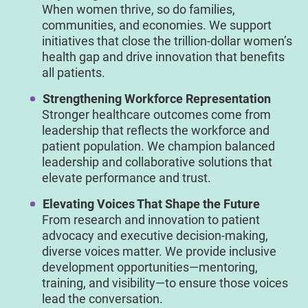
When women thrive, so do families,
communities, and economies. We support
initiatives that close the trillion-dollar women’s
health gap and drive innovation that benefits
all patients.
Strengthening Workforce Representation
Stronger healthcare outcomes come from
leadership that reflects the workforce and
patient population. We champion balanced
leadership and collaborative solutions that
elevate performance and trust.
Elevating Voices That Shape the Future
From research and innovation to patient
advocacy and executive decision-making,
diverse voices matter. We provide inclusive
development opportunities—mentoring,
training, and visibility—to ensure those voices
lead the conversation.