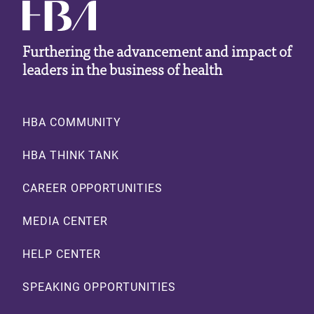
Furthering the advancement and impact of
leaders in the business of health
Footer
HBA COMMUNITY
HBA THINK TANK
CAREER OPPORTUNITIES
MEDIA CENTER
HELP CENTER
SPEAKING OPPORTUNITIES