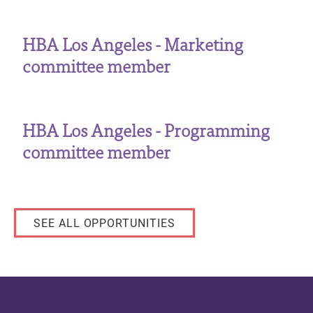
HBA Los Angeles - Marketing
committee member
HBA Los Angeles - Programming
committee member
SEE ALL OPPORTUNITIES