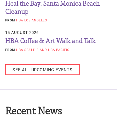
Heal the Bay: Santa Monica Beach
Cleanup
FROM
HBA LOS ANGELES
15 AUGUST 2026
HBA Coffee & Art Walk and Talk
FROM
HBA SEATTLE
AND HBA PACIFIC
SEE ALL UPCOMING EVENTS
Recent News