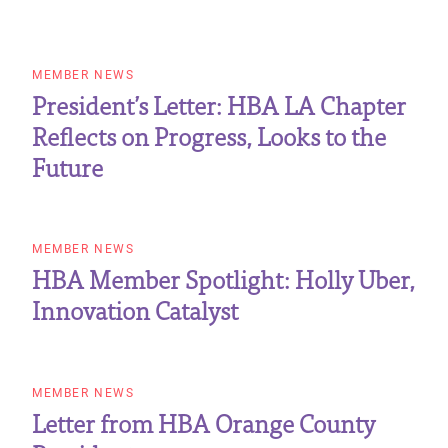
MEMBER NEWS
President’s Letter: HBA LA Chapter
Reflects on Progress, Looks to the
Future
MEMBER NEWS
HBA Member Spotlight: Holly Uber,
Innovation Catalyst
MEMBER NEWS
Letter from HBA Orange County