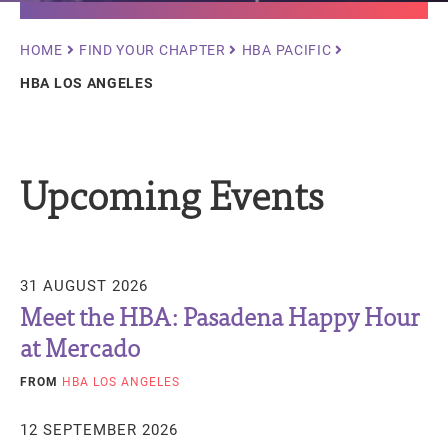
Breadcrumb
HOME
FIND YOUR CHAPTER
HBA PACIFIC
HBA LOS ANGELES
Upcoming Events
31 AUGUST 2026
Meet the HBA: Pasadena Happy Hour
at Mercado
FROM
HBA LOS ANGELES
12 SEPTEMBER 2026