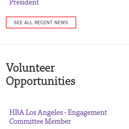
President
SEE ALL RECENT NEWS
Volunteer
Opportunities
HBA Los Angeles - Engagement
Committee Member