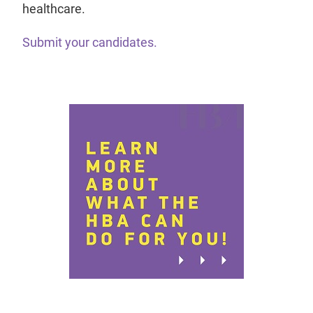
healthcare.
Submit your candidates.