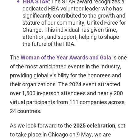
HBA STAR
: The STAR award recognizes a
dedicated HBA volunteer leader who has
significantly contributed to the growth and
stature of our community, United Force for
Change. This individual has given time,
attention, and support, helping to shape
the future of the HBA.
The
Woman of the Year Awards and Gala
is one
of the most anticipated events in the industry,
providing global visibility for the honorees and
their organizations. The 2024 event attracted
over 1,500 in-person attendees and nearly 200
virtual participants from 111 companies across
24 countries.
As we look forward to the
2025 celebration
, set
to take place in Chicago on 9 May, we are