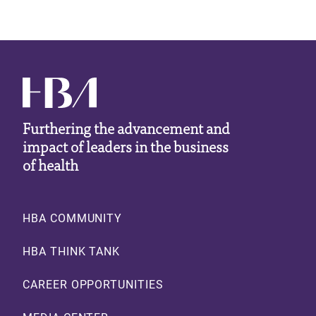
Furthering the advancement and
impact of leaders in the business
of health
Footer
HBA COMMUNITY
HBA THINK TANK
CAREER OPPORTUNITIES