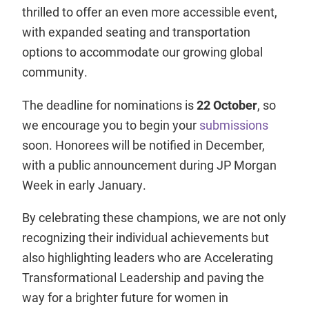
thrilled to offer an even more accessible event,
with expanded seating and transportation
options to accommodate our growing global
community.
The deadline for nominations is
22 October
, so
we encourage you to begin your
submissions
soon. Honorees will be notified in December,
with a public announcement during JP Morgan
Week in early January.
By celebrating these champions, we are not only
recognizing their individual achievements but
also highlighting leaders who are Accelerating
Transformational Leadership and paving the
way for a brighter future for women in