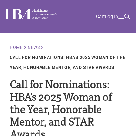
Skip
Find
to
Ma
Healthcare Businesswomen's Association
Your
HBA
Utility
Cart
Log In
main
Sea
Academy
Local
and
content
nav
her
Chapter
Menu
and
and
Breadcrumb
HOME
NEWS
and
CALL FOR NOMINATIONS: HBA'S 2025 WOMAN OF THE
and
YEAR, HONORABLE MENTOR, AND STAR AWARDS
Call for Nominations:
HBA's 2025 Woman of
the Year, Honorable
Mentor, and STAR
Awards