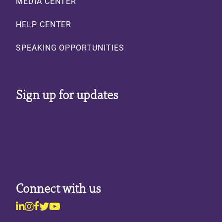
MEDIA CENTER
HELP CENTER
SPEAKING OPPORTUNITIES
Sign up for updates
Connect with us
Linkedin
Instagram
Facebook
Twitter
Youtube