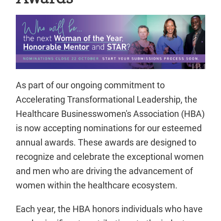
As part of our ongoing commitment to
Accelerating Transformational Leadership, the
Healthcare Businesswomen's Association (HBA)
is now accepting nominations for our esteemed
annual awards. These awards are designed to
recognize and celebrate the exceptional women
and men who are driving the advancement of
women within the healthcare ecosystem.
Each year, the HBA honors individuals who have