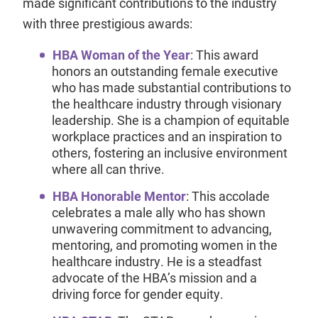
made significant contributions to the industry
with three prestigious awards:
HBA Woman of the Year
: This award
honors an outstanding female executive
who has made substantial contributions to
the healthcare industry through visionary
leadership. She is a champion of equitable
workplace practices and an inspiration to
others, fostering an inclusive environment
where all can thrive.
HBA Honorable Mentor
: This accolade
celebrates a male ally who has shown
unwavering commitment to advancing,
mentoring, and promoting women in the
healthcare industry. He is a steadfast
advocate of the HBA’s mission and a
driving force for gender equity.