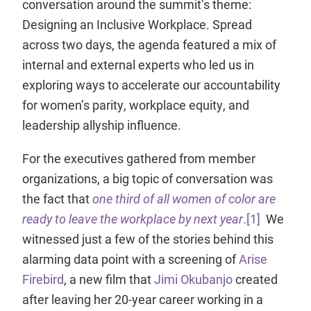
conversation around the summit’s theme:
Designing an Inclusive Workplace. Spread
across two days, the agenda featured a mix of
internal and external experts who led us in
exploring ways to accelerate our accountability
for women’s parity, workplace equity, and
leadership allyship influence.
For the executives gathered from member
organizations, a big topic of conversation was
the fact that
one third of all women of color are
ready to leave the workplace by next year
.
[1]
We
witnessed just a few of the stories behind this
alarming data point with a screening of
Arise
Firebird
, a new film that
Jimi Okubanjo
created
after leaving her 20-year career working in a