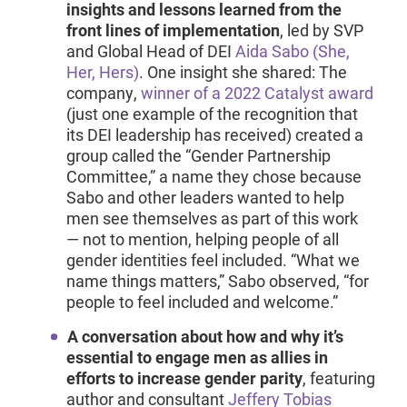
insights and lessons learned from the
front lines of implementation
, led by SVP
and Global Head of DEI
Aida Sabo (She,
Her, Hers)
. One insight she shared: The
company,
winner of a 2022 Catalyst award
(just one example of the recognition that
its DEI leadership has received) created a
group called the “Gender Partnership
Committee,” a name they chose because
Sabo and other leaders wanted to help
men see themselves as part of this work
— not to mention, helping people of all
gender identities feel included. “What we
name things matters,” Sabo observed, “for
people to feel included and welcome.”
A conversation about how and why it’s
essential to engage men as allies in
efforts to increase gender parity
, featuring
author and consultant
Jeffery Tobias