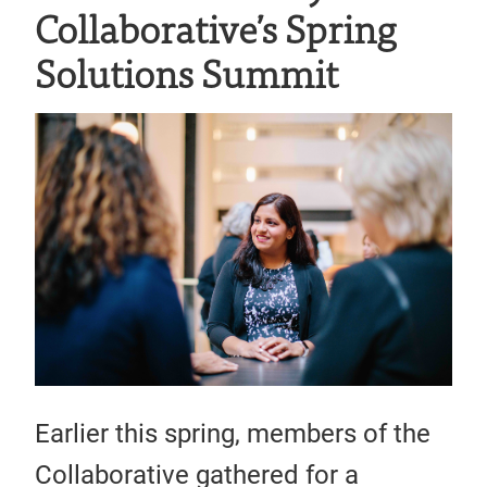
Collaborative’s Spring
Solutions Summit
Earlier this spring, members of the
Collaborative gathered for a