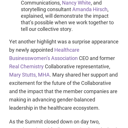
Communications,
Nancy White
, and
storytelling consultant
Amanda Hirsch
,
explained, will demonstrate the impact
that’s possible when we work together to
tell our collective story.
Yet another highlight was a surprise appearance
by newly appointed
Healthcare
Businesswomen’s Association
CEO and former
Real Chemistry
Collaborative representative,
Mary Stutts, MHA
. Mary shared her support and
excitement for the future of the Collaborative
and the impact that the member companies are
making in advancing gender-balanced
leadership in the healthcare ecosystem.
As the Summit closed down on day two,