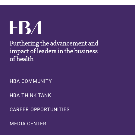
Furthering the advancement and
impact of leaders in the business
of health
Footer
HBA COMMUNITY
HBA THINK TANK
CAREER OPPORTUNITIES
MEDIA CENTER