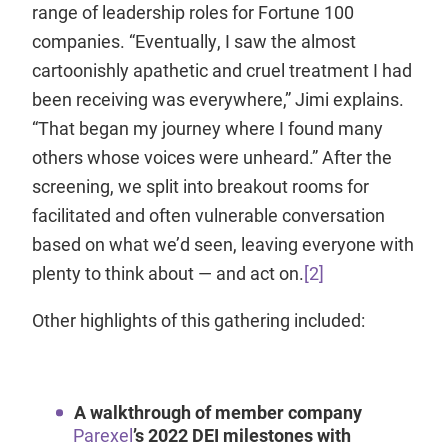
range of leadership roles for Fortune 100
companies. “Eventually, I saw the almost
cartoonishly apathetic and cruel treatment I had
been receiving was everywhere,” Jimi explains.
“That began my journey where I found many
others whose voices were unheard.” After the
screening, we split into breakout rooms for
facilitated and often vulnerable conversation
based on what we’d seen, leaving everyone with
plenty to think about — and act on.
[2]
Other highlights of this gathering included:
A walkthrough of member company
Parexel
’s 2022 DEI milestones with