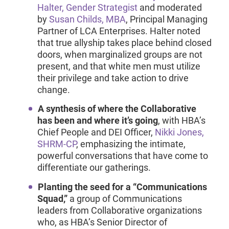
Halter, Gender Strategist
and moderated
by
Susan Childs, MBA
, Principal Managing
Partner of LCA Enterprises. Halter noted
that true allyship takes place behind closed
doors, when marginalized groups are not
present, and that white men must utilize
their privilege and take action to drive
change.
A synthesis of where the Collaborative
has been and where it’s going
, with HBA’s
Chief People and DEI Officer,
Nikki Jones,
SHRM-CP
, emphasizing the intimate,
powerful conversations that have come to
differentiate our gatherings.
Planting the seed for a “Communications
Squad,”
a group of Communications
leaders from Collaborative organizations
who, as HBA’s Senior Director of