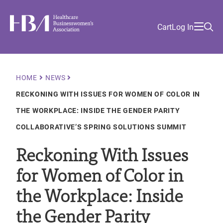
Skip
Find
to
Ma
Healthcare Businesswomen's Association
Your
HBA
Utility
Cart
Log In
main
Sea
Academy
Local
and
content
nav
her
Chapter
Menu
and
and
Breadcrumb
HOME
NEWS
and
RECKONING WITH ISSUES FOR WOMEN OF COLOR IN
and
THE WORKPLACE: INSIDE THE GENDER PARITY
COLLABORATIVE’S SPRING SOLUTIONS SUMMIT
Reckoning With Issues
for Women of Color in
the Workplace: Inside
the Gender Parity