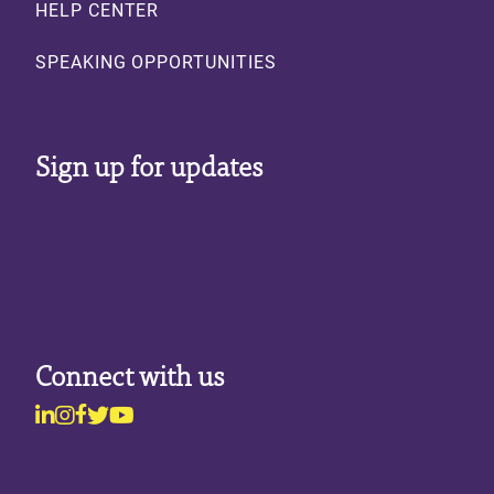
HELP CENTER
SPEAKING OPPORTUNITIES
Sign up for updates
Connect with us
Linkedin
Instagram
Facebook
Twitter
Youtube