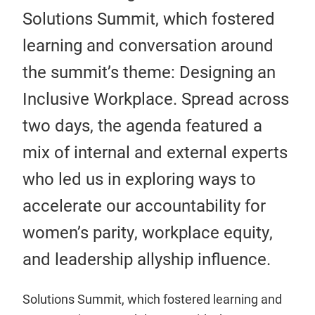
Solutions Summit, which fostered
learning and conversation around
the summit’s theme: Designing an
Inclusive Workplace. Spread across
two days, the agenda featured a
mix of internal and external experts
who led us in exploring ways to
accelerate our accountability for
women’s parity, workplace equity,
and leadership allyship influence.
Solutions Summit, which fostered learning and