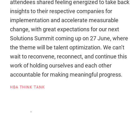
attendees shared feeling energized to take back
insights to their respective companies for
implementation and accelerate measurable
change, with great expectations for our next
Solutions Summit coming up on 27 June, where
the theme will be talent optimization. We can’t
wait to reconvene, reconnect, and continue this
work of holding ourselves and each other
accountable for making meaningful progress.
HBA THINK TANK
.