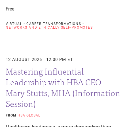
Free
VIRTUAL • CAREER TRANSFORMATIONS •
NETWORKS AND ETHICALLY SELF-PROMOTES
12 AUGUST 2026 | 12:00 PM ET
Mastering Influential
Leadership with HBA CEO
Mary Stutts, MHA (Information
Session)
FROM
HBA GLOBAL
Healthcare leadership is more demanding than