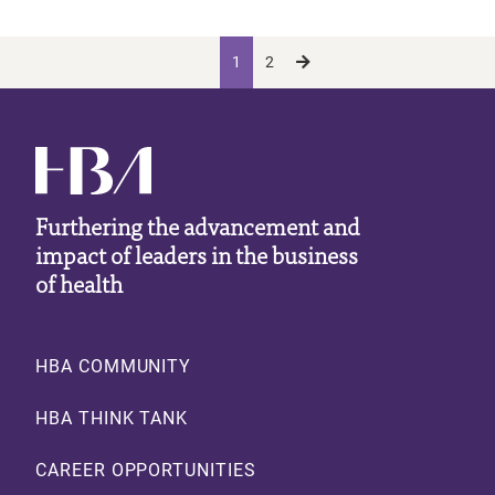
Pagination
Current page
Page
Next page
Next ›
1
2
Furthering the advancement and
impact of leaders in the business
of health
Footer
HBA COMMUNITY
HBA THINK TANK
CAREER OPPORTUNITIES