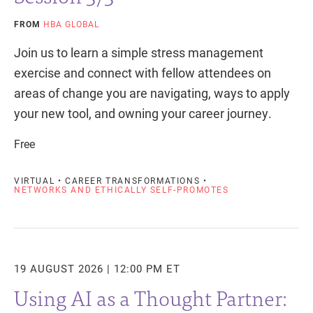
FROM
HBA GLOBAL
Join us to learn a simple stress management
exercise and connect with fellow attendees on
areas of change you are navigating, ways to apply
your new tool, and owning your career journey.
Free
VIRTUAL • CAREER TRANSFORMATIONS •
NETWORKS AND ETHICALLY SELF-PROMOTES
19 AUGUST 2026 | 12:00 PM ET
Using AI as a Thought Partner: