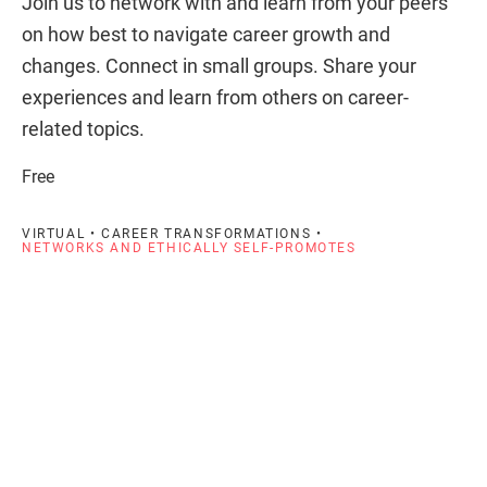
Join us to network with and learn from your peers
on how best to navigate career growth and
changes. Connect in small groups. Share your
experiences and learn from others on career-
related topics.
Free
VIRTUAL • CAREER TRANSFORMATIONS •
NETWORKS AND ETHICALLY SELF-PROMOTES