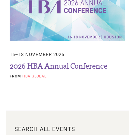
16–18 NOVEMBER 2026
2026 HBA Annual Conference
FROM
HBA GLOBAL
SEARCH ALL EVENTS