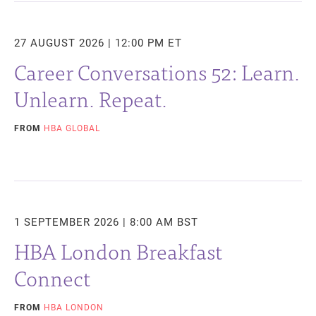
27 AUGUST 2026 | 12:00 PM ET
Career Conversations 52: Learn.
Unlearn. Repeat.
FROM
HBA GLOBAL
1 SEPTEMBER 2026 | 8:00 AM BST
HBA London Breakfast
Connect
FROM
HBA LONDON