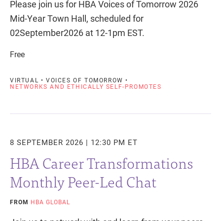
Please join us for HBA Voices of Tomorrow 2026
Mid-Year Town Hall, scheduled for
02September2026 at 12-1pm EST.
Free
VIRTUAL • VOICES OF TOMORROW •
NETWORKS AND ETHICALLY SELF-PROMOTES
8 SEPTEMBER 2026 | 12:30 PM ET
HBA Career Transformations
Monthly Peer-Led Chat
FROM
HBA GLOBAL