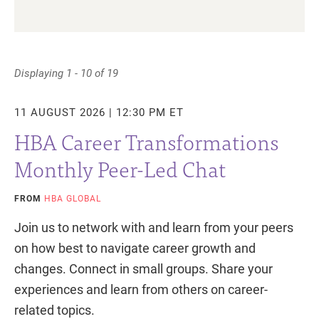
Displaying 1 - 10 of 19
11 AUGUST 2026 | 12:30 PM ET
HBA Career Transformations
Monthly Peer-Led Chat
FROM
HBA GLOBAL
Join us to network with and learn from your peers
on how best to navigate career growth and
changes. Connect in small groups. Share your
experiences and learn from others on career-
related topics.