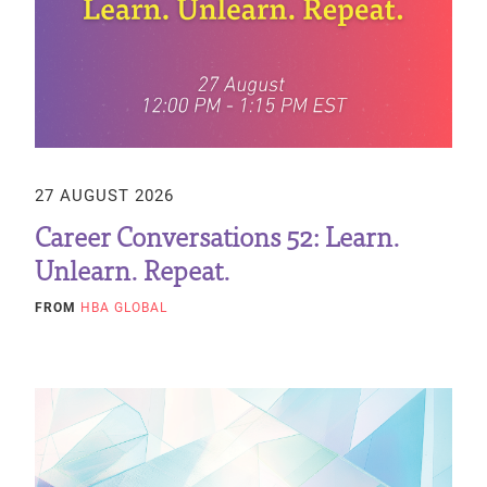
27 AUGUST 2026
Career Conversations 52: Learn.
Unlearn. Repeat.
FROM
HBA GLOBAL