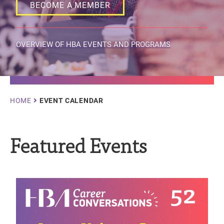
BECOME A MEMBER
OVERVIEW OF HBA EVENTS AND PROGRAMS
Breadcrumb
HOME
EVENT CALENDAR
Featured Events