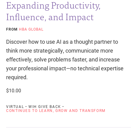
Expanding Productivity,
Influence, and Impact
FROM
HBA GLOBAL
Discover how to use AI as a thought partner to
think more strategically, communicate more
effectively, solve problems faster, and increase
your professional impact—no technical expertise
required.
$10.00
VIRTUAL • WIH GIVE BACK •
CONTINUES TO LEARN, GROW AND TRANSFORM