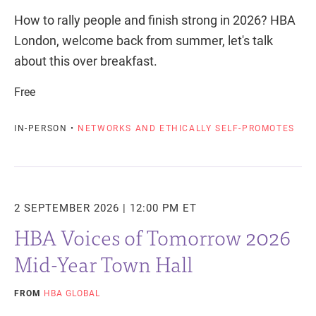
How to rally people and finish strong in 2026? HBA
London, welcome back from summer, let's talk
about this over breakfast.
Free
IN-PERSON •
NETWORKS AND ETHICALLY SELF-PROMOTES
2 SEPTEMBER 2026 | 12:00 PM ET
HBA Voices of Tomorrow 2026
Mid-Year Town Hall
FROM
HBA GLOBAL