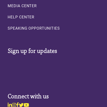
MEDIA CENTER
HELP CENTER
SPEAKING OPPORTUNITIES
Sign up for updates
Connect with us
Linkedin
Instagram
Facebook
Twitter
Youtube