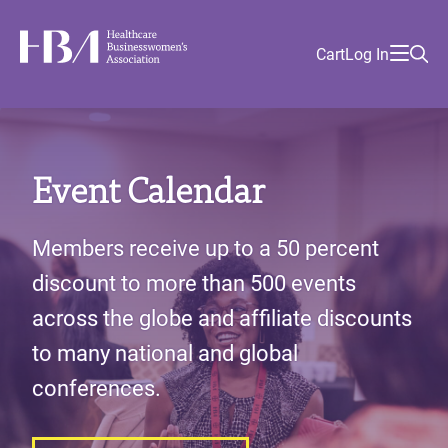
Skip
Find
to
Ma
Healthcare Businesswomen's Association
Your
HBA
Utility
Cart
Log In
main
Sea
Academy
Local
and
content
nav
her
Chapter
Menu
and
and
Event Calendar
and
and
Members receive up to a 50 percent
discount to more than 500 events
across the globe and affiliate discounts
to many national and global
conferences.