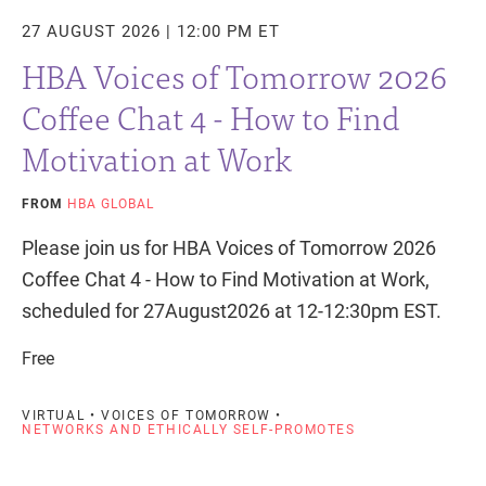
27 AUGUST 2026 | 12:00 PM ET
HBA Voices of Tomorrow 2026
Coffee Chat 4 - How to Find
Motivation at Work
FROM
HBA GLOBAL
Please join us for HBA Voices of Tomorrow 2026
Coffee Chat 4 - How to Find Motivation at Work,
scheduled for 27August2026 at 12-12:30pm EST.
Free
VIRTUAL • VOICES OF TOMORROW •
NETWORKS AND ETHICALLY SELF-PROMOTES