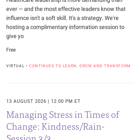
ever — and the most effective leaders know that
influence isn't a soft skill. It's a strategy. We're
hosting a complimentary information session to
give yo
Free
VIRTUAL •
CONTINUES TO LEARN, GROW AND TRANSFORM
13 AUGUST 2026 | 12:00 PM ET
Managing Stress in Times of
Change: Kindness/Rain-
Session 3/3