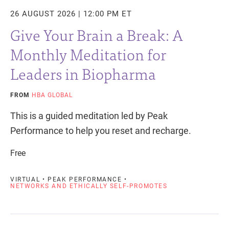
26 AUGUST 2026 | 12:00 PM ET
Give Your Brain a Break: A
Monthly Meditation for
Leaders in Biopharma
FROM
HBA GLOBAL
This is a guided meditation led by Peak
Performance to help you reset and recharge.
Free
VIRTUAL • PEAK PERFORMANCE •
NETWORKS AND ETHICALLY SELF-PROMOTES