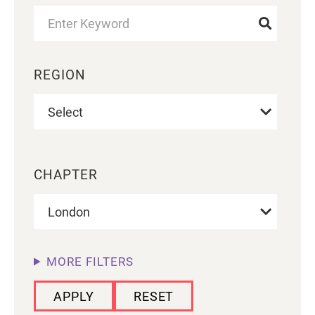
REGION
CHAPTER
MORE FILTERS