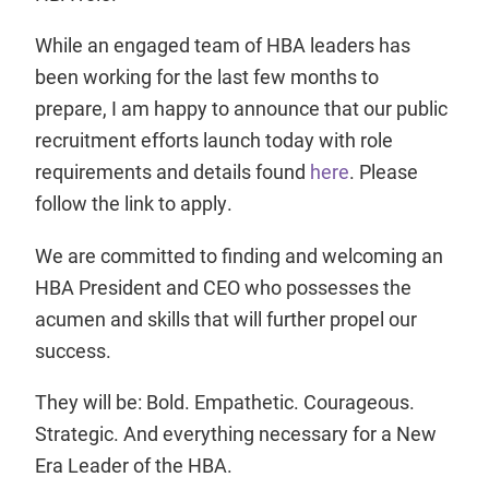
While an engaged team of HBA leaders has
been working for the last few months to
prepare, I am happy to announce that our public
recruitment efforts launch today with role
requirements and details found
here
. Please
follow the link to apply.
We are committed to finding and welcoming an
HBA President and CEO who possesses the
acumen and skills that will further propel our
success.
They will be: Bold. Empathetic. Courageous.
Strategic. And everything necessary for a New
Era Leader of the HBA.