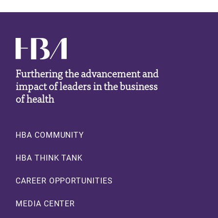
Furthering the advancement and
impact of leaders in the business
of health
Footer
HBA COMMUNITY
HBA THINK TANK
CAREER OPPORTUNITIES
MEDIA CENTER