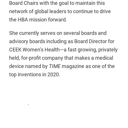
Board Chairs with the goal to maintain this
network of global leaders to continue to drive
the HBA mission forward.
She currently serves on several boards and
advisory boards including as Board Director for
CEEK Women’s Health—a fast growing, privately
held, for-profit company that makes a medical
device named by
TIME
magazine as one of the
top inventions in 2020.
.