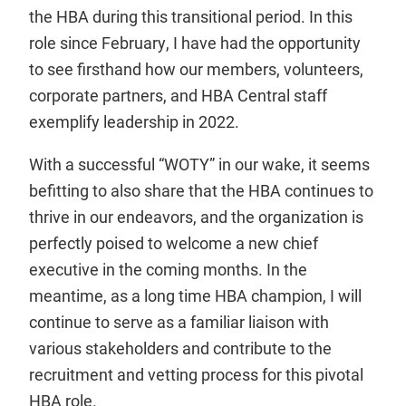
the HBA during this transitional period. In this
role since February, I have had the opportunity
to see firsthand how our members, volunteers,
corporate partners, and HBA Central staff
exemplify leadership in 2022.
With a successful “WOTY” in our wake, it seems
befitting to also share that the HBA continues to
thrive in our endeavors, and the organization is
perfectly poised to welcome a new chief
executive in the coming months. In the
meantime, as a long time HBA champion, I will
continue to serve as a familiar liaison with
various stakeholders and contribute to the
recruitment and vetting process for this pivotal
HBA role.