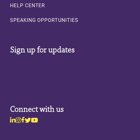
HELP CENTER
SPEAKING OPPORTUNITIES
Sign up for updates
Connect with us
Linkedin
Instagram
Facebook
Twitter
Youtube