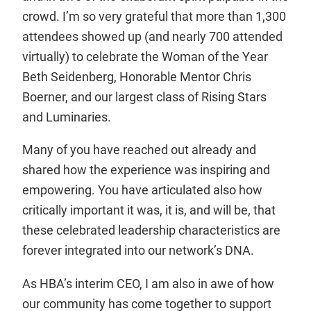
crowd. I’m so very grateful that more than 1,300
attendees showed up (and nearly 700 attended
virtually) to celebrate the Woman of the Year
Beth Seidenberg, Honorable Mentor Chris
Boerner, and our largest class of Rising Stars
and Luminaries.
Many of you have reached out already and
shared how the experience was inspiring and
empowering. You have articulated also how
critically important it was, it is, and will be, that
these celebrated leadership characteristics are
forever integrated into our network’s DNA.
As HBA’s interim CEO, I am also in awe of how
our community has come together to support