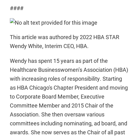
####
This article was authored by 2022 HBA STAR
Wendy White, Interim CEO, HBA.
Wendy has spent 15 years as part of the
Healthcare Businesswomen’s Association (HBA)
with increasing roles of responsibility. Starting
as HBA Chicago's Chapter President and moving
to Corporate Board Member, Executive
Committee Member and 2015 Chair of the
Association. She then oversaw various
committees including nominating, ad board, and
awards. She now serves as the Chair of all past