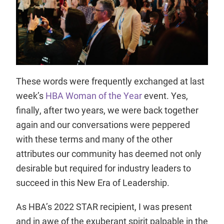
These words were frequently exchanged at last
week’s
HBA Woman of the Year
event. Yes,
finally, after two years, we were back together
again and our conversations were peppered
with these terms and many of the other
attributes our community has deemed not only
desirable but required for industry leaders to
succeed in this New Era of Leadership.
As HBA’s 2022 STAR recipient, I was present
and in awe of the exuberant spirit palpable in the