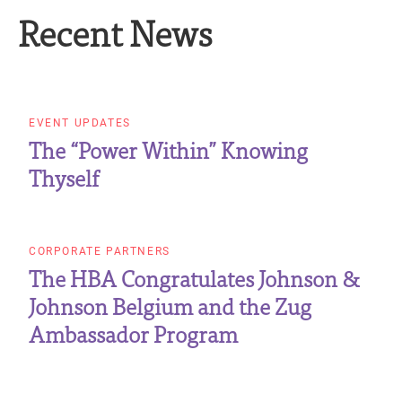
Recent News
EVENT UPDATES
The “Power Within” Knowing
Thyself
CORPORATE PARTNERS
The HBA Congratulates Johnson &
Johnson Belgium and the Zug
Ambassador Program