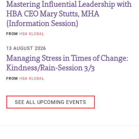
Mastering Influential Leadership with
HBA CEO Mary Stutts, MHA
(Information Session)
FROM
HBA GLOBAL
13 AUGUST 2026
Managing Stress in Times of Change:
Kindness/Rain-Session 3/3
FROM
HBA GLOBAL
SEE ALL UPCOMING EVENTS