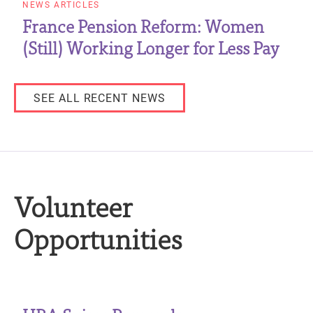
NEWS ARTICLES
France Pension Reform: Women
(Still) Working Longer for Less Pay
SEE ALL RECENT NEWS
Volunteer
Opportunities