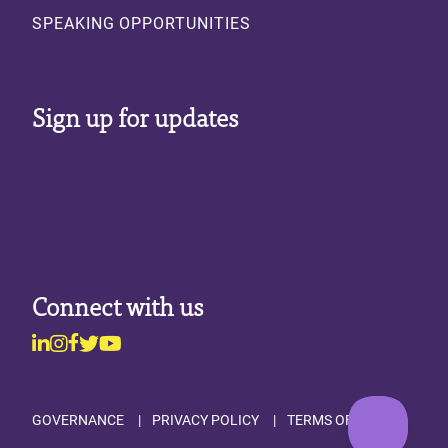
SPEAKING OPPORTUNITIES
Sign up for updates
Connect with us
Linkedin
Instagram
Facebook
Twitter
Youtube
Footer
GOVERNANCE
PRIVACY POLICY
TERMS OF USE