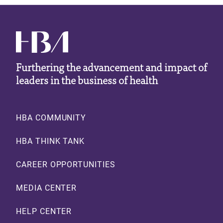
Furthering the advancement and impact of
leaders in the business of health
Footer
HBA COMMUNITY
HBA THINK TANK
CAREER OPPORTUNITIES
MEDIA CENTER
HELP CENTER