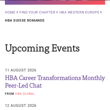
Breadcrumb
HOME
FIND YOUR CHAPTER
HBA WESTERN EUROPE
HBA SUISSE ROMANDE
Upcoming Events
11 AUGUST 2026
HBA Career Transformations Monthly
Peer-Led Chat
FROM
HBA GLOBAL
12 AUGUST 2026