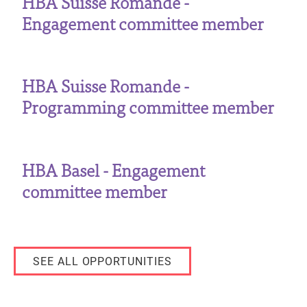
HBA Suisse Romande -
Engagement committee member
HBA Suisse Romande -
Programming committee member
HBA Basel - Engagement
committee member
SEE ALL OPPORTUNITIES