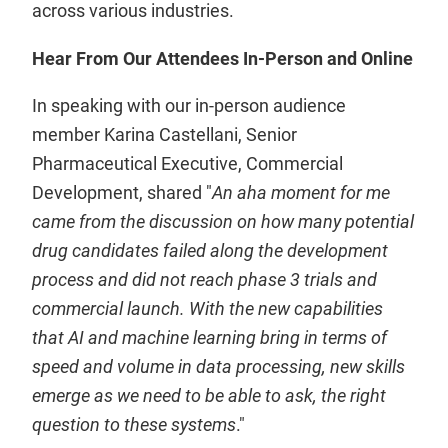
across various industries.
Hear From Our Attendees In-Person and Online
In speaking with our in-person audience
member Karina Castellani, Senior
Pharmaceutical Executive, Commercial
Development, shared "
An aha moment for me
came from the discussion on how many potential
drug candidates failed along the development
process and did not reach phase 3 trials and
commercial launch. With the new capabilities
that AI and machine learning bring in terms of
speed and volume in data processing, new skills
emerge as we need to be able to ask, the right
question to these systems
."