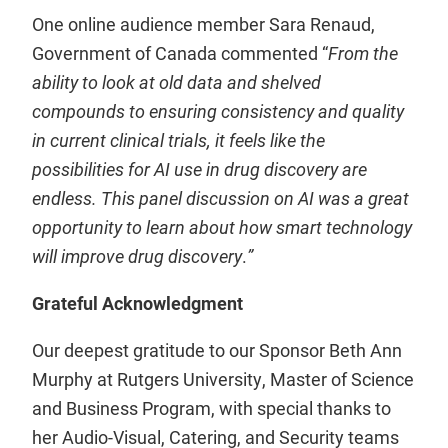
One online audience member Sara Renaud,
Government of Canada commented “
From the
ability to look at old data and shelved
compounds to ensuring consistency and quality
in current clinical trials, it feels like the
possibilities for AI use in drug discovery are
endless. This panel discussion on AI was a great
opportunity to learn about how smart technology
will improve drug discovery
.
”
Grateful Acknowledgment
Our deepest gratitude to our Sponsor Beth Ann
Murphy at Rutgers University, Master of Science
and Business Program, with special thanks to
her Audio-Visual, Catering, and Security teams