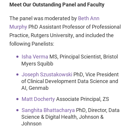
Meet Our Outstanding Panel and Faculty
The panel was moderated by
Beth Ann
Murphy
PhD Assistant Professor of Professional
Practice, Rutgers University, and included the
following Panelists:
Isha Verma
MS, Principal Scientist, Bristol
Myers Squibb
Joseph Szustakowski
PhD, Vice President
of Clinical Development Data Science and
AI, Genmab
Matt Docherty
Associate Principal, ZS
Sanghita Bhattacharya
PhD, Director, Data
Science & Digital Health, Johnson &
Johnson