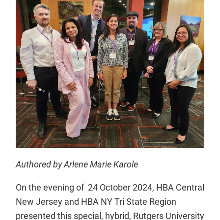
Authored by Arlene Marie Karole
On the evening of 24 October 2024, HBA Central
New Jersey and HBA NY Tri State Region
presented this special, hybrid, Rutgers University