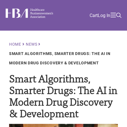
Skip
Find
to
Ma
Healthcare Businesswomen's Association
Your
HBA
Utility
Cart
Log In
main
Sea
Academy
Local
and
content
nav
her
Chapter
Menu
and
and
Breadcrumb
HOME
NEWS
and
SMART ALGORITHMS, SMARTER DRUGS: THE AI IN
and
MODERN DRUG DISCOVERY & DEVELOPMENT
Smart Algorithms,
Smarter Drugs: The AI in
Modern Drug Discovery
& Development