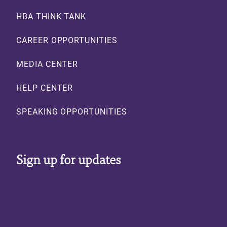
HBA THINK TANK
CAREER OPPORTUNITIES
MEDIA CENTER
HELP CENTER
SPEAKING OPPORTUNITIES
Sign up for updates