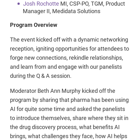
Josh Rochotte
MI, CSP-PO, TGM, Product
Manager II, Medidata Solutions
Program Overview
The event kicked off with a dynamic networking
reception, igniting opportunities for attendees to
forge new connections, rekindle relationships,
and learn from and engage with our panelists
during the Q & A session.
Moderator Beth Ann Murphy kicked off the
program by sharing that pharma has been using
AI for quite some time and asked the panelists
to introduce themselves, share where they sit in
the drug discovery process, what benefits AI
brings, what challenges they face, how AI helps