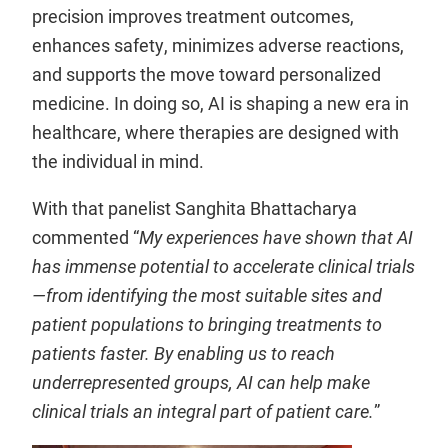
precision improves treatment outcomes,
enhances safety, minimizes adverse reactions,
and supports the move toward personalized
medicine. In doing so, AI is shaping a new era in
healthcare, where therapies are designed with
the individual in mind.
With that panelist Sanghita Bhattacharya
commented “
My experiences have shown that AI
has immense potential to accelerate clinical trials
—from identifying the most suitable sites and
patient populations to bringing treatments to
patients faster. By enabling us to reach
underrepresented groups, AI can help make
clinical trials an integral part of patient care.
”