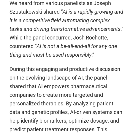
We heard from various panelists as Joseph
Szustakowski shared “
AI is a rapidly growing and
it is a competitive field automating complex
tasks and driving transformative advancements
.”
While the panel concurred, Josh Rochotte,
countered “
AI is not a be-all-end-all for any one
thing and must be used responsibly
.”
During this engaging and productive discussion
on the evolving landscape of AI, the panel
shared that AI empowers pharmaceutical
companies to create more targeted and
personalized therapies. By analyzing patient
data and genetic profiles, AI-driven systems can
help identify biomarkers, optimize dosage, and
predict patient treatment responses. This