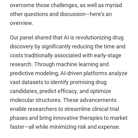
overcome those challenges, as well as myriad
other questions and discussion—here’s an
overview.
Our panel shared that AI is revolutionizing drug
discovery by significantly reducing the time and
costs traditionally associated with early-stage
research. Through machine learning and
predictive modeling, AI-driven platforms analyze
vast datasets to identify promising drug
candidates, predict efficacy, and optimize
molecular structures. These advancements
enable researchers to streamline clinical trial
phases and bring innovative therapies to market
faster—all while minimizing risk and expense.