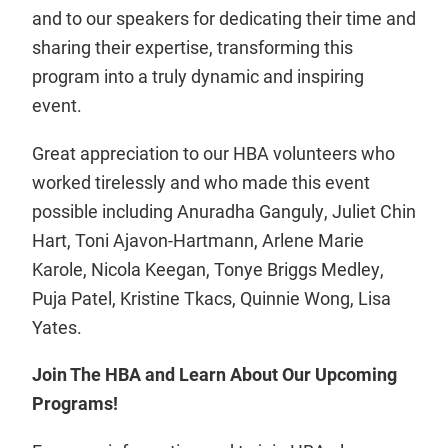
and to our speakers for dedicating their time and
sharing their expertise, transforming this
program into a truly dynamic and inspiring
event.
Great appreciation to our HBA volunteers who
worked tirelessly and who made this event
possible including Anuradha Ganguly, Juliet Chin
Hart, Toni Ajavon-Hartmann, Arlene Marie
Karole, Nicola Keegan, Tonye Briggs Medley,
Puja Patel, Kristine Tkacs, Quinnie Wong, Lisa
Yates.
Join The HBA and Learn About Our Upcoming
Programs!