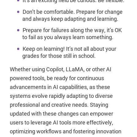
Don’t be comfortable. Prepare for change
and always keep adapting and learning.
Prepare for failures along the way, it’s OK
to fail as you always learn something.
Keep on learning! It’s not all about your
grades for those still in school.
Whether using Copilot, LLaMA, or other AI
powered tools, be ready for continuous
advancements in AI capabilities, as these
systems evolve rapidly adapting to diverse
professional and creative needs. Staying
updated with these changes can empower
users to leverage AI tools more effectively,
optimizing workflows and fostering innovation