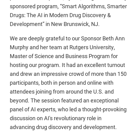
sponsored program, “Smart Algorithms, Smarter
Drugs: The AI in Modern Drug Discovery &
Development” in New Brunswick, NJ.
We are deeply grateful to our Sponsor Beth Ann
Murphy and her team at Rutgers University,
Master of Science and Business Program for
hosting our program. It had an excellent turnout
and drew an impressive crowd of more than 150
participants, both in person and online with
attendees joining from around the U.S. and
beyond. The session featured an exceptional
panel of AI experts, who led a thought-provoking
discussion on AI's revolutionary role in
advancing drug discovery and development.