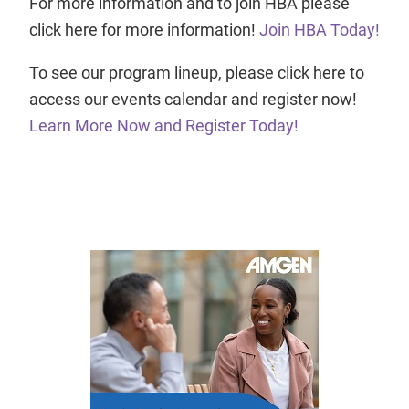
For more information and to join HBA please
click here for more information!
Join HBA Today!
To see our program lineup, please click here to
access our events calendar and register now!
Learn More Now and Register Today!