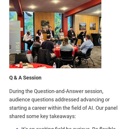
Q & A Session
During the Question-and-Answer session,
audience questions addressed advancing or
starting a career within the field of AI. Our panel
shared some key takeaways:
It’s an exciting field be curious. Be flexible.