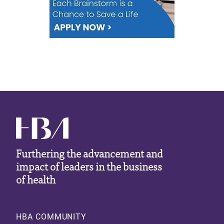
Furthering the advancement and
impact of leaders in the business
of health
Footer
HBA COMMUNITY