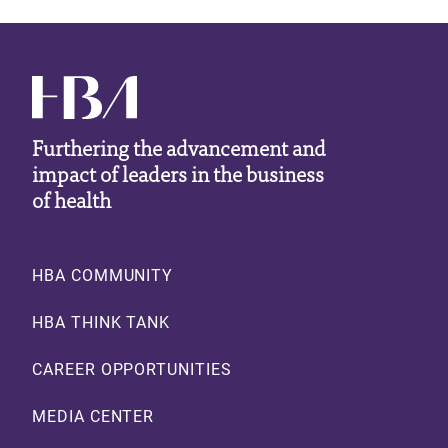
Furthering the advancement and
impact of leaders in the business
of health
Footer
HBA COMMUNITY
HBA THINK TANK
CAREER OPPORTUNITIES
MEDIA CENTER