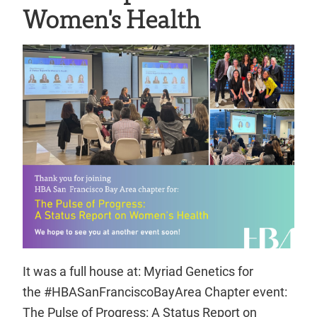
Women's Health
It was a full house at: Myriad Genetics for
the #HBASanFranciscoBayArea Chapter event:
The Pulse of Progress: A Status Report on