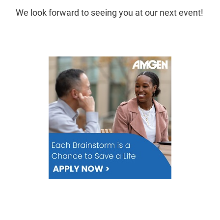
We look forward to seeing you at our next event!