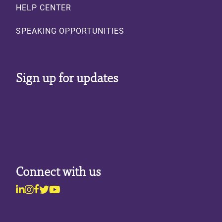
HELP CENTER
SPEAKING OPPORTUNITIES
Sign up for updates
Connect with us
Linkedin
Instagram
Facebook
Twitter
Youtube