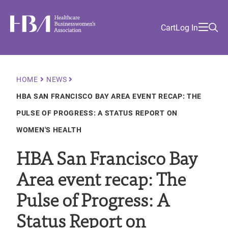
Skip
Find
to
Ma
Healthcare Businesswomen's Association
Your
HBA
Utility
Cart
Log In
main
Sea
Academy
Local
and
content
nav
her
Chapter
Menu
and
and
Breadcrumb
HOME
NEWS
and
HBA SAN FRANCISCO BAY AREA EVENT RECAP: THE
and
PULSE OF PROGRESS: A STATUS REPORT ON
WOMEN'S HEALTH
HBA San Francisco Bay
Area event recap: The
Pulse of Progress: A
Status Report on