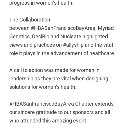
progress in women’s health.
The Collaboration
between #HBASanFranciscoBayArea, Myriad
Genetics, DeciBio and Nucleate highlighted
views and practices on #allyship and the vital
role it plays in the advancement of healthcare.
A call to action was made for women in
leadership as they are vital when designing
solutions for women’s health.
#HBASanFranciscoBayArea Chapter extends
our sincere gratitude to our sponsors and all
who attended this amazing event.