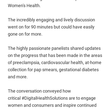
Women's Health.
The incredibly engaging and lively discussion
went on for 90 minutes but could have easily
gone on for more.
The highly passionate panelists shared updates
on the progress that has been made in the areas
of preeclampsia, cardiovascular health, at-home
collection for pap smears, gestational diabetes
and more.
The conversation conveyed how
critical #DigitalHealthSolutions are to engage
women and consumers and inspire continued