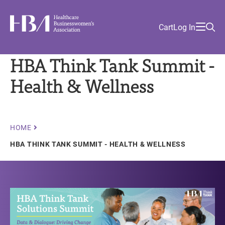
Skip
Find
to
Ma
Healthcare Businesswomen's Association
Your
HBA
Utility
Cart
Log In
main
Sea
Academy
Local
and
content
nav
her
Chapter
Menu
and
HBA Think Tank Summit -
and
Health & Wellness
and
and
Breadcrumb
HOME
HBA THINK TANK SUMMIT - HEALTH & WELLNESS