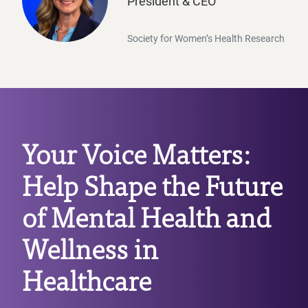
President & CEO
Beyond FemTechnology, Oriana is committed to advanc
Society for Women’s Health Research
Oriana’s latest innovation, ORI, integrates cutting-
Your Voice Matters:
Help Shape the Future
of Mental Health and
Wellness in
Healthcare