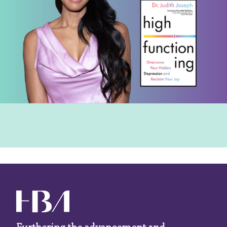
Furthering the advancement and