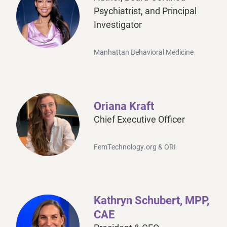
Psychiatrist, and Principal
Investigator
Manhattan Behavioral Medicine
Dr. Judith Joseph MD MBA is a board-certified psychi
Oriana Kraft
Chief Executive Officer
FemTechnology.org & ORI
As the founder of
FemTechnology
and creator of the
Kathryn Schubert, MPP,
Under her leadership, the 2023 FemTechnology Summi
CAE
Oriana’s contributions extend to academia, where she