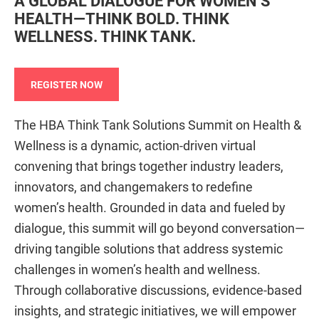
A GLOBAL DIALOGUE FOR WOMEN’S
HEALTH—THINK BOLD. THINK
WELLNESS. THINK TANK.
REGISTER NOW
The HBA Think Tank Solutions Summit on Health &
Wellness is a dynamic, action-driven virtual
convening that brings together industry leaders,
innovators, and changemakers to redefine
women’s health. Grounded in data and fueled by
dialogue, this summit will go beyond conversation—
driving tangible solutions that address systemic
challenges in women’s health and wellness.
Through collaborative discussions, evidence-based
insights, and strategic initiatives, we will empower