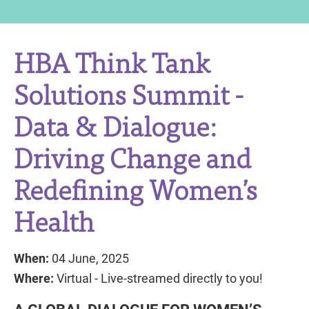
HBA Think Tank
Solutions Summit -
Data & Dialogue:
Driving Change and
Redefining Women’s
Health
When:
04 June, 2025
Where:
Virtual - Live-streamed directly to you!