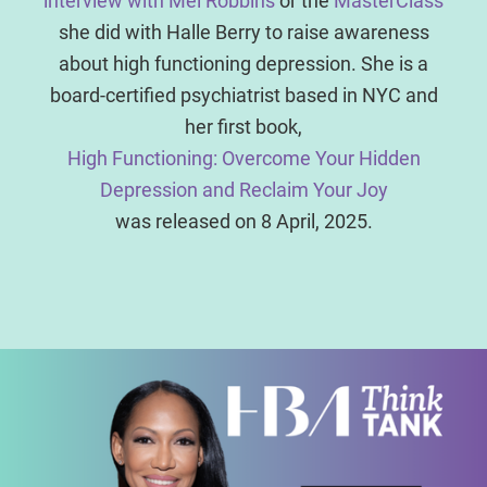
interview with Mel Robbins
or the
MasterClass
she did with Halle Berry to raise awareness
about high functioning depression. She is a
board-certified psychiatrist based in NYC and
her first book,
High Functioning: Overcome Your Hidden
Depression and Reclaim Your Joy
was released on 8 April, 2025.