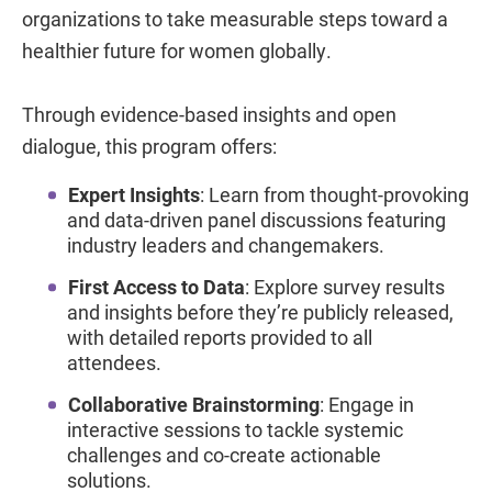
organizations to take measurable steps toward a
healthier future for women globally.
Through evidence-based insights and open
dialogue, this program offers:
Expert Insights
: Learn from thought-provoking
and data-driven panel discussions featuring
industry leaders and changemakers.
First Access to Data
: Explore survey results
and insights before they’re publicly released,
with detailed reports provided to all
attendees.
Collaborative Brainstorming
: Engage in
interactive sessions to tackle systemic
challenges and co-create actionable
solutions.