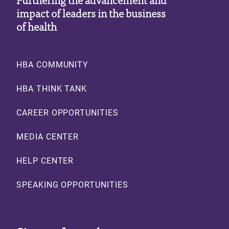
impact of leaders in the business
of health
Footer
HBA COMMUNITY
HBA THINK TANK
CAREER OPPORTUNITIES
MEDIA CENTER
HELP CENTER
SPEAKING OPPORTUNITIES