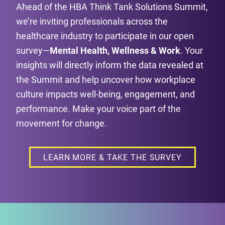
Ahead of the HBA Think Tank Solutions Summit,
we’re inviting professionals across the
healthcare industry to participate in our open
survey—
Mental Health, Wellness & Work
. Your
insights will directly inform the data revealed at
the Summit and help uncover how workplace
culture impacts well-being, engagement, and
performance. Make your voice part of the
movement for change.
LEARN MORE & TAKE THE SURVEY