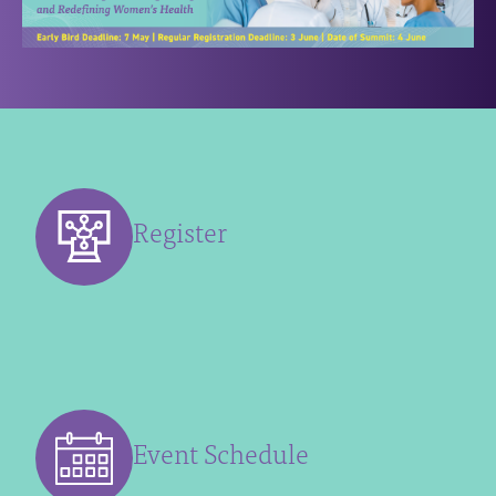
Register
Event Schedule