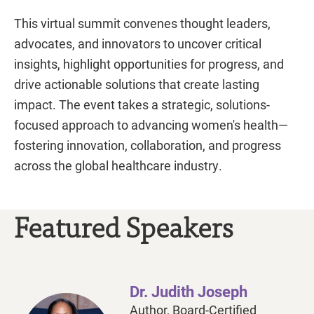
This virtual summit convenes thought leaders,
advocates, and innovators to uncover critical
insights, highlight opportunities for progress, and
drive actionable solutions that create lasting
impact. The event takes a strategic, solutions-
focused approach to advancing women's health—
fostering innovation, collaboration, and progress
across the global healthcare industry.
Featured Speakers
Dr. Judith Joseph
Author, Board-Certified