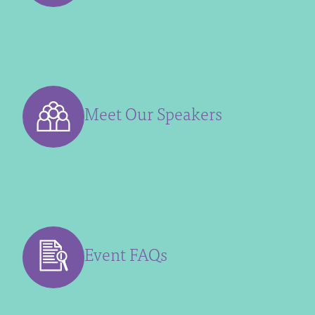
Meet Our Speakers
Event FAQs