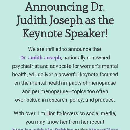
Announcing Dr.
Judith Joseph as the
Keynote Speaker!
We are thrilled to announce that
Dr. Judith Joseph
, nationally renowned
psychiatrist and advocate for women’s mental
health, will deliver a powerful keynote focused
on the mental health impacts of menopause
and perimenopause—topics too often
overlooked in research, policy, and practice.
With over 1 million followers on social media,
you may know her from her recent