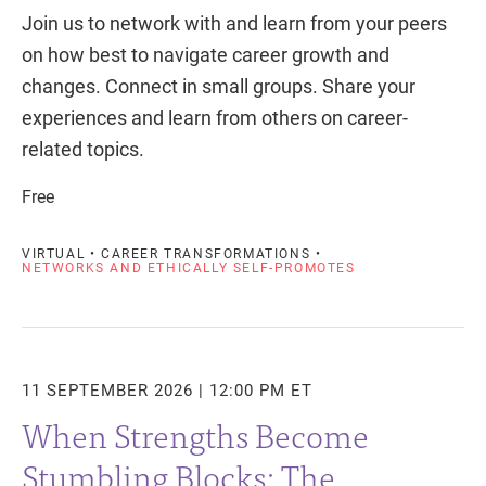
Join us to network with and learn from your peers
on how best to navigate career growth and
changes. Connect in small groups. Share your
experiences and learn from others on career-
related topics.
Free
VIRTUAL • CAREER TRANSFORMATIONS •
NETWORKS AND ETHICALLY SELF-PROMOTES
11 SEPTEMBER 2026 | 12:00 PM ET
When Strengths Become
Stumbling Blocks: The