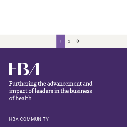
Pagination
Current page
Page
Next page
Next ›
1
2
Furthering the advancement and
impact of leaders in the business
of health
Footer
HBA COMMUNITY