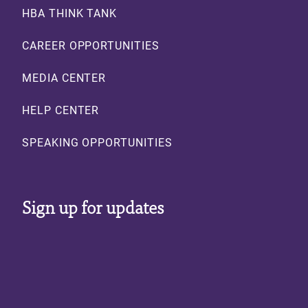
HBA THINK TANK
CAREER OPPORTUNITIES
MEDIA CENTER
HELP CENTER
SPEAKING OPPORTUNITIES
Sign up for updates