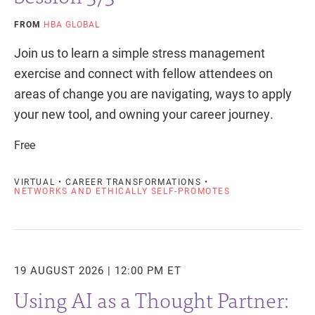
FROM
HBA GLOBAL
Join us to learn a simple stress management
exercise and connect with fellow attendees on
areas of change you are navigating, ways to apply
your new tool, and owning your career journey.
Free
VIRTUAL • CAREER TRANSFORMATIONS •
NETWORKS AND ETHICALLY SELF-PROMOTES
19 AUGUST 2026 | 12:00 PM ET
Using AI as a Thought Partner: