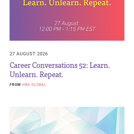
27 AUGUST 2026
Career Conversations 52: Learn.
Unlearn. Repeat.
FROM
HBA GLOBAL