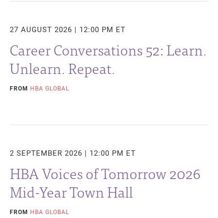
27 AUGUST 2026 | 12:00 PM ET
Career Conversations 52: Learn.
Unlearn. Repeat.
FROM
HBA GLOBAL
2 SEPTEMBER 2026 | 12:00 PM ET
HBA Voices of Tomorrow 2026
Mid-Year Town Hall
FROM
HBA GLOBAL