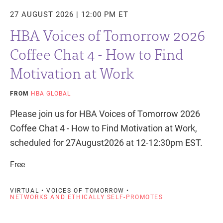
27 AUGUST 2026 | 12:00 PM ET
HBA Voices of Tomorrow 2026
Coffee Chat 4 - How to Find
Motivation at Work
FROM
HBA GLOBAL
Please join us for HBA Voices of Tomorrow 2026
Coffee Chat 4 - How to Find Motivation at Work,
scheduled for 27August2026 at 12-12:30pm EST.
Free
VIRTUAL • VOICES OF TOMORROW •
NETWORKS AND ETHICALLY SELF-PROMOTES