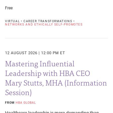
Free
VIRTUAL • CAREER TRANSFORMATIONS •
NETWORKS AND ETHICALLY SELF-PROMOTES
12 AUGUST 2026 | 12:00 PM ET
Mastering Influential
Leadership with HBA CEO
Mary Stutts, MHA (Information
Session)
FROM
HBA GLOBAL
Healthcare leadership is more demanding than