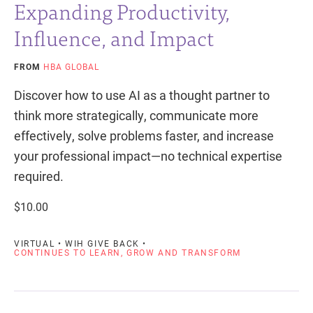
Expanding Productivity,
Influence, and Impact
FROM
HBA GLOBAL
Discover how to use AI as a thought partner to
think more strategically, communicate more
effectively, solve problems faster, and increase
your professional impact—no technical expertise
required.
$10.00
VIRTUAL • WIH GIVE BACK •
CONTINUES TO LEARN, GROW AND TRANSFORM