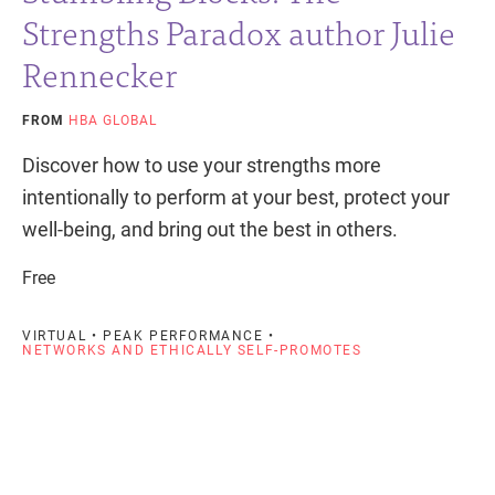
Strengths Paradox author Julie
Rennecker
FROM
HBA GLOBAL
Discover how to use your strengths more
intentionally to perform at your best, protect your
well-being, and bring out the best in others.
Free
VIRTUAL • PEAK PERFORMANCE •
NETWORKS AND ETHICALLY SELF-PROMOTES