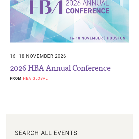
16–18 NOVEMBER 2026
2026 HBA Annual Conference
FROM
HBA GLOBAL
SEARCH ALL EVENTS