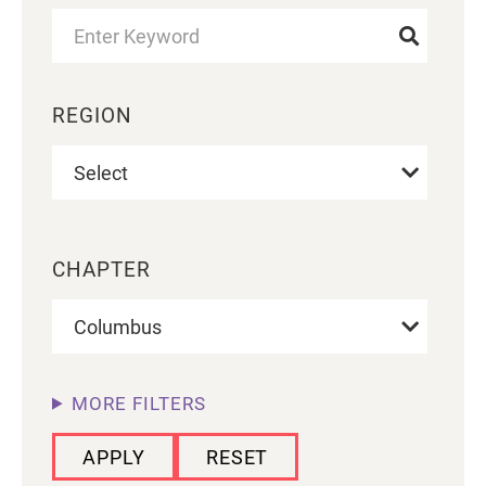
REGION
CHAPTER
MORE FILTERS