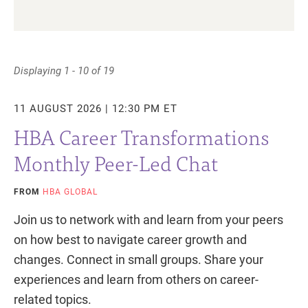
Displaying 1 - 10 of 19
11 AUGUST 2026 | 12:30 PM ET
HBA Career Transformations
Monthly Peer-Led Chat
FROM
HBA GLOBAL
Join us to network with and learn from your peers
on how best to navigate career growth and
changes. Connect in small groups. Share your
experiences and learn from others on career-
related topics.