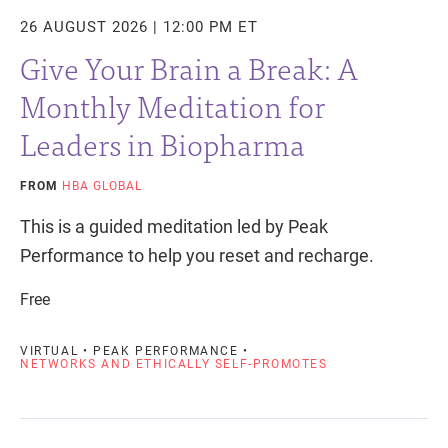
26 AUGUST 2026 | 12:00 PM ET
Give Your Brain a Break: A
Monthly Meditation for
Leaders in Biopharma
FROM
HBA GLOBAL
This is a guided meditation led by Peak
Performance to help you reset and recharge.
Free
VIRTUAL • PEAK PERFORMANCE •
NETWORKS AND ETHICALLY SELF-PROMOTES