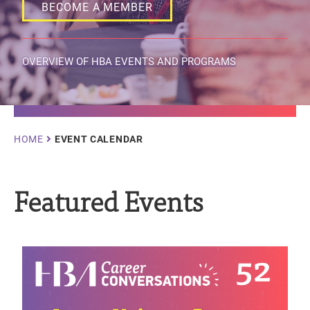
BECOME A MEMBER
OVERVIEW OF HBA EVENTS AND PROGRAMS
Breadcrumb
HOME
EVENT CALENDAR
Featured Events