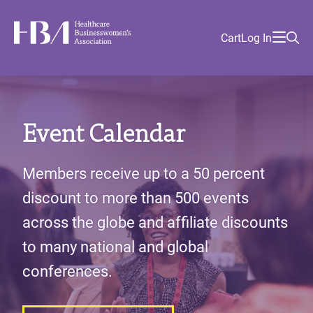
Skip
Find
to
Ma
Healthcare Businesswomen's Association
Your
HBA
Utility
Cart
Log In
main
Sea
Academy
Local
and
content
nav
her
Chapter
Menu
and
and
Event Calendar
and
and
Members receive up to a 50 percent
discount to more than 500 events
across the globe and affiliate discounts
to many national and global
conferences.