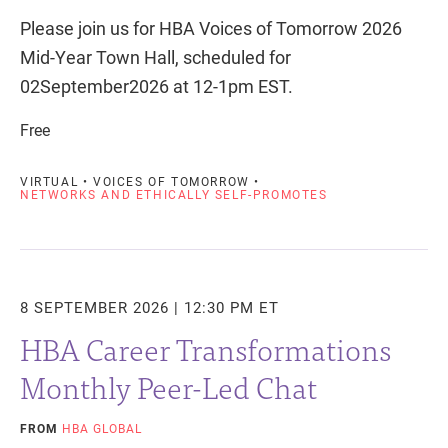
Please join us for HBA Voices of Tomorrow 2026
Mid-Year Town Hall, scheduled for
02September2026 at 12-1pm EST.
Free
VIRTUAL • VOICES OF TOMORROW •
NETWORKS AND ETHICALLY SELF-PROMOTES
8 SEPTEMBER 2026 | 12:30 PM ET
HBA Career Transformations
Monthly Peer-Led Chat
FROM
HBA GLOBAL