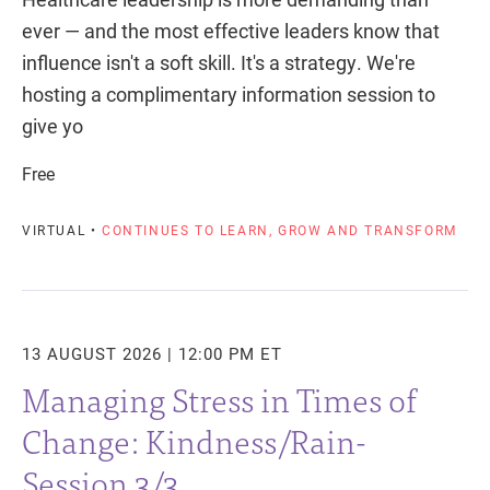
ever — and the most effective leaders know that
influence isn't a soft skill. It's a strategy. We're
hosting a complimentary information session to
give yo
Free
VIRTUAL •
CONTINUES TO LEARN, GROW AND TRANSFORM
13 AUGUST 2026 | 12:00 PM ET
Managing Stress in Times of
Change: Kindness/Rain-
Session 3/3