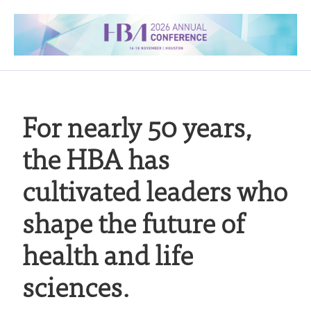
For nearly 50 years,
the HBA has
cultivated leaders who
shape the future of
health and life
sciences.