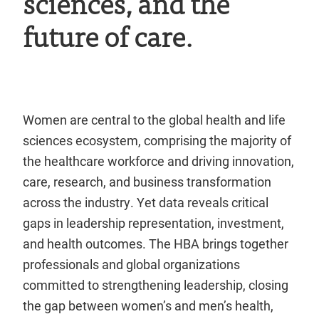
sciences, and the
future of care.
Women are central to the global health and life
sciences ecosystem, comprising the majority of
the healthcare workforce and driving innovation,
care, research, and business transformation
across the industry. Yet data reveals critical
gaps in leadership representation, investment,
and health outcomes. The HBA brings together
professionals and global organizations
committed to strengthening leadership, closing
the gap between women’s and men’s health,