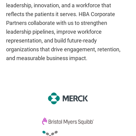
leadership, innovation, and a workforce that
reflects the patients it serves. HBA Corporate
Partners collaborate with us to strengthen
leadership pipelines, improve workforce
representation, and build future-ready
organizations that drive engagement, retention,
and measurable business impact.