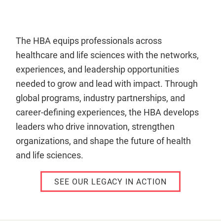
The HBA equips professionals across
healthcare and life sciences with the networks,
experiences, and leadership opportunities
needed to grow and lead with impact. Through
global programs, industry partnerships, and
career-defining experiences, the HBA develops
leaders who drive innovation, strengthen
organizations, and shape the future of health
and life sciences.
SEE OUR LEGACY IN ACTION