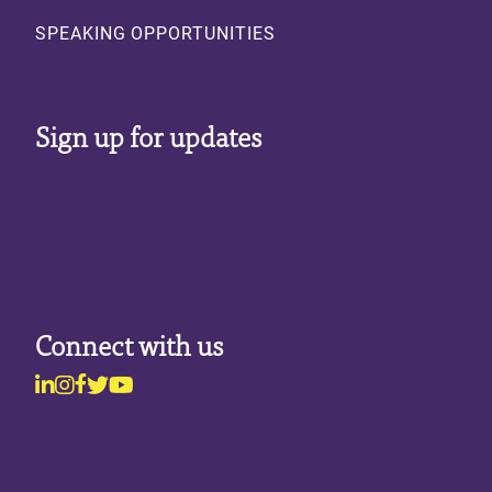
SPEAKING OPPORTUNITIES
Sign up for updates
Connect with us
Linkedin
Instagram
Facebook
Twitter
Youtube