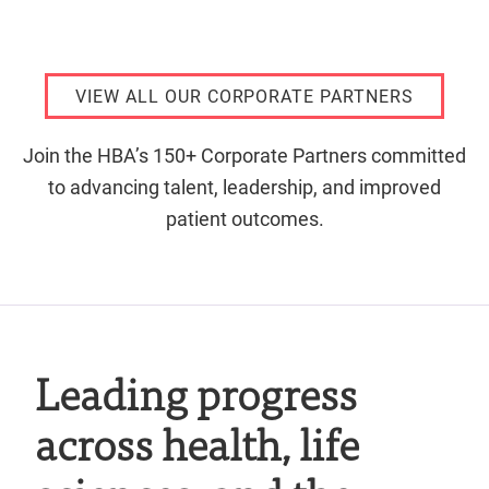
VIEW ALL OUR CORPORATE PARTNERS
Join the HBA’s 150+ Corporate Partners committed
to advancing talent, leadership, and improved
patient outcomes.
Leading progress
across health, life