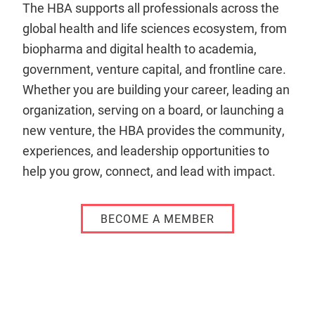
The HBA supports all professionals across the
global health and life sciences ecosystem, from
biopharma and digital health to academia,
government, venture capital, and frontline care.
Whether you are building your career, leading an
organization, serving on a board, or launching a
new venture, the HBA provides the community,
experiences, and leadership opportunities to
help you grow, connect, and lead with impact.
BECOME A MEMBER
Remote
video
URL