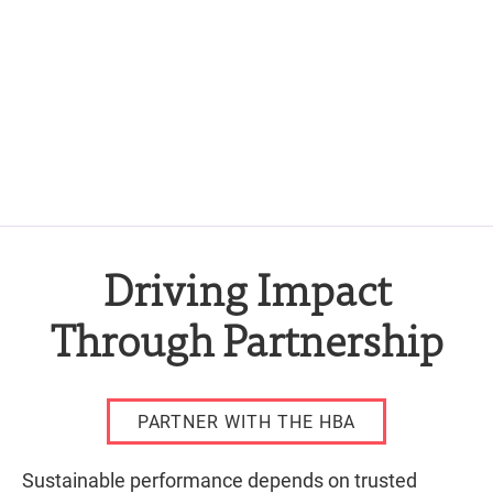
Driving Impact
Through Partnership
PARTNER WITH THE HBA
Sustainable performance depends on trusted