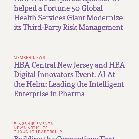
helped a Fortune 50 Global
Health Services Giant Modernize
its Third-Party Risk Management
MEMBER NEWS
HBA Central New Jersey and HBA
Digital Innovators Event: AI At
the Helm: Leading the Intelligent
Enterprise in Pharma
FLAGSHIP EVENTS
NEWS ARTICLES
THOUGHT LEADERSHIP
Building the Connections That