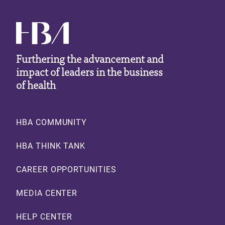
Furthering the advancement and
impact of leaders in the business
of health
Footer
HBA COMMUNITY
HBA THINK TANK
CAREER OPPORTUNITIES
MEDIA CENTER
HELP CENTER