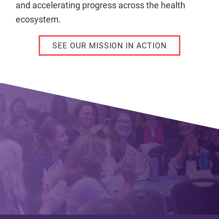
and accelerating progress across the health
ecosystem.
SEE OUR MISSION IN ACTION