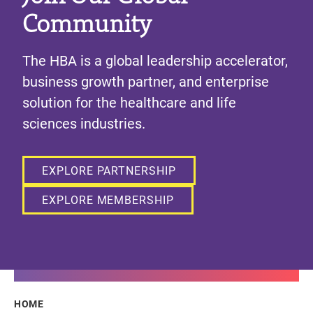
Community
The HBA is a global leadership accelerator,
business growth partner, and enterprise
solution for the healthcare and life
sciences industries.
EXPLORE PARTNERSHIP
EXPLORE MEMBERSHIP
Breadcrumb
HOME