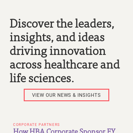
Discover the leaders,
insights, and ideas
driving innovation
across healthcare and
life sciences.
VIEW OUR NEWS & INSIGHTS
CORPORATE PARTNERS
How HBA Corporate Sponsor EY