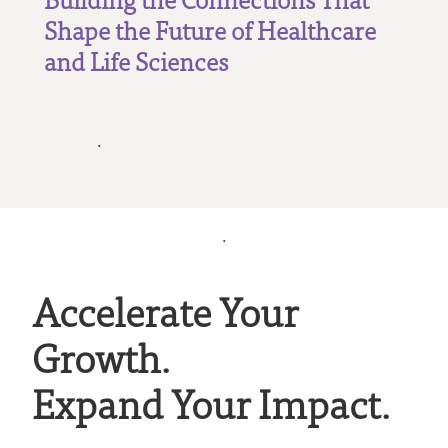
Shape the Future of Healthcare
and Life Sciences
.
.
Accelerate Your
Growth.
Expand Your Impact.