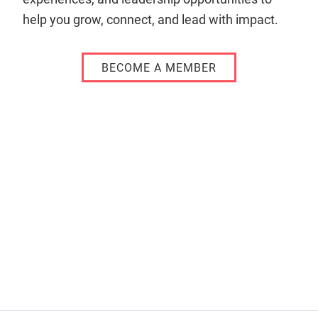
help you grow, connect, and lead with impact.
BECOME A MEMBER
Remote
video
URL