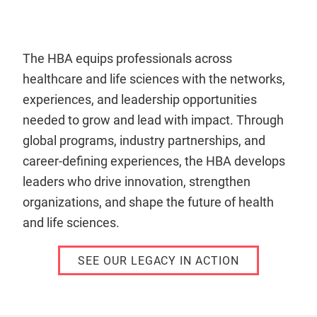
The HBA equips professionals across
healthcare and life sciences with the networks,
experiences, and leadership opportunities
needed to grow and lead with impact. Through
global programs, industry partnerships, and
career-defining experiences, the HBA develops
leaders who drive innovation, strengthen
organizations, and shape the future of health
and life sciences.
SEE OUR LEGACY IN ACTION