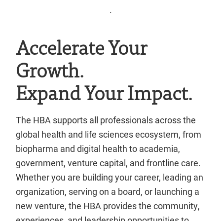
.
Accelerate Your
Growth.
Expand Your Impact.
The HBA supports all professionals across the
global health and life sciences ecosystem, from
biopharma and digital health to academia,
government, venture capital, and frontline care.
Whether you are building your career, leading an
organization, serving on a board, or launching a
new venture, the HBA provides the community,
experiences, and leadership opportunities to