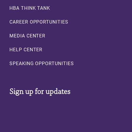
HBA THINK TANK
CAREER OPPORTUNITIES
MEDIA CENTER
HELP CENTER
SPEAKING OPPORTUNITIES
Sign up for updates