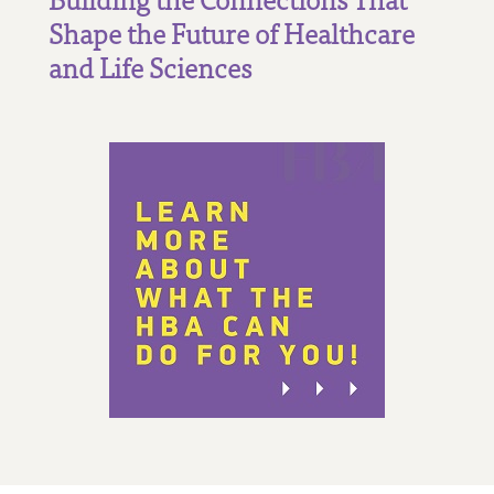
Shape the Future of Healthcare
and Life Sciences