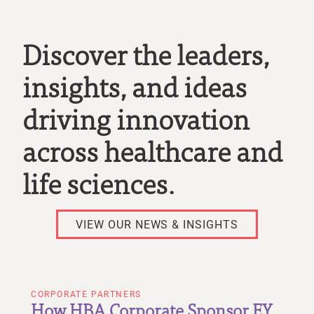
Discover the leaders,
insights, and ideas
driving innovation
across healthcare and
life sciences.
VIEW OUR NEWS & INSIGHTS
CORPORATE PARTNERS
How HBA Corporate Sponsor EY