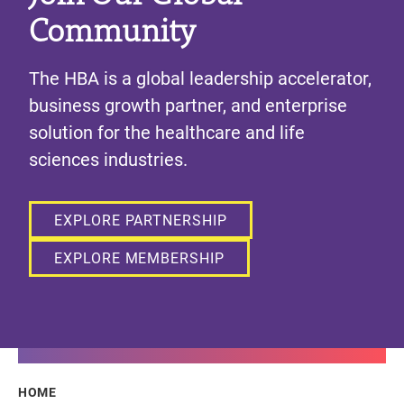
Community
The HBA is a global leadership accelerator,
business growth partner, and enterprise
solution for the healthcare and life
sciences industries.
EXPLORE PARTNERSHIP
EXPLORE MEMBERSHIP
Breadcrumb
HOME