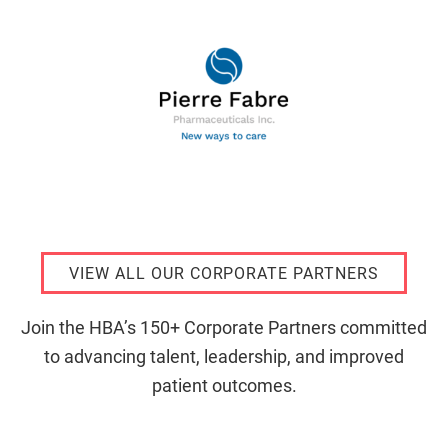
VIEW ALL OUR CORPORATE PARTNERS
Join the HBA’s 150+ Corporate Partners committed
to advancing talent, leadership, and improved
patient outcomes.