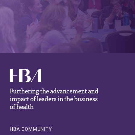
Furthering the advancement and
impact of leaders in the business
of health
Footer
HBA COMMUNITY