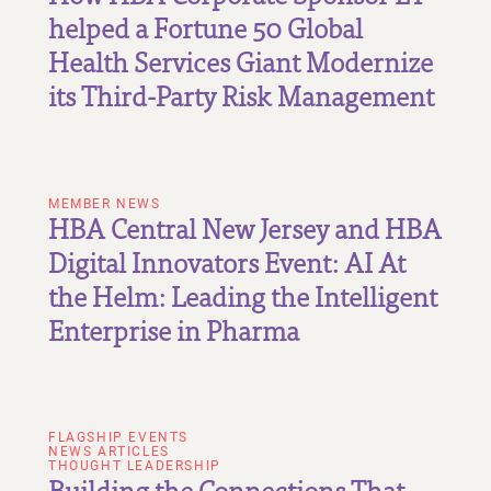
helped a Fortune 50 Global
Health Services Giant Modernize
its Third-Party Risk Management
MEMBER NEWS
HBA Central New Jersey and HBA
Digital Innovators Event: AI At
the Helm: Leading the Intelligent
Enterprise in Pharma
FLAGSHIP EVENTS
NEWS ARTICLES
THOUGHT LEADERSHIP
Building the Connections That