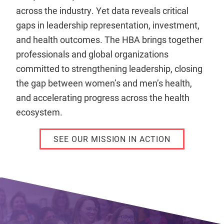
across the industry. Yet data reveals critical
gaps in leadership representation, investment,
and health outcomes. The HBA brings together
professionals and global organizations
committed to strengthening leadership, closing
the gap between women’s and men’s health,
and accelerating progress across the health
ecosystem.
SEE OUR MISSION IN ACTION