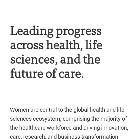
Leading progress
across health, life
sciences, and the
future of care.
Women are central to the global health and life
sciences ecosystem, comprising the majority of
the healthcare workforce and driving innovation,
care, research, and business transformation