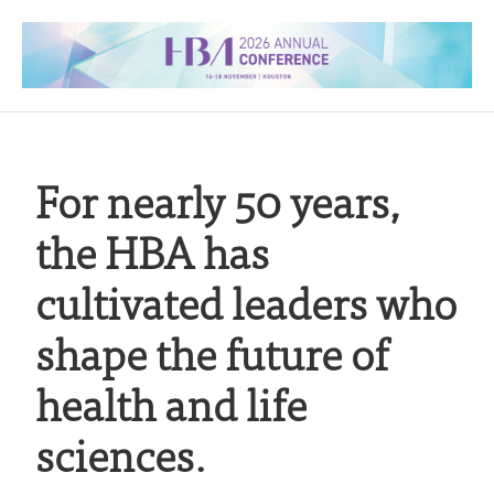
For nearly 50 years,
the HBA has
cultivated leaders who
shape the future of
health and life
sciences.