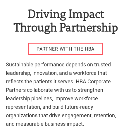
Driving Impact
Through Partnership
PARTNER WITH THE HBA
Sustainable performance depends on trusted
leadership, innovation, and a workforce that
reflects the patients it serves. HBA Corporate
Partners collaborate with us to strengthen
leadership pipelines, improve workforce
representation, and build future-ready
organizations that drive engagement, retention,
and measurable business impact.