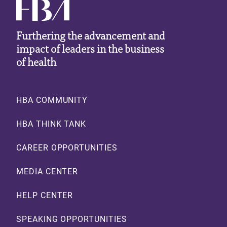
Furthering the advancement and
impact of leaders in the business
of health
Footer
HBA COMMUNITY
HBA THINK TANK
CAREER OPPORTUNITIES
MEDIA CENTER
HELP CENTER
SPEAKING OPPORTUNITIES