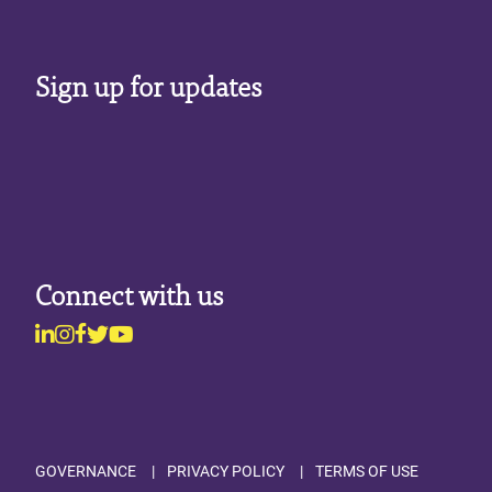
Sign up for updates
Connect with us
Linkedin
Instagram
Facebook
Twitter
Youtube
Footer
GOVERNANCE
PRIVACY POLICY
TERMS OF USE