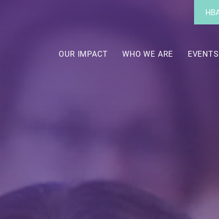
Utility
HBA
Menu
Main
navigation
OUR IMPACT
WHO WE ARE
EVENTS