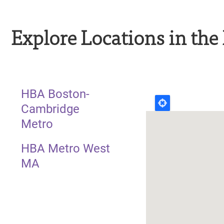
Explore Locations in th
HBA Boston-
Cambridge
Metro
HBA Metro West
MA