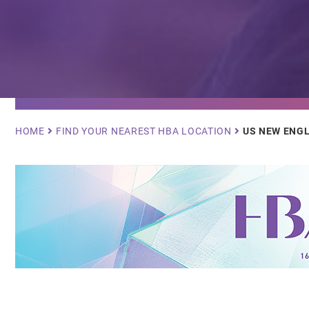
Breadcrumb
HOME
FIND YOUR NEAREST HBA LOCATION
US NEW ENG