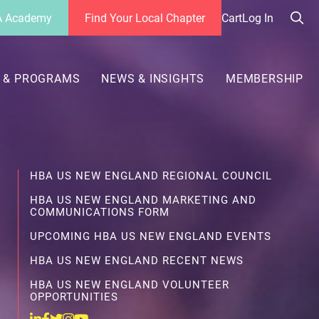
 Academy
Find Your Local Chapter
Cart
Log In
Sea
her
 & PROGRAMS
NEWS & INSIGHTS
MEMBERSHIP
HBA US NEW ENGLAND REGIONAL COUNCIL
HBA US NEW ENGLAND MARKETING AND
COMMUNICATIONS FORM
UPCOMING HBA US NEW ENGLAND EVENTS
HBA US NEW ENGLAND RECENT NEWS
HBA US NEW ENGLAND VOLUNTEER
OPPORTUNITIES
Linkedin
Facebook
Twitter
Instagram
Youtube