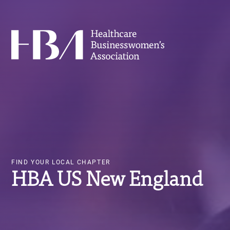
Skip
Image
to
main
Healthcare Businesswomen's Association
content
FIND YOUR LOCAL CHAPTER
HBA US New England