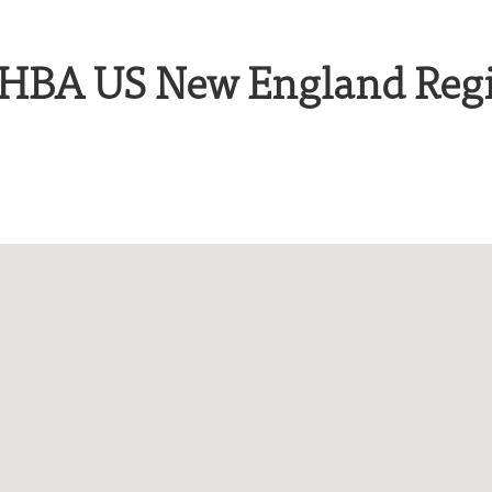
e HBA US New England Reg