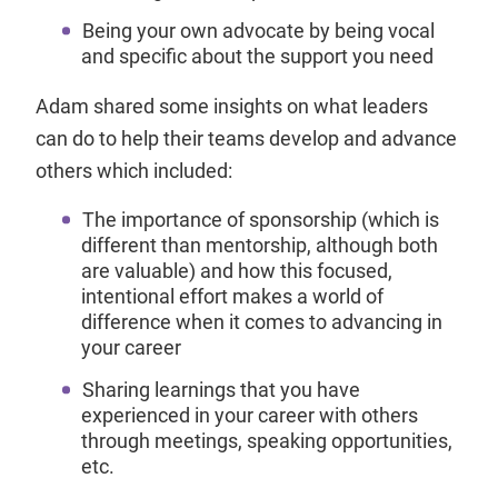
Being your own advocate by being vocal
and specific about the support you need
Adam shared some insights on what leaders
can do to help their teams develop and advance
others which included:
The importance of sponsorship (which is
different than mentorship, although both
are valuable) and how this focused,
intentional effort makes a world of
difference when it comes to advancing in
your career
Sharing learnings that you have
experienced in your career with others
through meetings, speaking opportunities,
etc.