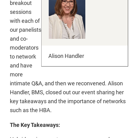
breakout
sessions
with each of
our panelists
and co-
moderators
Alison Handler
to network
and have
more
intimate Q&A, and then we reconvened. Alison
Handler, BMS, closed out our event sharing her
key takeaways and the importance of networks
such as the HBA.
The Key Takeaways: