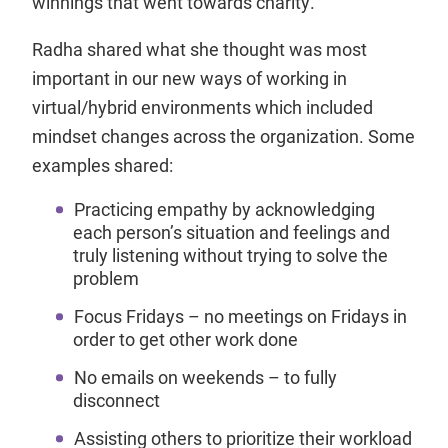
winnings that went towards charity.
Radha shared what she thought was most
important in our new ways of working in
virtual/hybrid environments which included
mindset changes across the organization. Some
examples shared:
Practicing empathy by acknowledging
each person’s situation and feelings and
truly listening without trying to solve the
problem
Focus Fridays – no meetings on Fridays in
order to get other work done
No emails on weekends – to fully
disconnect
Assisting others to prioritize their workload