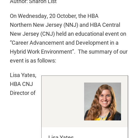
Author: Sharon List
On Wednesday, 20 October, the HBA
Northern New Jersey (NNJ) and HBA Central
New Jersey (CNJ) held an educational event on
“Career Advancement and Development in a
Hybrid Work Environment”. The summary of our
event is as follows:
Lisa Yates,
HBA CNJ
Director of
Lisa Yates