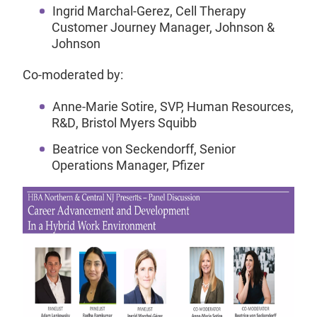
Ingrid Marchal-Gerez, Cell Therapy
Customer Journey Manager, Johnson &
Johnson
Co-moderated by:
Anne-Marie Sotire, SVP, Human Resources,
R&D, Bristol Myers Squibb
Beatrice von Seckendorff, Senior
Operations Manager, Pfizer