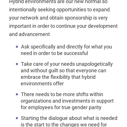
Hybrid environments are our new normal so
intentionally seeking opportunities to expand
your network and obtain sponsorship is very
important in order to continue your development
and advancement
Ask specifically and directly for what you
need in order to be successful
Take care of your needs unapologetically
and without guilt so that everyone can
embrace the flexibility that hybrid
environments offer
There needs to be more shifts within
organizations and investments in support
for employees for true gender parity
Starting the dialogue about what is needed
is the start to the changes we need for