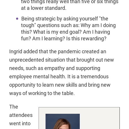
two things really well than five or six things
at a lower standard.
Being strategic by asking yourself "the
tough" questions such as: Why am I doing
this? What is my end goal? Am I having
fun? Am I learning? Is this rewarding?
Ingrid added that the pandemic created an
unprecedented situation that brought out new
needs, such as empathy and supporting
employee mental health. It is a tremendous
opportunity to learn new skills and bring new
ways of working to the table.
The
attendees
went into