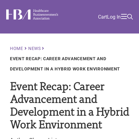
Skip
Find
to
Ma
Healthcare Businesswomen's Association
Your
HBA
Utility
Cart
Log In
main
Sea
Academy
Local
and
content
nav
her
Chapter
Menu
and
and
Breadcrumb
HOME
NEWS
and
EVENT RECAP: CAREER ADVANCEMENT AND
and
DEVELOPMENT IN A HYBRID WORK ENVIRONMENT
Event Recap: Career
Advancement and
Development in a Hybrid
Work Environment