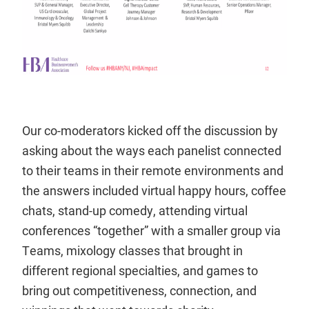
Our co-moderators kicked off the discussion by
asking about the ways each panelist connected
to their teams in their remote environments and
the answers included virtual happy hours, coffee
chats, stand-up comedy, attending virtual
conferences “together” with a smaller group via
Teams, mixology classes that brought in
different regional specialties, and games to
bring out competitiveness, connection, and