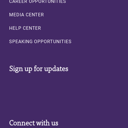
CAREER OPPORTUNITIES
MEDIA CENTER
HELP CENTER
SPEAKING OPPORTUNITIES
Sign up for updates
Connect with us