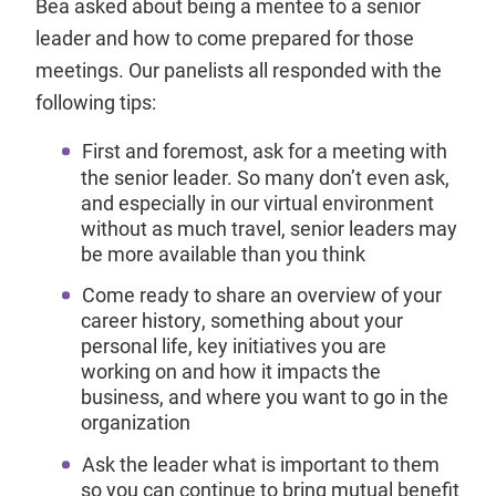
Bea asked about being a mentee to a senior
leader and how to come prepared for those
meetings. Our panelists all responded with the
following tips:
First and foremost, ask for a meeting with
the senior leader. So many don’t even ask,
and especially in our virtual environment
without as much travel, senior leaders may
be more available than you think
Come ready to share an overview of your
career history, something about your
personal life, key initiatives you are
working on and how it impacts the
business, and where you want to go in the
organization
Ask the leader what is important to them
so you can continue to bring mutual benefit