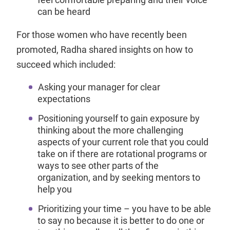
can be heard
For those women who have recently been
promoted, Radha shared insights on how to
succeed which included:
Asking your manager for clear
expectations
Positioning yourself to gain exposure by
thinking about the more challenging
aspects of your current role that you could
take on if there are rotational programs or
ways to see other parts of the
organization, and by seeking mentors to
help you
Prioritizing your time – you have to be able
to say no because it is better to do one or