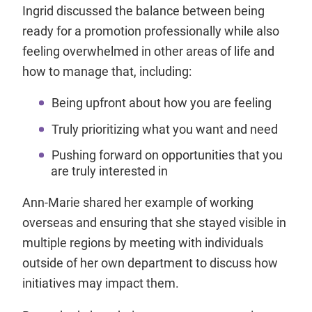
Ingrid discussed the balance between being
ready for a promotion professionally while also
feeling overwhelmed in other areas of life and
how to manage that, including:
Being upfront about how you are feeling
Truly prioritizing what you want and need
Pushing forward on opportunities that you
are truly interested in
Ann-Marie shared her example of working
overseas and ensuring that she stayed visible in
multiple regions by meeting with individuals
outside of her own department to discuss how
initiatives may impact them.