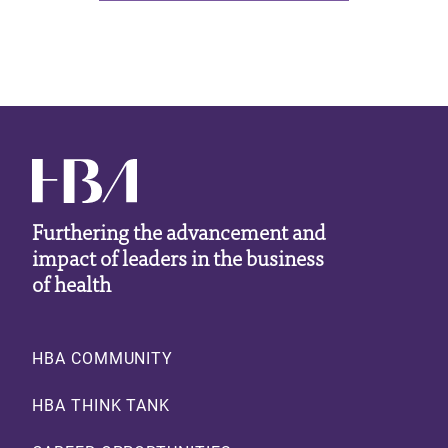
Furthering the advancement and
impact of leaders in the business
of health
Footer
HBA COMMUNITY
HBA THINK TANK