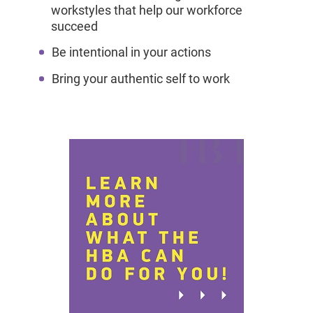
workstyles that help our workforce
succeed
Be intentional in your actions
Bring your authentic self to work