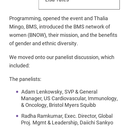
Programming, opened the event and Thalia
Mingo, BMS, introduced the BMS network of
women (BNOW), their mission, and the benefits
of gender and ethnic diversity.
We moved onto our panelist discussion, which
included:
The panelists:
Adam Lenkowsky, SVP & General
Manager, US Cardiovascular, Immunology,
& Oncology, Bristol Myers Squibb
Radha Ramkumar, Exec. Director, Global
Proj. Mgmt & Leadership, Daiichi Sankyo