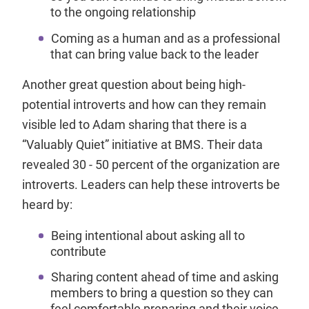
to the ongoing relationship
Coming as a human and as a professional
that can bring value back to the leader
Another great question about being high-
potential introverts and how can they remain
visible led to Adam sharing that there is a
“Valuably Quiet” initiative at BMS. Their data
revealed 30 - 50 percent of the organization are
introverts. Leaders can help these introverts be
heard by:
Being intentional about asking all to
contribute
Sharing content ahead of time and asking
members to bring a question so they can
feel comfortable preparing and their voice