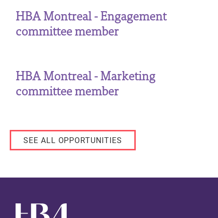
HBA Montreal - Engagement
committee member
HBA Montreal - Marketing
committee member
SEE ALL OPPORTUNITIES