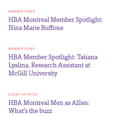
MEMBER NEWS
HBA Montreal Member Spotlight:
Nina Marie Buffone
MEMBER NEWS
HBA Member Spotlight: Tatiana
Lyalina, Research Assistant at
McGill University
EVENT UPDATES
HBA Montreal Men as Allies:
What’s the buzz