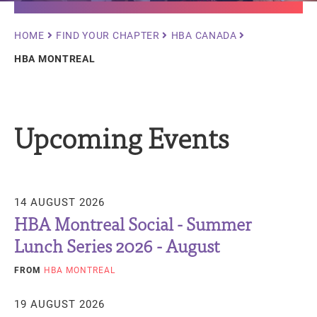
Breadcrumb
HOME
FIND YOUR CHAPTER
HBA CANADA
HBA MONTREAL
Upcoming Events
14 AUGUST 2026
HBA Montreal Social - Summer
Lunch Series 2026 - August
FROM
HBA MONTREAL
19 AUGUST 2026