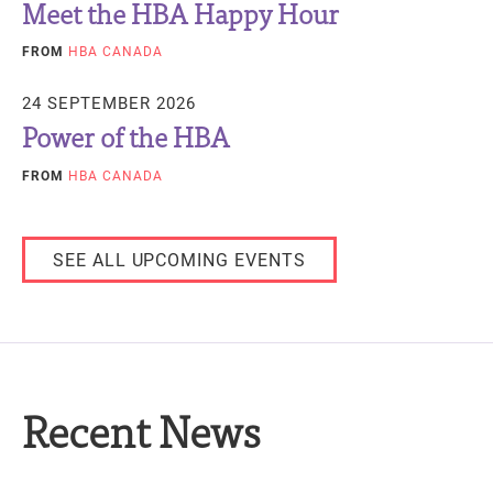
Meet the HBA Happy Hour
FROM
HBA CANADA
24 SEPTEMBER 2026
Power of the HBA
FROM
HBA CANADA
SEE ALL UPCOMING EVENTS
Recent News