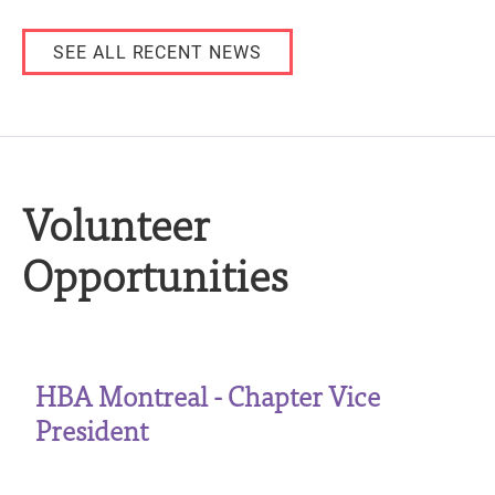
SEE ALL RECENT NEWS
Volunteer
Opportunities
HBA Montreal - Chapter Vice
President