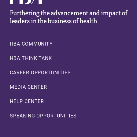
Furthering the advancement and impact of
leaders in the business of health
Footer
HBA COMMUNITY
HBA THINK TANK
CAREER OPPORTUNITIES
MEDIA CENTER
HELP CENTER
SPEAKING OPPORTUNITIES