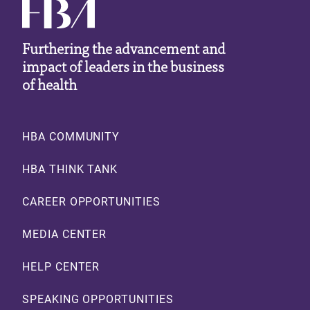
Furthering the advancement and
impact of leaders in the business
of health
Footer
HBA COMMUNITY
HBA THINK TANK
CAREER OPPORTUNITIES
MEDIA CENTER
HELP CENTER
SPEAKING OPPORTUNITIES