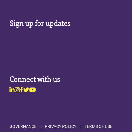
Sign up for updates
Connect with us
Linkedin
Instagram
Facebook
Twitter
Youtube
Footer
GOVERNANCE
PRIVACY POLICY
TERMS OF USE