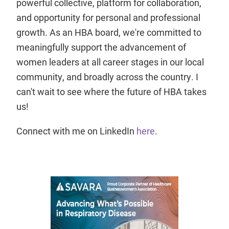
powerful collective, platform for collaboration,
and opportunity for personal and professional
growth. As an HBA board, we're committed to
meaningfully support the advancement of
women leaders at all career stages in our local
community, and broadly across the country. I
can't wait to see where the future of HBA takes
us!
Connect with me on LinkedIn
here
.