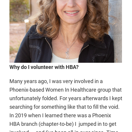
Why do I volunteer with HBA?
Many years ago, I was very involved in a
Phoenix-based Women In Healthcare group that
unfortunately folded. For years afterwards I kept
searching for something like that to fill the void.
In 2019 when I learned there was a Phoenix
HBA branch (chapter-to-be) I jumped in to get