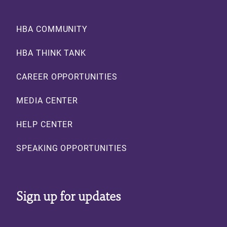
Footer
HBA COMMUNITY
HBA THINK TANK
CAREER OPPORTUNITIES
MEDIA CENTER
HELP CENTER
SPEAKING OPPORTUNITIES
Sign up for updates