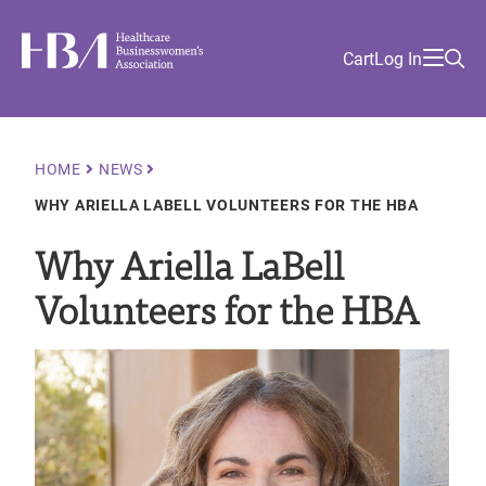
Skip
Find
to
Ma
Healthcare Businesswomen's Association
Your
HBA
Utility
Cart
Log In
main
Sea
Academy
Local
and
content
nav
her
Chapter
Menu
and
and
Breadcrumb
HOME
NEWS
and
WHY ARIELLA LABELL VOLUNTEERS FOR THE HBA
and
Why Ariella LaBell
Volunteers for the HBA