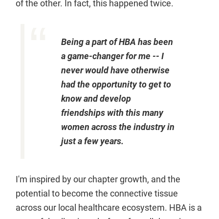
of the other. In fact, this happened twice.
Being a part of HBA has been
a game-changer for me -- I
never would have otherwise
had the opportunity to get to
know and develop
friendships with this many
women across the industry in
just a few years.
I'm inspired by our chapter growth, and the
potential to become the connective tissue
across our local healthcare ecosystem. HBA is a