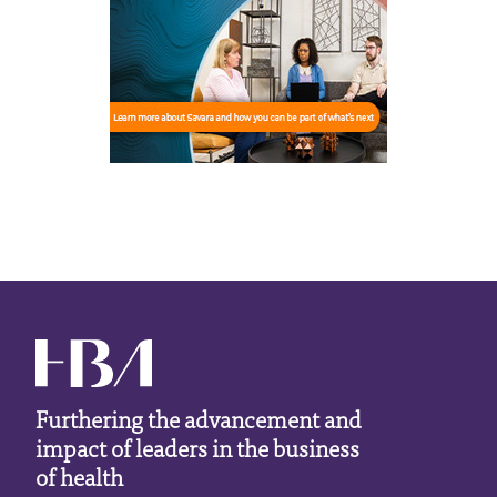
Furthering the advancement and
impact of leaders in the business
of health