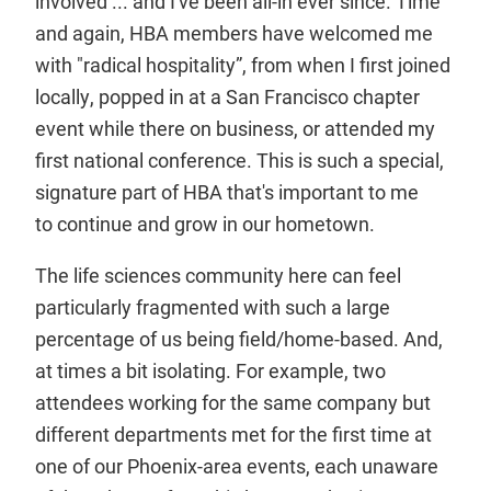
involved ... and I've been all-in ever since. Time
and again, HBA members have welcomed me
with "radical hospitality”, from when I first joined
locally, popped in at a San Francisco chapter
event while there on business, or attended my
first national conference. This is such a special,
signature part of HBA that's important to me
to continue and grow in our hometown.
The life sciences community here can feel
particularly fragmented with such a large
percentage of us being field/home-based. And,
at times a bit isolating. For example, two
attendees working for the same company but
different departments met for the first time at
one of our Phoenix-area events, each unaware