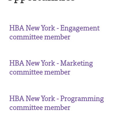
HBA New York - Engagement
committee member
HBA New York - Marketing
committee member
HBA New York - Programming
committee member