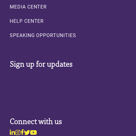
MEDIA CENTER
HELP CENTER
SPEAKING OPPORTUNITIES
Sign up for updates
Connect with us
Linkedin
Instagram
Facebook
Twitter
Youtube