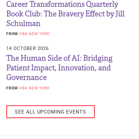
Career Transformations Quarterly
Book Club: The Bravery Effect by Jill
Schulman
FROM
HBA NEW YORK
14 OCTOBER 2026
The Human Side of AI: Bridging
Patient Impact, Innovation, and
Governance
FROM
HBA NEW YORK
SEE ALL UPCOMING EVENTS