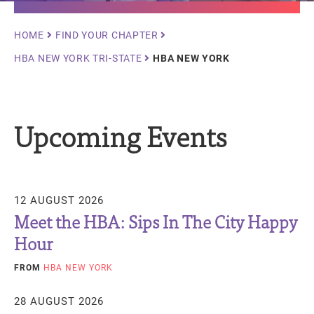
Breadcrumb
HOME
FIND YOUR CHAPTER
HBA NEW YORK TRI-STATE
HBA NEW YORK
Upcoming Events
12 AUGUST 2026
Meet the HBA: Sips In The City Happy
Hour
FROM
HBA NEW YORK
28 AUGUST 2026