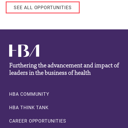
SEE ALL OPPORTUNITIES
Furthering the advancement and impact of
leaders in the business of health
Footer
HBA COMMUNITY
HBA THINK TANK
CAREER OPPORTUNITIES