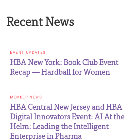
Recent News
EVENT UPDATES
HBA New York: Book Club Event
Recap — Hardball for Women
MEMBER NEWS
HBA Central New Jersey and HBA
Digital Innovators Event: AI At the
Helm: Leading the Intelligent
Enterprise in Pharma