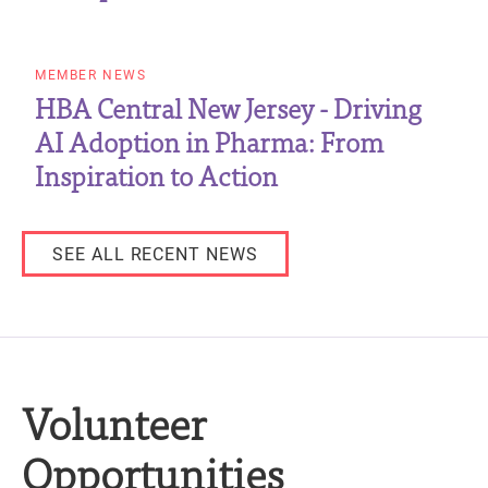
MEMBER NEWS
HBA Central New Jersey - Driving
AI Adoption in Pharma: From
Inspiration to Action
SEE ALL RECENT NEWS
Volunteer
Opportunities