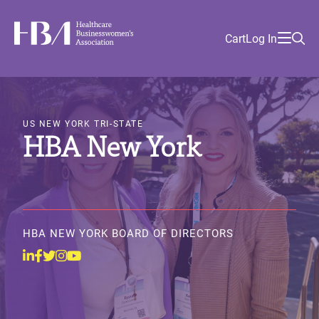
Skip
Find
to
Ma
Healthcare Businesswomen's Association
Your
HBA
Utility
Cart
Log In
main
Sea
Academy
Local
and
content
nav
her
Chapter
Menu
and
Image
and
and
US NEW YORK TRI-STATE
HBA New York
and
HBA NEW YORK BOARD OF DIRECTORS
Linkedin
Facebook
Twitter
Instagram
Youtube