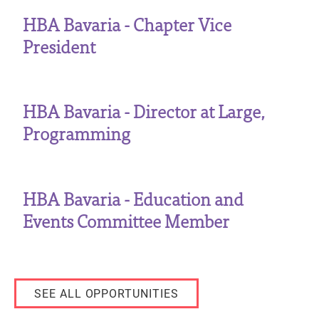
HBA Bavaria - Chapter Vice
President
HBA Bavaria - Director at Large,
Programming
HBA Bavaria - Education and
Events Committee Member
SEE ALL OPPORTUNITIES