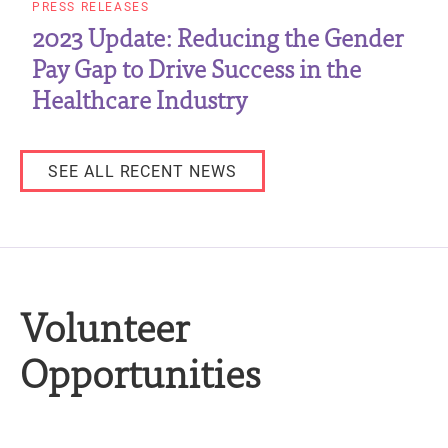
PRESS RELEASES
2023 Update: Reducing the Gender
Pay Gap to Drive Success in the
Healthcare Industry
SEE ALL RECENT NEWS
Volunteer
Opportunities