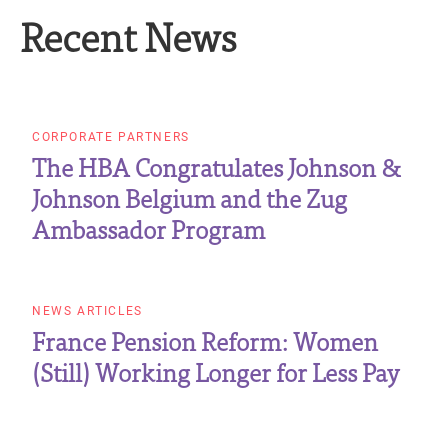
Recent News
CORPORATE PARTNERS
The HBA Congratulates Johnson &
Johnson Belgium and the Zug
Ambassador Program
NEWS ARTICLES
France Pension Reform: Women
(Still) Working Longer for Less Pay