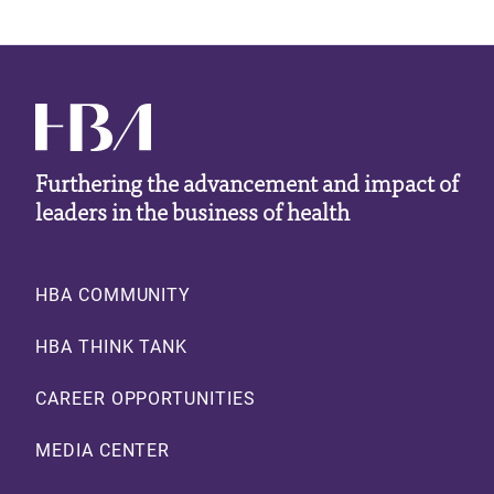
Furthering the advancement and impact of
leaders in the business of health
Footer
HBA COMMUNITY
HBA THINK TANK
CAREER OPPORTUNITIES
MEDIA CENTER