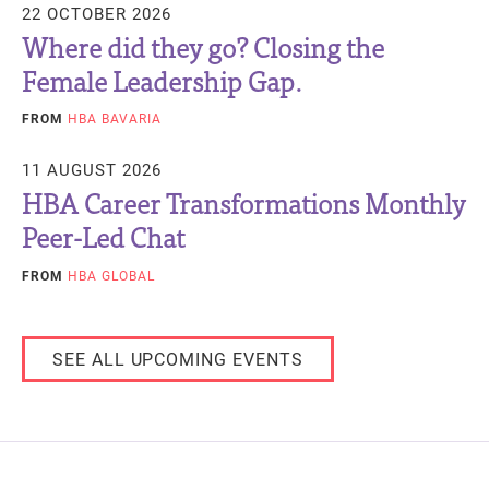
22 OCTOBER 2026
Where did they go? Closing the
Female Leadership Gap.
FROM
HBA BAVARIA
11 AUGUST 2026
HBA Career Transformations Monthly
Peer-Led Chat
FROM
HBA GLOBAL
SEE ALL UPCOMING EVENTS