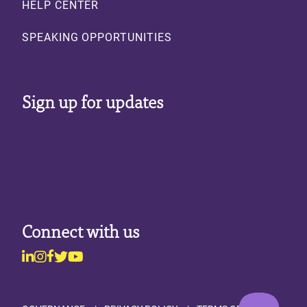
HELP CENTER
SPEAKING OPPORTUNITIES
Sign up for updates
Connect with us
Linkedin
Instagram
Facebook
Twitter
Youtube