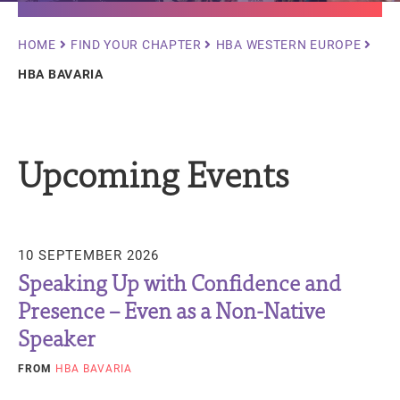
Breadcrumb
HOME
FIND YOUR CHAPTER
HBA WESTERN EUROPE
HBA BAVARIA
Upcoming Events
10 SEPTEMBER 2026
Speaking Up with Confidence and
Presence – Even as a Non-Native
Speaker
FROM
HBA BAVARIA