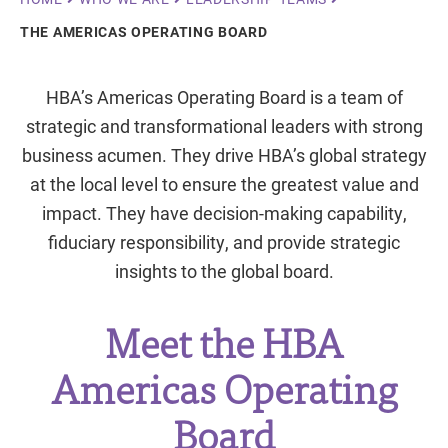
Breadcrumb
THE AMERICAS OPERATING BOARD
HBA’s Americas Operating Board is a team of
strategic and transformational leaders with strong
business acumen. They drive HBA’s global strategy
at the local level to ensure the greatest value and
impact. They have decision-making capability,
fiduciary responsibility, and provide strategic
insights to the global board.
Meet the HBA
Americas Operating
Board