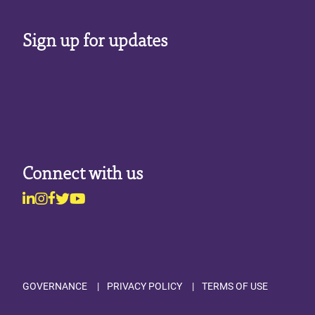
Sign up for updates
Connect with us
Linkedin
Instagram
Facebook
Twitter
Youtube
Footer
GOVERNANCE
PRIVACY POLICY
TERMS OF USE