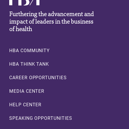
Furthering the advancement and
impact of leaders in the business
of health
Footer
HBA COMMUNITY
HBA THINK TANK
CAREER OPPORTUNITIES
MEDIA CENTER
HELP CENTER
SPEAKING OPPORTUNITIES