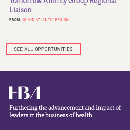
Tomorrow Affinity Group Regional
Liaison
FROM
US MID-ATLANTIC REGION
SEE ALL OPPORTUNITIES
Furthering the advancement and impact of
leaders in the business of health