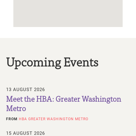
Upcoming Events
13 AUGUST 2026
Meet the HBA: Greater Washington
Metro
FROM
HBA GREATER WASHINGTON METRO
15 AUGUST 2026