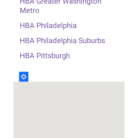
HBA Greater Washington
Metro
HBA Philadelphia
HBA Philadelphia Suburbs
HBA Pittsburgh