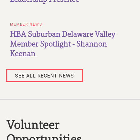
MEMBER NEWS
HBA Suburban Delaware Valley
Member Spotlight - Shannon
Keenan
SEE ALL RECENT NEWS
Volunteer
Opportunities