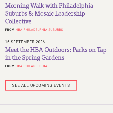
Morning Walk with Philadelphia
Suburbs & Mosaic Leadership
Collective
FROM
HBA PHILADELPHIA SUBURBS
16 SEPTEMBER 2026
Meet the HBA Outdoors: Parks on Tap
in the Spring Gardens
FROM
HBA PHILADELPHIA
SEE ALL UPCOMING EVENTS