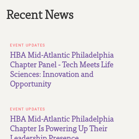
Recent News
EVENT UPDATES
HBA Mid-Atlantic Philadelphia
Chapter Panel - Tech Meets Life
Sciences: Innovation and
Opportunity
EVENT UPDATES
HBA Mid-Atlantic Philadelphia
Chapter Is Powering Up Their
Leadership Presence