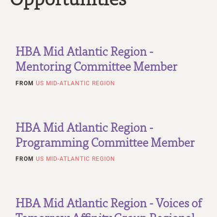
HBA Mid Atlantic Region -
Mentoring Committee Member
FROM
US MID-ATLANTIC REGION
HBA Mid Atlantic Region -
Programming Committee Member
FROM
US MID-ATLANTIC REGION
HBA Mid Atlantic Region - Voices of