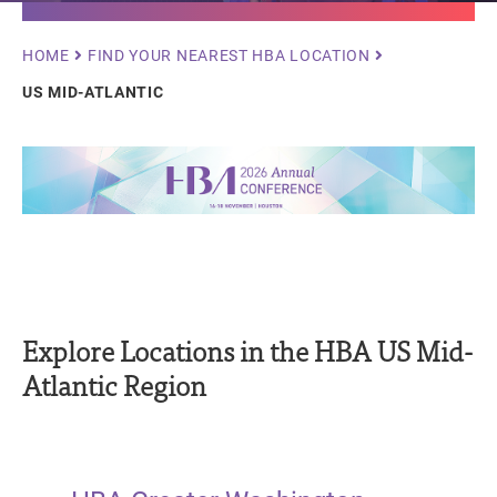
Breadcrumb
HOME
FIND YOUR NEAREST HBA LOCATION
US MID-ATLANTIC
Explore Locations in the HBA US Mid-
Atlantic Region