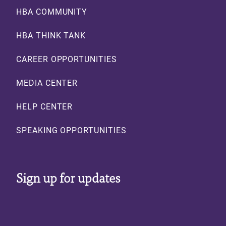
Footer
HBA COMMUNITY
HBA THINK TANK
CAREER OPPORTUNITIES
MEDIA CENTER
HELP CENTER
SPEAKING OPPORTUNITIES
Sign up for updates