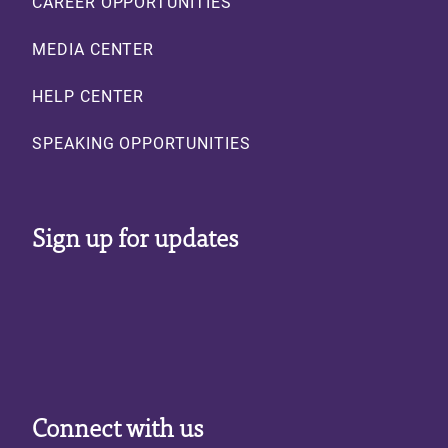
CAREER OPPORTUNITIES
MEDIA CENTER
HELP CENTER
SPEAKING OPPORTUNITIES
Sign up for updates
Connect with us