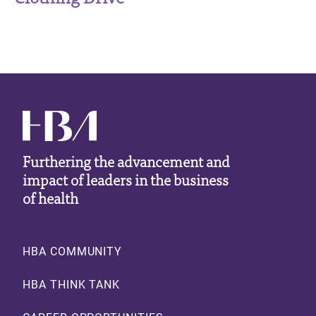
Furthering the advancement and
impact of leaders in the business
of health
Footer
HBA COMMUNITY
HBA THINK TANK