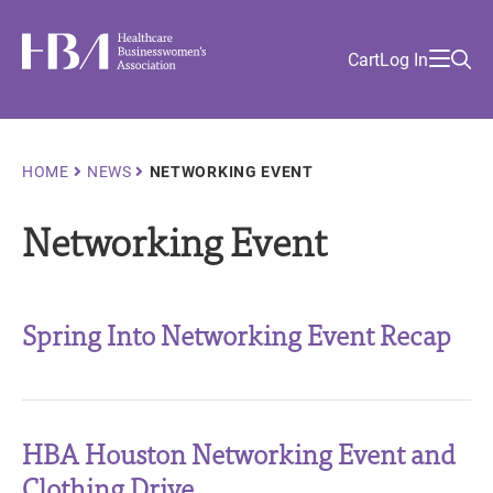
Skip
Find
to
Ma
Healthcare Businesswomen's Association
Your
HBA
Utility
Cart
Log In
main
Sea
Academy
Local
and
content
nav
her
Chapter
Menu
and
and
Breadcrumb
HOME
NEWS
NETWORKING EVENT
and
Networking Event
and
Spring Into Networking Event Recap
HBA Houston Networking Event and
Clothing Drive