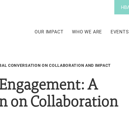
Utility
HBA
Menu
Main
navigation
OUR IMPACT
WHO WE ARE
EVENTS
BAL CONVERSATION ON COLLABORATION AND IMPACT
 Engagement: A
n on Collaboration