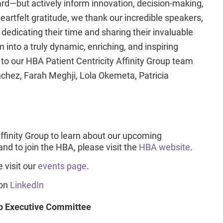
ard—but actively inform innovation, decision-making,
rtfelt gratitude, we thank our incredible speakers,
edicating their time and sharing their invaluable
 into a truly dynamic, enriching, and inspiring
 to our HBA Patient Centricity Affinity Group team
chez, Farah Meghji, Lola Okemeta, Patricia
Affinity Group to learn about our upcoming
d to join the HBA, please visit the
HBA website
.
 visit our
events page
.
 on
LinkedIn
up Executive Committee