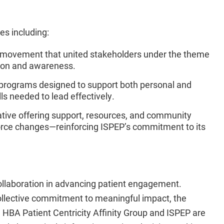
es including:
 movement that united stakeholders under the theme
tion and awareness.
programs designed to support both personal and
ls needed to lead effectively.
iative offering support, resources, and community
orce changes—reinforcing ISPEP’s commitment to its
collaboration in advancing patient engagement.
collective commitment to meaningful impact, the
e HBA Patient Centricity Affinity Group and ISPEP
are