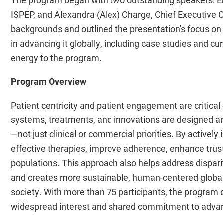
ISPEP, and Alexandra (Alex) Charge, Chief Executive Of
backgrounds and outlined the presentation's focus on
in advancing it globally, including case studies and c
energy to the program.
Program Overview
Patient centricity and patient engagement are critica
systems, treatments, and innovations are designed a
—not just clinical or commercial priorities. By activel
effective therapies, improve adherence, enhance trust
populations. This approach also helps address disparit
and creates more sustainable, human-centered global 
society. With more than 75 participants, the program
widespread interest and shared commitment to advanci