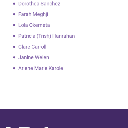
Dorothea Sanchez
Farah Meghji
Lola Okemeta
Patricia (Trish) Hanrahan
Clare Carroll
Janine Welen
Arlene Marie Karole