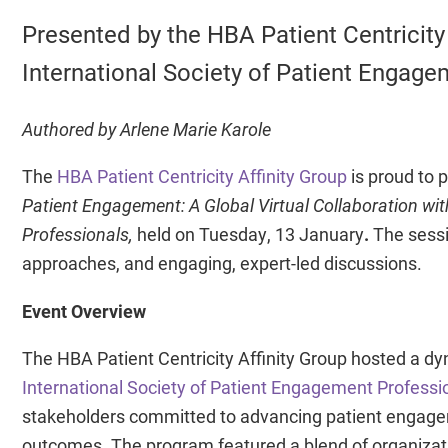
Presented by the HBA Patient Centricity 
International Society of Patient Engage
Authored by Arlene Marie Karole
The
HBA Patient Centricity Affinity Group
is proud to 
Patient Engagement: A Global Virtual Collaboration wit
Professionals,
held on Tuesday, 13 January
.
The sessi
approaches, and engaging, expert-led discussions.
Event Overview
The HBA Patient Centricity Affinity Group hosted a dyn
International Society of Patient Engagement Professi
stakeholders committed to advancing patient engagemen
outcomes. The program featured a blend of organizatio