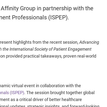
Affinity Group in partnership with the
ment Professionals (ISPEP).
present highlights from the recent session,
Advancing
h the
International Society of Patient Engagement
on provided practical takeaways, proven real-world
amic virtual event in collaboration with the
onals (ISPEP)
. The session brought together global
t as a critical driver of better healthcare
nal updates, strategic insights, and forward-looking