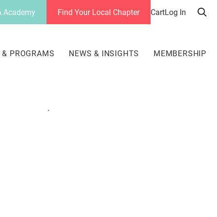
 Academy
Find Your Local Chapter
Cart
Log In
Sea
her
 & PROGRAMS
NEWS & INSIGHTS
MEMBERSHIP
.