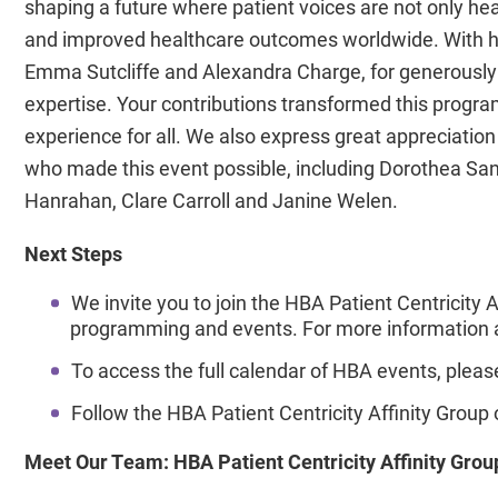
shaping a future where patient voices are not only he
and improved healthcare outcomes worldwide. With hea
Emma Sutcliffe and Alexandra Charge, for generously d
expertise. Your contributions transformed this program
experience for all. We also express great appreciation
who made this event possible, including Dorothea San
Hanrahan, Clare Carroll and Janine Welen.
Next Steps
We invite you to join the HBA Patient Centricity 
programming and events. For more information an
To access the full calendar of HBA events, please
Follow the HBA Patient Centricity Affinity Group
Meet Our Team: HBA Patient Centricity Affinity Gro