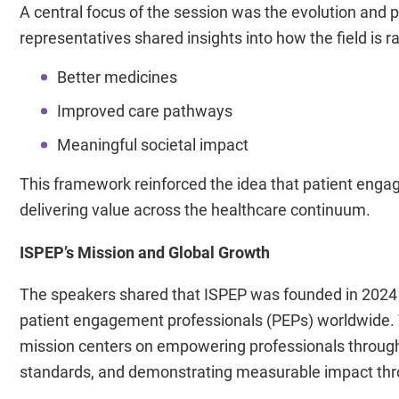
A central focus of the session was the evolution and 
representatives shared insights into how the field is r
Better medicines
Improved care pathways
Meaningful societal impact
This framework reinforced the idea that patient engage
delivering value across the healthcare continuum.
ISPEP’s Mission and Global Growth
The speakers shared that ISPEP was founded in 2024 an
patient engagement professionals (PEPs) worldwide. 
mission centers on empowering professionals through 
standards, and demonstrating measurable impact thr