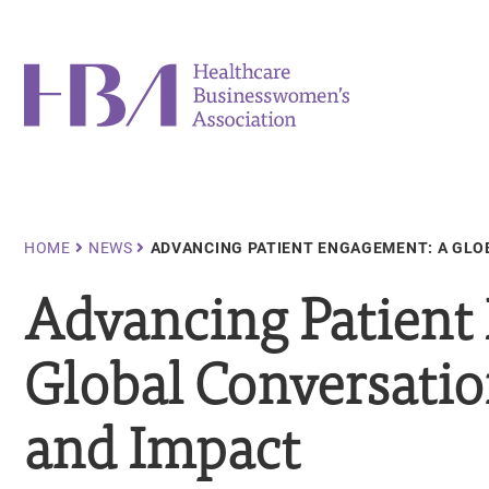
Skip
to
main
Healthcare Businesswomen's Association
content
Breadcrumb
HOME
NEWS
ADVANCING PATIENT ENGAGEMENT: A GLO
Advancing Patient
Global Conversatio
and Impact