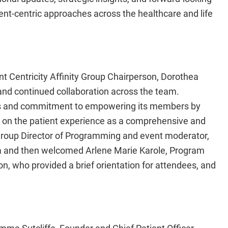
ient-centric approaches across the healthcare and life
 Centricity Affinity Group Chairperson, Dorothea
 and continued collaboration across the team.
oals and commitment to empowering its members by
s on the patient experience as a comprehensive and
 Group Director of Programming and event moderator,
a and then welcomed Arlene Marie Karole, Program
 who provided a brief orientation for attendees, and
a Sutcliffe, Founder and Chief Patient Officer,