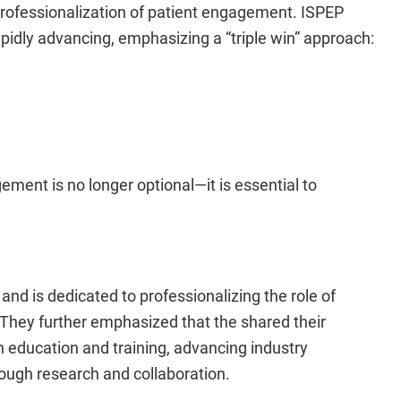
professionalization of patient engagement. ISPEP
apidly advancing, emphasizing a “triple win” approach:
ment is no longer optional—it is essential to
d is dedicated to professionalizing the role of
They further emphasized that the shared their
education and training, advancing industry
ough research and collaboration.