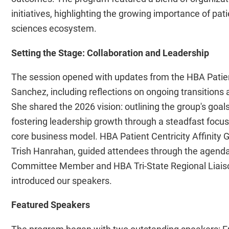
initiatives, highlighting the growing importance of pat
sciences ecosystem.
Setting the Stage: Collaboration and Leadership
The session opened with updates from the HBA Patient
Sanchez, including reflections on ongoing transitions
She shared the 2026 vision: outlining the group's g
fostering leadership growth through a steadfast focu
core business model. HBA Patient Centricity Affinity
Trish Hanrahan, guided attendees through the agend
Committee Member and HBA Tri-State Regional Liaison,
introduced our speakers.
Featured Speakers
The program began with two outstanding speakers: Emm