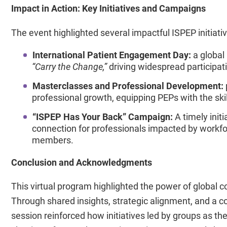
Impact in Action: Key Initiatives and Campaigns
The event highlighted several impactful ISPEP initiativ
International Patient Engagement Day:
a global
“Carry the Change,”
driving widespread participa
Masterclasses and Professional Development:
professional growth, equipping PEPs with the skil
“ISPEP Has Your Back” Campaign:
A timely init
connection for professionals impacted by workf
members.
Conclusion and Acknowledgments
This virtual program highlighted the power of global 
Through shared insights, strategic alignment, and a 
session reinforced how initiatives led by groups as th