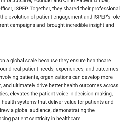
ficer, ISPEP. Together, they shared their professional
 the evolution of patient engagement and ISPEP's role
urrent campaigns and brought incredible insight and
l on a global scale because they ensure healthcare
round real patient needs, experiences, and outcomes
y involving patients, organizations can develop more
, and ultimately drive better health outcomes across
ies, elevates the patient voice in decision-making,
health systems that deliver value for patients and
 drew a global audience, demonstrating the
ng patient centricity in healthcare.