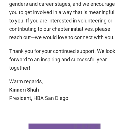
genders and career stages, and we encourage
you to get involved in a way that is meaningful
to you. If you are interested in volunteering or
contributing to our chapter initiatives, please
reach out—we would love to connect with you.
Thank you for your continued support. We look
forward to an inspiring and successful year
together!
Warm regards,
Kinneri Shah
President, HBA San Diego