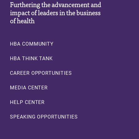
Furthering the advancement and
impact of leaders in the business
of health
Footer
HBA COMMUNITY
HBA THINK TANK
CAREER OPPORTUNITIES
MEDIA CENTER
HELP CENTER
SPEAKING OPPORTUNITIES