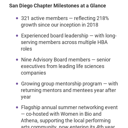
San Diego Chapter Milestones at a Glance
321 active members — reflecting 218%
growth since our inception in 2018
Experienced board leadership — with long-
serving members across multiple HBA
roles
Nine Advisory Board members — senior
executives from leading life sciences
companies
Growing group mentorship program — with
returning mentors and mentees year after
year
Flagship annual summer networking event
— co-hosted with Women in Bio and
Athena, supporting the local performing
arts community, now entering its 4th year