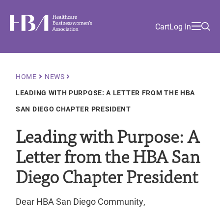
Skip
Find
to
Ma
Healthcare Businesswomen's Association
Your
HBA
Utility
Cart
Log In
main
Sea
Academy
Local
and
content
nav
her
Chapter
Menu
and
and
Breadcrumb
HOME
NEWS
and
LEADING WITH PURPOSE: A LETTER FROM THE HBA
and
SAN DIEGO CHAPTER PRESIDENT
Leading with Purpose: A
Letter from the HBA San
Diego Chapter President
Dear HBA San Diego Community,