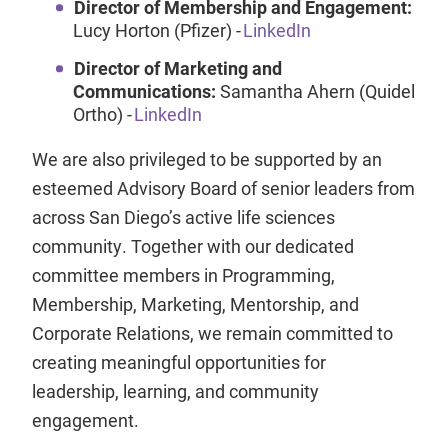
Director of Membership and Engagement:
Lucy Horton (Pfizer) -
LinkedIn
Director of Marketing and
Communications:
Samantha Ahern (Quidel
Ortho) -
LinkedIn
We are also privileged to be supported by an
esteemed Advisory Board of senior leaders from
across San Diego’s active life sciences
community. Together with our dedicated
committee members in Programming,
Membership, Marketing, Mentorship, and
Corporate Relations, we remain committed to
creating meaningful opportunities for
leadership, learning, and community
engagement.