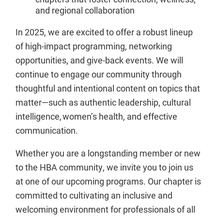
and regional collaboration
In 2025, we are excited to offer a robust lineup
of high-impact programming, networking
opportunities, and give-back events. We will
continue to engage our community through
thoughtful and intentional content on topics that
matter—such as authentic leadership, cultural
intelligence, women’s health, and effective
communication.
Whether you are a longstanding member or new
to the HBA community, we invite you to join us
at one of our upcoming programs. Our chapter is
committed to cultivating an inclusive and
welcoming environment for professionals of all