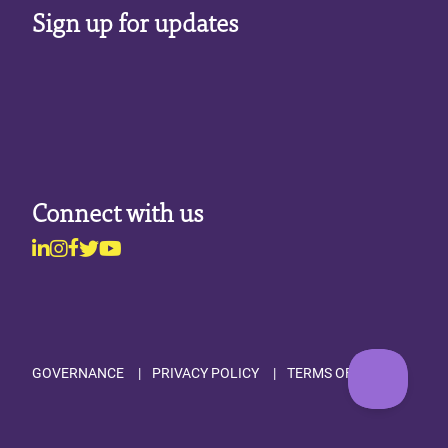
Sign up for updates
Connect with us
Linkedin
Instagram
Facebook
Twitter
Youtube
Footer
GOVERNANCE
PRIVACY POLICY
TERMS OF USE
Utility