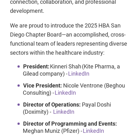
connection, collaboration, and professional
development.
We are proud to introduce the 2025 HBA San
Diego Chapter Board—an accomplished, cross-
functional team of leaders representing diverse
sectors within the healthcare industry:
President:
Kinneri Shah (Kite Pharma, a
Gilead company) -
LinkedIn
Vice President:
Nicole Ventrone (Beghou
Consulting) -
LinkedIn
Director of Operations:
Payal Doshi
(Doximity) -
LinkedIn
Director of Programming and Events:
Meghan Muniz (Pfizer) -
LinkedIn