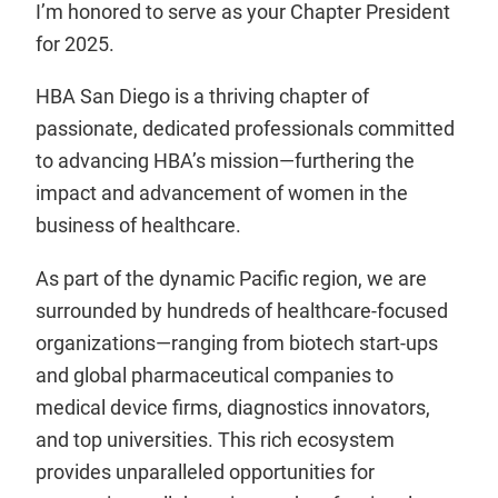
I’m honored to serve as your Chapter President
for 2025.
HBA San Diego is a thriving chapter of
passionate, dedicated professionals committed
to advancing HBA’s mission—furthering the
impact and advancement of women in the
business of healthcare.
As part of the dynamic Pacific region, we are
surrounded by hundreds of healthcare-focused
organizations—ranging from biotech start-ups
and global pharmaceutical companies to
medical device firms, diagnostics innovators,
and top universities. This rich ecosystem
provides unparalleled opportunities for