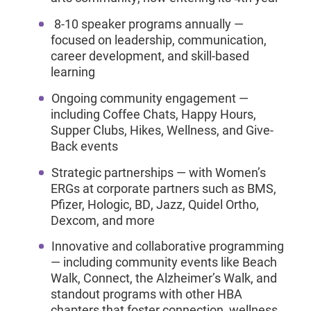
8-10 speaker programs annually —
focused on leadership, communication,
career development, and skill-based
learning
Ongoing community engagement —
including Coffee Chats, Happy Hours,
Supper Clubs, Hikes, Wellness, and Give-
Back events
Strategic partnerships — with Women’s
ERGs at corporate partners such as BMS,
Pfizer, Hologic, BD, Jazz, Quidel Ortho,
Dexcom, and more
Innovative and collaborative programming
— including community events like Beach
Walk, Connect, the Alzheimer’s Walk, and
standout programs with other HBA
chapters that foster connection, wellness,