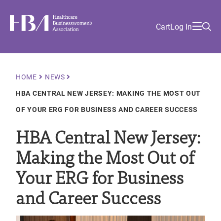
Skip
Find
to
Ma
Healthcare Businesswomen's Association
Your
HBA
Utility
Cart
Log In
main
Sea
Academy
Local
and
content
nav
her
Chapter
Menu
and
and
Breadcrumb
HOME
NEWS
and
HBA CENTRAL NEW JERSEY: MAKING THE MOST OUT
and
OF YOUR ERG FOR BUSINESS AND CAREER SUCCESS
HBA Central New Jersey:
Making the Most Out of
Your ERG for Business
and Career Success