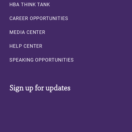
HBA THINK TANK
CAREER OPPORTUNITIES
MEDIA CENTER
HELP CENTER
SPEAKING OPPORTUNITIES
Sign up for updates