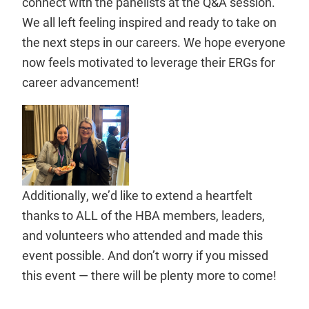
connect with the panelists at the Q&A session.
We all left feeling inspired and ready to take on
the next steps in our careers. We hope everyone
now feels motivated to leverage their ERGs for
career advancement!
Additionally, we’d like to extend a heartfelt
thanks to ALL of the HBA members, leaders,
and volunteers who attended and made this
event possible. And don’t worry if you missed
this event — there will be plenty more to come!