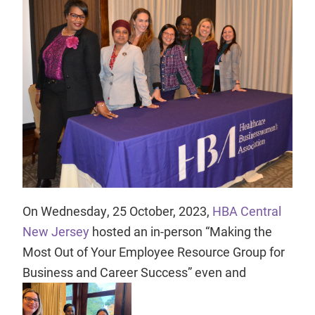
On Wednesday, 25 October, 2023,
HBA Central
New Jersey
hosted an in-person “Making the
Most Out of Your Employee Resource Group for
Business and Career Success” even and