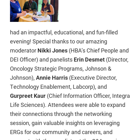
had an impactful, educational, and fun-filled
evening! Special thanks to our amazing
moderator
Nikki Jones
(HBA’s Chief People and
DEI Officer) and panelists
Erin Desmet
(Director,
Oncology Strategic Programs, Johnson &
Johnson),
Annie Harris
(Executive Director,
Technology Enablement, Labcorp), and
Gurpreet Kaur
(Chief Information Officer, Integra
Life Sciences). Attendees were able to expand
their connections through the networking
session, gain valuable insights on leveraging
ERGs for our community and careers, and