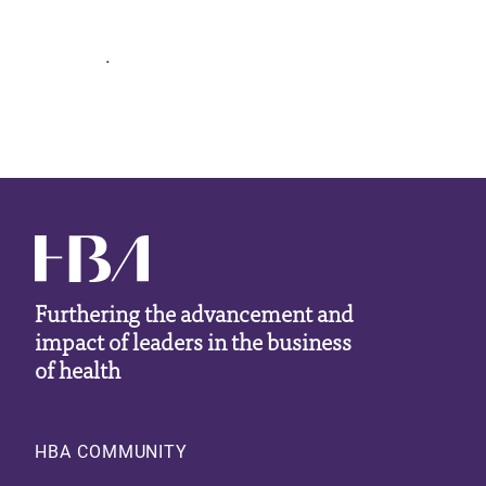
.
Furthering the advancement and
impact of leaders in the business
of health
Footer
HBA COMMUNITY