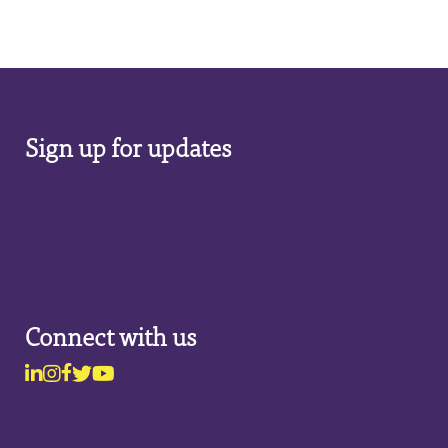
Sign up for updates
Connect with us
Linkedin
Instagram
Facebook
Twitter
Youtube