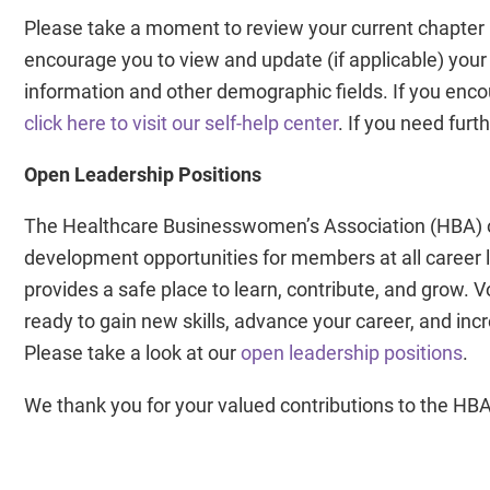
Please take a moment to review your current chapter 
encourage you to view and update (if applicable) your
information and other demographic fields. If you encou
click here to visit our self-help center
. If you need fur
Open Leadership Positions
The Healthcare Businesswomen’s Association (HBA) of
development opportunities for members at all career 
provides a safe place to learn, contribute, and grow. 
ready to gain new skills, advance your career, and inc
Please take a look at our
open leadership positions
.
We thank you for your valued contributions to the HBA