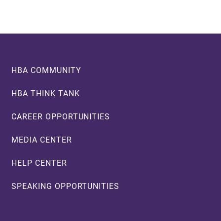
Footer
HBA COMMUNITY
HBA THINK TANK
CAREER OPPORTUNITIES
MEDIA CENTER
HELP CENTER
SPEAKING OPPORTUNITIES