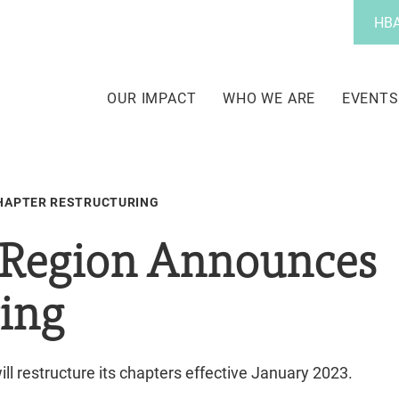
Utility
HBA
Menu
Main
navigation
OUR IMPACT
WHO WE ARE
EVENTS
HAPTER RESTRUCTURING
Region Announces
ring
ill restructure its chapters effective January 2023.