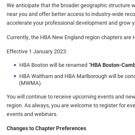
We anticipate that the broader geographic structure 
near you and offer better access to industry-wide rec
accelerate your professional development and grow y
Currently, the HBA New England region chapters ar
Effective 1 January 2023:
HBA Boston will be renamed “
HBA Boston-Camb
HBA Waltham and HBA Marlborough will be cons
(MWMA).
You will continue to receive upcoming events and n
region. As always, you are welcome to register for e
events and webinars.
Changes to Chapter Preferences