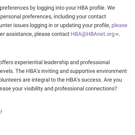
preferences by logging into your HBA profile. We
 personal preferences, including your contact
nter issues logging in or updating your profile,
please
ther assistance, please contact
HBA@HBAnet.org
.
fers experiential leadership and professional
levels. The HBA’s inviting and supportive environment
Volunteers are integral to the HBA’s success. Are you
rease your visibility and professional connections?
!