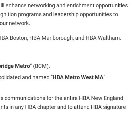
will enhance networking and enrichment opportunities
ognition programs and leadership opportunities to
our network.
e HBA Boston, HBA Marlborough, and HBA Waltham.
ridge Metro
” (BCM).
olidated and named “
HBA Metro West MA
”
ews communications for the entire HBA New England
vents in any HBA chapter and to attend HBA signature