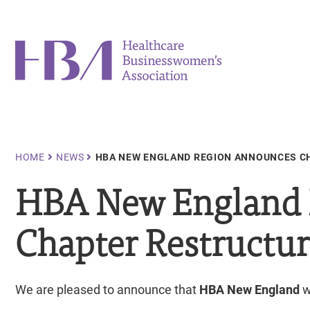
Skip
to
main
Healthcare Businesswomen's Association
content
Breadcrumb
HOME
NEWS
HBA NEW ENGLAND REGION ANNOUNCES C
HBA New England 
Chapter Restructu
We are pleased to announce that
HBA New England
w