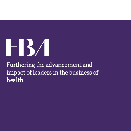
Furthering the advancement and
impact of leaders in the business of
health