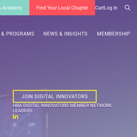
 Academy
Find Your Local Chapter
Cart
Log In
Sea
her
 & PROGRAMS
NEWS & INSIGHTS
MEMBERSHIP
JOIN DIGITAL INNOVATORS
HBA DIGITAL INNOVATORS MEMBER NETWORK
LEADERS
Linkedin