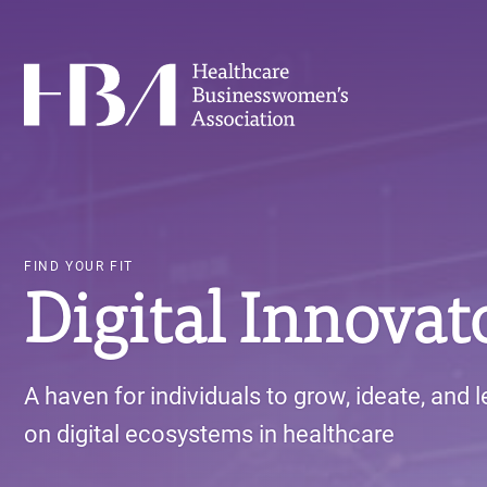
Skip
to
main
Healthcare Businesswomen's Association
content
FIND YOUR FIT
Digital Innovat
A haven for individuals to grow, ideate, and 
on digital ecosystems in healthcare