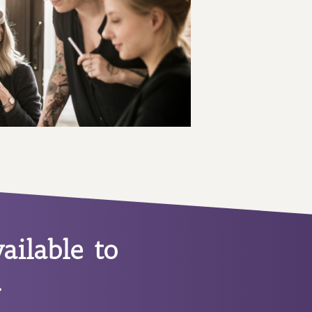
ailable to
.