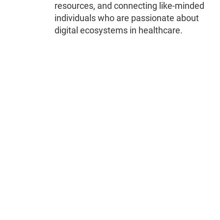
resources, and connecting like-minded
individuals who are passionate about
digital ecosystems in healthcare.