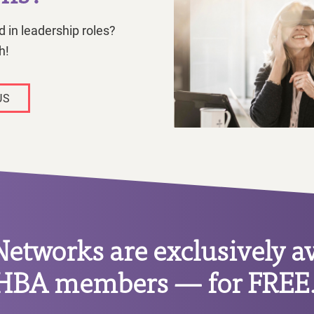
 in leadership roles?
h!
US
tworks are exclusively av
HBA members — for FREE