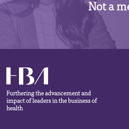
Not a m
Furthering the advancement and
impact of leaders in the business of
health