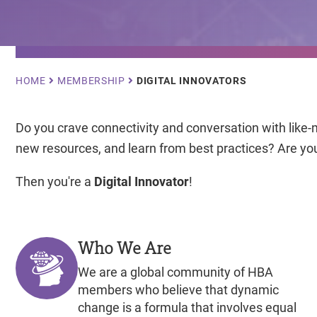
Breadcrumb
HOME
MEMBERSHIP
DIGITAL INNOVATORS
Do you crave connectivity and conversation with like-
new resources, and learn from best practices? Are you
Then you're a
Digital Innovator
!
Who We Are
We are a global community of HBA
members who believe that dynamic
change is a formula that involves equal