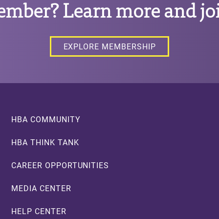
ember? Learn more and joi
EXPLORE MEMBERSHIP
Footer
HBA COMMUNITY
HBA THINK TANK
CAREER OPPORTUNITIES
MEDIA CENTER
HELP CENTER