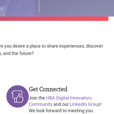
o you desire a place to share experiences, discover
n, and the future?
Get Connected
Join the
HBA Digital Innovators
Community
and our
LinkedIn Group
!
We look forward to meeting you.