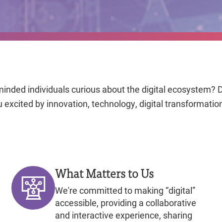
minded individuals curious about the digital ecosystem? D
 excited by innovation, technology, digital transformatio
What Matters to Us
We're committed to making “digital”
accessible, providing a collaborative
and interactive experience, sharing