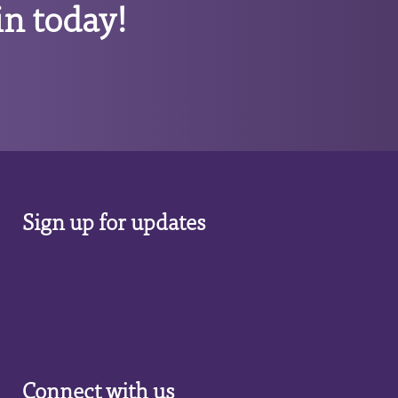
n today!
Sign up for updates
Connect with us