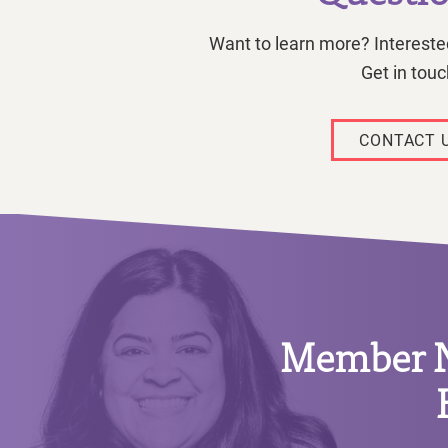
Want to learn more? Interested
Get in touc
CONTACT 
Member Ne