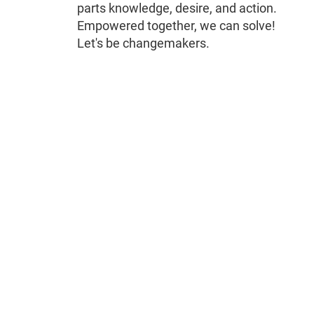
parts knowledge, desire, and action.
Empowered together, we can solve!
Let's be changemakers.
Remote
video
URL