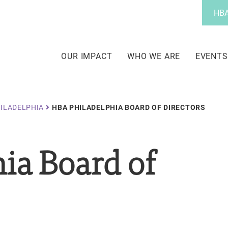
Utility
HBA
Menu
Main
navigation
OUR IMPACT
WHO WE ARE
EVENTS
ILADELPHIA
HBA PHILADELPHIA BOARD OF DIRECTORS
ia Board of