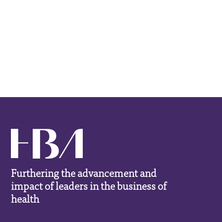
Furthering the advancement and
impact of leaders in the business of
health