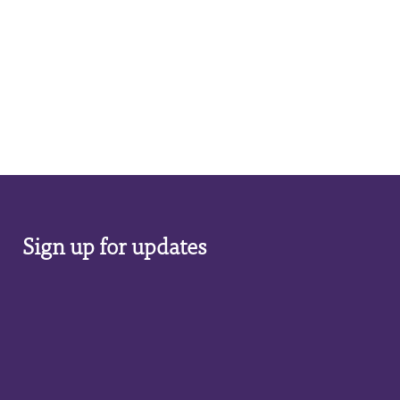
Sign up for updates