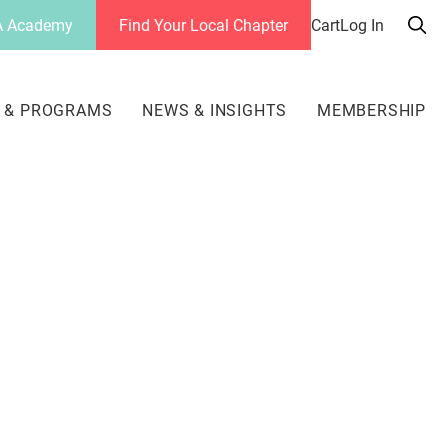
 Academy
Find Your Local Chapter
Cart
Log In
Sea
her
 & PROGRAMS
NEWS & INSIGHTS
MEMBERSHIP