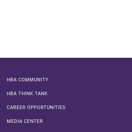
Footer
HBA COMMUNITY
HBA THINK TANK
CAREER OPPORTUNITIES
MEDIA CENTER