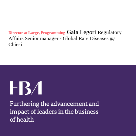
Furthering the advancement and
impact of leaders in the business
of health