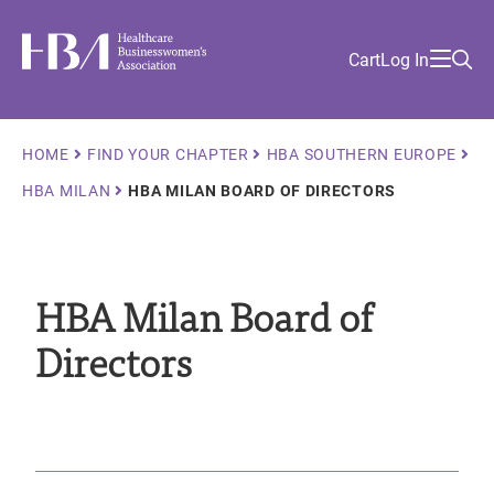
Skip
Find
to
Ma
Healthcare Businesswomen's Association
Your
HBA
Utility
Cart
Log In
main
Sea
Academy
Local
and
content
nav
her
Chapter
Menu
and
Breadcrumb
and
HOME
FIND YOUR CHAPTER
HBA SOUTHERN EUROPE
and
HBA MILAN
HBA MILAN BOARD OF DIRECTORS
and
HBA Milan Board of
Directors