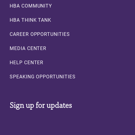
Footer
HBA COMMUNITY
HBA THINK TANK
CAREER OPPORTUNITIES
MEDIA CENTER
HELP CENTER
SPEAKING OPPORTUNITIES
Sign up for updates