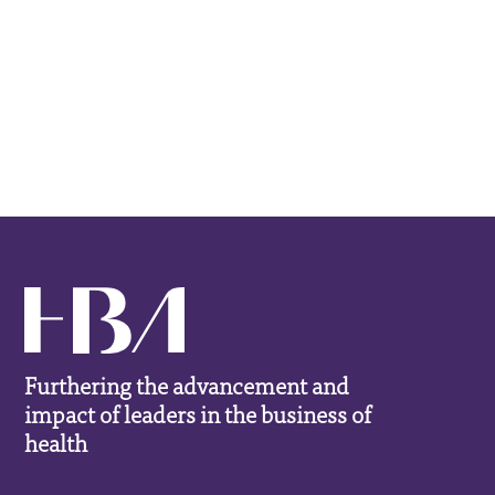
Furthering the advancement and
impact of leaders in the business of
health