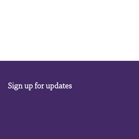
Sign up for updates