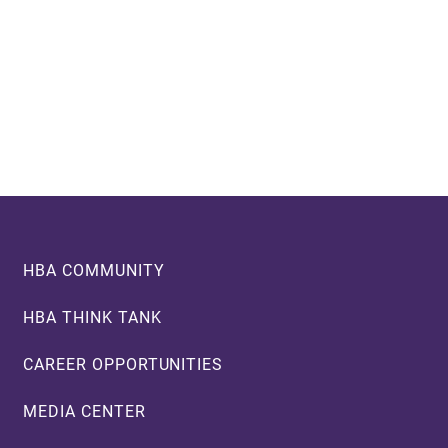
Footer
HBA COMMUNITY
HBA THINK TANK
CAREER OPPORTUNITIES
MEDIA CENTER