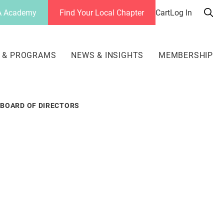
 Academy
Find Your Local Chapter
Cart
Log In
Sea
her
 & PROGRAMS
NEWS & INSIGHTS
MEMBERSHIP
BOARD OF DIRECTORS