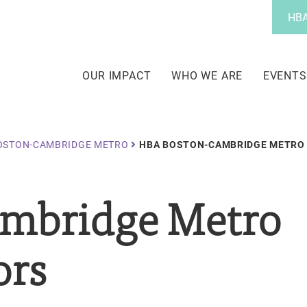
Utility
HBA
Menu
Main
navigation
OUR IMPACT
WHO WE ARE
EVENTS
OSTON-CAMBRIDGE METRO
HBA BOSTON-CAMBRIDGE METRO 
mbridge Metro
ors