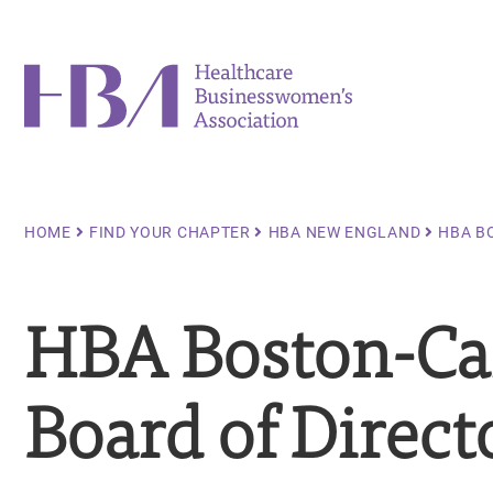
Skip
to
main
Healthcare Businesswomen's Association
content
Breadcrumb
HOME
FIND YOUR CHAPTER
HBA NEW ENGLAND
HBA B
HBA Boston-Ca
Board of Direct