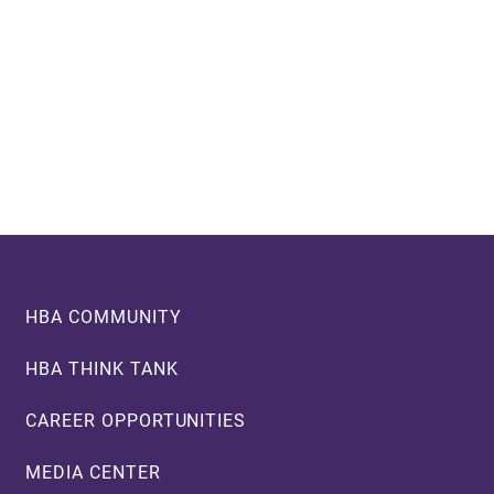
Footer
HBA COMMUNITY
HBA THINK TANK
CAREER OPPORTUNITIES
MEDIA CENTER