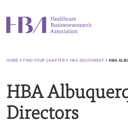
Skip
to
main
Healthcare Businesswomen's Association
content
Breadcrumb
HOME
FIND YOUR CHAPTER
HBA SOUTHWEST
HBA ALB
HBA Albuquerq
Directors