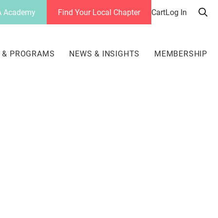
 Academy
Find Your Local Chapter
Cart
Log In
Sea
her
 & PROGRAMS
NEWS & INSIGHTS
MEMBERSHIP