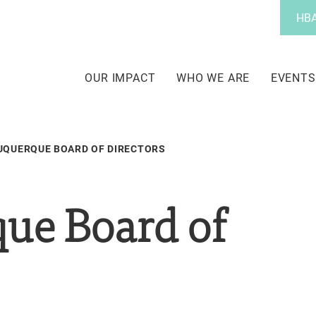
Utility
HBA
Menu
Main
navigation
OUR IMPACT
WHO WE ARE
EVENTS
UQUERQUE BOARD OF DIRECTORS
ue Board of