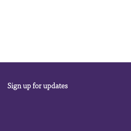
Sign up for updates