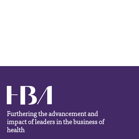
Furthering the advancement and
impact of leaders in the business of
health