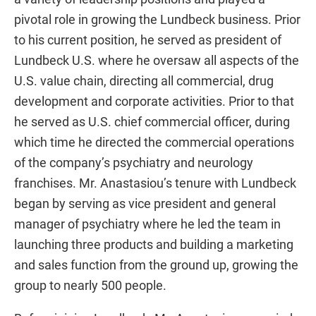
pivotal role in growing the Lundbeck business. Prior
to his current position, he served as president of
Lundbeck U.S. where he oversaw all aspects of the
U.S. value chain, directing all commercial, drug
development and corporate activities. Prior to that
he served as U.S. chief commercial officer, during
which time he directed the commercial operations
of the company’s psychiatry and neurology
franchises. Mr. Anastasiou’s tenure with Lundbeck
began by serving as vice president and general
manager of psychiatry where he led the team in
launching three products and building a marketing
and sales function from the ground up, growing the
group to nearly 500 people.