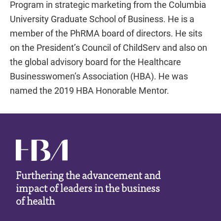
Program in strategic marketing from the Columbia
University Graduate School of Business. He is a
member of the PhRMA board of directors. He sits
on the President’s Council of ChildServ and also on
the global advisory board for the Healthcare
Businesswomen’s Association (HBA). He was
named the 2019 HBA Honorable Mentor.
Furthering the advancement and
impact of leaders in the business
of health