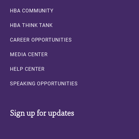
Footer
HBA COMMUNITY
HBA THINK TANK
CAREER OPPORTUNITIES
MEDIA CENTER
HELP CENTER
SPEAKING OPPORTUNITIES
Sign up for updates