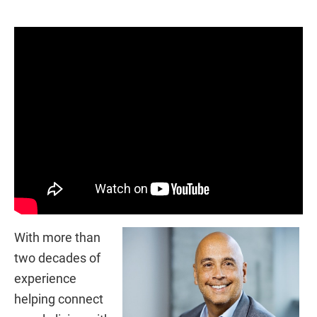
With more than
two decades of
experience
helping connect