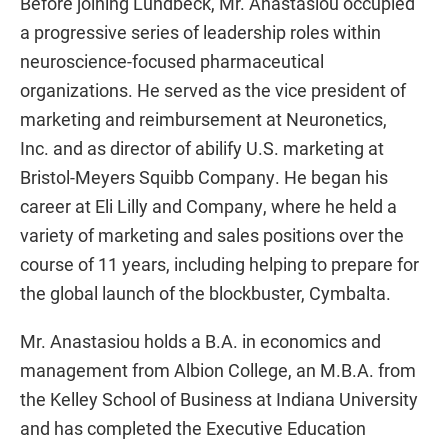
Before joining Lundbeck, Mr. Anastasiou occupied
a progressive series of leadership roles within
neuroscience-focused pharmaceutical
organizations. He served as the vice president of
marketing and reimbursement at Neuronetics,
Inc. and as director of abilify U.S. marketing at
Bristol-Meyers Squibb Company. He began his
career at Eli Lilly and Company, where he held a
variety of marketing and sales positions over the
course of 11 years, including helping to prepare for
the global launch of the blockbuster, Cymbalta.
Mr. Anastasiou holds a B.A. in economics and
management from Albion College, an M.B.A. from
the Kelley School of Business at Indiana University
and has completed the Executive Education