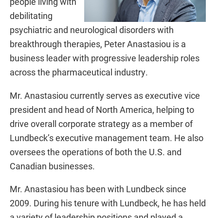
people living with
debilitating
psychiatric and neurological disorders with
breakthrough therapies, Peter Anastasiou is a
business leader with progressive leadership roles
across the pharmaceutical industry.
Mr. Anastasiou currently serves as executive vice
president and head of North America, helping to
drive overall corporate strategy as a member of
Lundbeck’s executive management team. He also
oversees the operations of both the U.S. and
Canadian businesses.
Mr. Anastasiou has been with Lundbeck since
2009. During his tenure with Lundbeck, he has held
a variety of leadership positions and played a