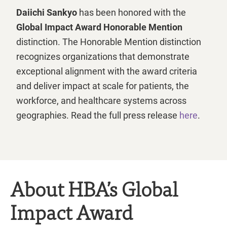
Daiichi Sankyo
has been honored with the
Global Impact Award Honorable Mention
distinction. The Honorable Mention distinction
recognizes organizations that demonstrate
exceptional alignment with the award criteria
and deliver impact at scale for patients, the
workforce, and healthcare systems across
geographies. Read the full press release
here
.
About HBA’s Global
Impact Award