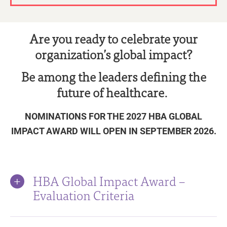
Are you ready to celebrate your
organization’s global impact?
Be among the leaders defining the
future of healthcare.
NOMINATIONS FOR THE 2027 HBA GLOBAL
IMPACT AWARD WILL OPEN IN SEPTEMBER 2026.
HBA Global Impact Award –
Evaluation Criteria