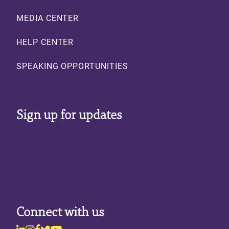
MEDIA CENTER
HELP CENTER
SPEAKING OPPORTUNITIES
Sign up for updates
Connect with us