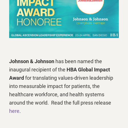
Johnson & Johnson
has been named the
inaugural recipient of the
HBA Global Impact
Award
for translating values-driven leadership
into measurable impact for patients, the
healthcare workforce, and health systems
around the world. Read the full press release
here
.