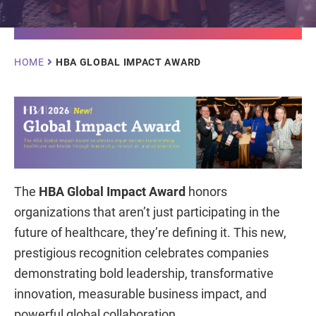
Breadcrumb
HOME
HBA GLOBAL IMPACT AWARD
The
HBA Global Impact Award
honors
organizations that aren’t just participating in the
future of healthcare, they’re defining it. This new,
prestigious recognition celebrates companies
demonstrating bold leadership, transformative
innovation, measurable business impact, and
powerful global collaboration.