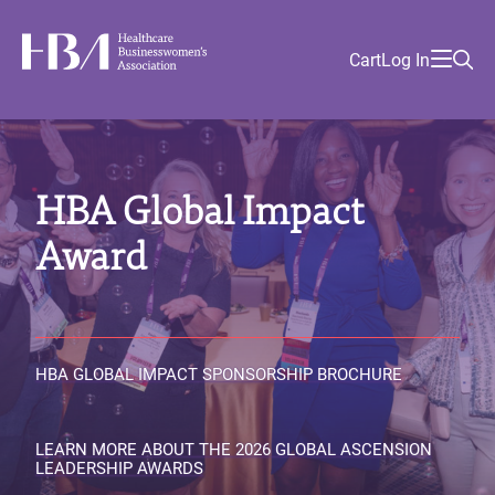
Skip
Find
to
Ma
Healthcare Businesswomen's Association
Your
HBA
Utility
Cart
Log In
main
Sea
Academy
Local
and
content
nav
her
Chapter
Menu
and
and
HBA Global Impact
and
and
Award
HBA GLOBAL IMPACT SPONSORSHIP BROCHURE
LEARN MORE ABOUT THE 2026 GLOBAL ASCENSION
LEADERSHIP AWARDS