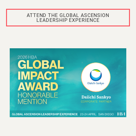
ATTEND THE GLOBAL ASCENSION
LEADERSHIP EXPERIENCE