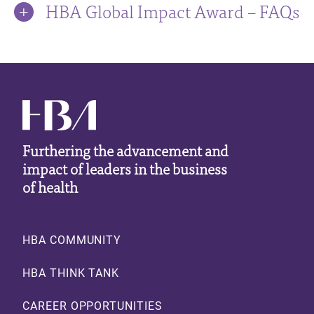
HBA Global Impact Award – FAQs
Furthering the advancement and
impact of leaders in the business
of health
Footer
HBA COMMUNITY
HBA THINK TANK
CAREER OPPORTUNITIES