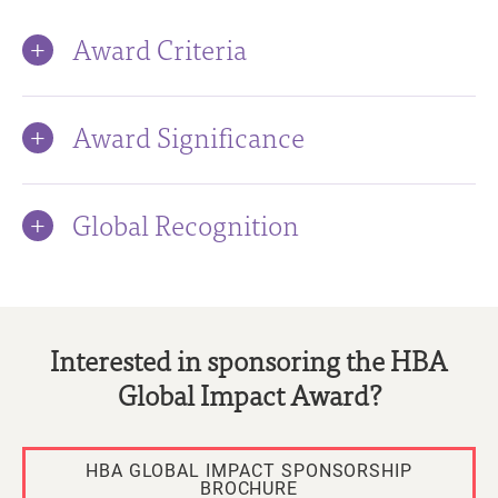
Award Criteria
Award Significance
Global Recognition
Interested in sponsoring the HBA
Global Impact Award?
HBA GLOBAL IMPACT SPONSORSHIP
BROCHURE