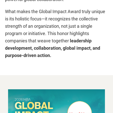
What makes the Global Impact Award truly unique
is its holistic focus—it recognizes the collective
strength of an organization, not just a single
program or initiative. This honor highlights
companies that weave together
leadership
development, collaboration, global impact, and
purpose-driven action.