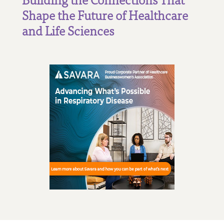
Shape the Future of Healthcare
and Life Sciences