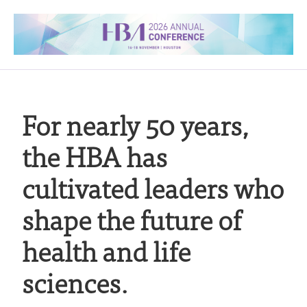
For nearly 50 years,
the HBA has
cultivated leaders who
shape the future of
health and life
sciences.