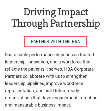
Driving Impact
Through Partnership
PARTNER WITH THE HBA
Sustainable performance depends on trusted
leadership, innovation, and a workforce that
reflects the patients it serves. HBA Corporate
Partners collaborate with us to strengthen
leadership pipelines, improve workforce
representation, and build future-ready
organizations that drive engagement, retention,
and measurable business impact.