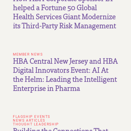
helped a Fortune 50 Global
Health Services Giant Modernize
its Third-Party Risk Management
MEMBER NEWS
HBA Central New Jersey and HBA
Digital Innovators Event: AI At
the Helm: Leading the Intelligent
Enterprise in Pharma
FLAGSHIP EVENTS
NEWS ARTICLES
THOUGHT LEADERSHIP
Building the Connections That