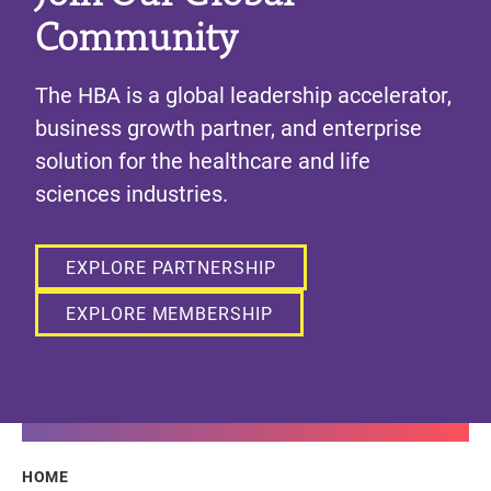
Community
The HBA is a global leadership accelerator,
business growth partner, and enterprise
solution for the healthcare and life
sciences industries.
EXPLORE PARTNERSHIP
EXPLORE MEMBERSHIP
Breadcrumb
HOME