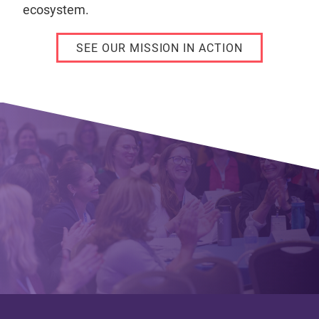
ecosystem.
SEE OUR MISSION IN ACTION