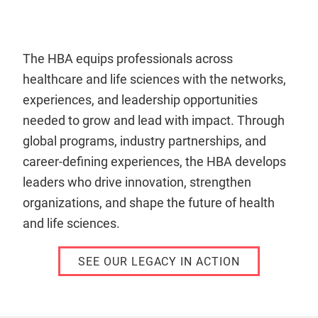
The HBA equips professionals across
healthcare and life sciences with the networks,
experiences, and leadership opportunities
needed to grow and lead with impact. Through
global programs, industry partnerships, and
career-defining experiences, the HBA develops
leaders who drive innovation, strengthen
organizations, and shape the future of health
and life sciences.
SEE OUR LEGACY IN ACTION