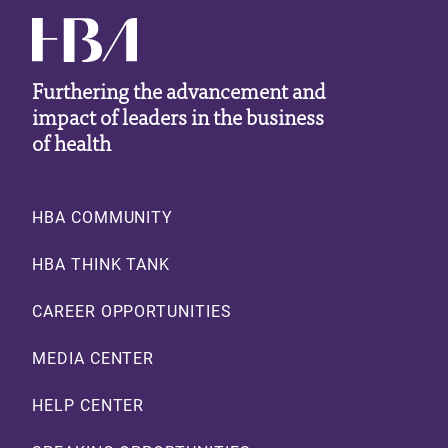
Furthering the advancement and
impact of leaders in the business
of health
Footer
HBA COMMUNITY
HBA THINK TANK
CAREER OPPORTUNITIES
MEDIA CENTER
HELP CENTER