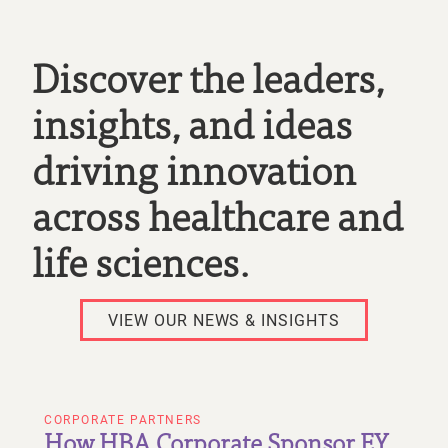
Discover the leaders,
insights, and ideas
driving innovation
across healthcare and
life sciences.
VIEW OUR NEWS & INSIGHTS
CORPORATE PARTNERS
How HBA Corporate Sponsor EY