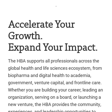
.
Accelerate Your
Growth.
Expand Your Impact.
The HBA supports all professionals across the
global health and life sciences ecosystem, from
biopharma and digital health to academia,
government, venture capital, and frontline care.
Whether you are building your career, leading an
organization, serving on a board, or launching a
new venture, the HBA provides the community,
experiences, and leadership opportunities to