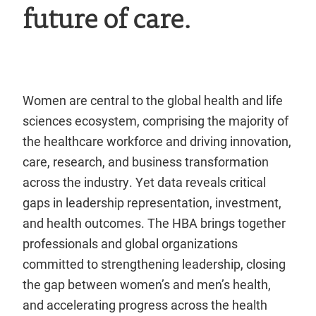
future of care.
Women are central to the global health and life
sciences ecosystem, comprising the majority of
the healthcare workforce and driving innovation,
care, research, and business transformation
across the industry. Yet data reveals critical
gaps in leadership representation, investment,
and health outcomes. The HBA brings together
professionals and global organizations
committed to strengthening leadership, closing
the gap between women’s and men’s health,
and accelerating progress across the health