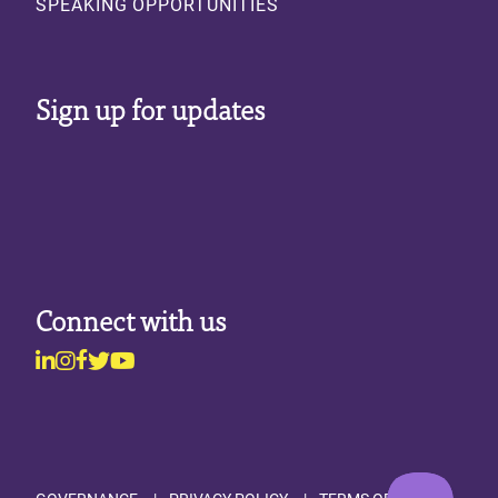
SPEAKING OPPORTUNITIES
Sign up for updates
Connect with us
Linkedin
Instagram
Facebook
Twitter
Youtube