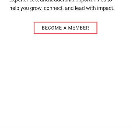
help you grow, connect, and lead with impact.
BECOME A MEMBER
Remote
video
URL