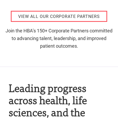
VIEW ALL OUR CORPORATE PARTNERS
Join the HBA’s 150+ Corporate Partners committed
to advancing talent, leadership, and improved
patient outcomes.
Leading progress
across health, life
sciences, and the