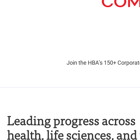
Join the HBA’s 150+ Corporat
Leading progress across
health, life sciences, and