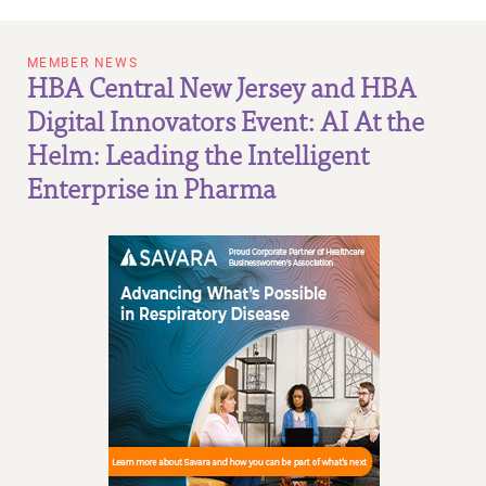
MEMBER NEWS
HBA Central New Jersey and HBA
Digital Innovators Event: AI At the
Helm: Leading the Intelligent
Enterprise in Pharma