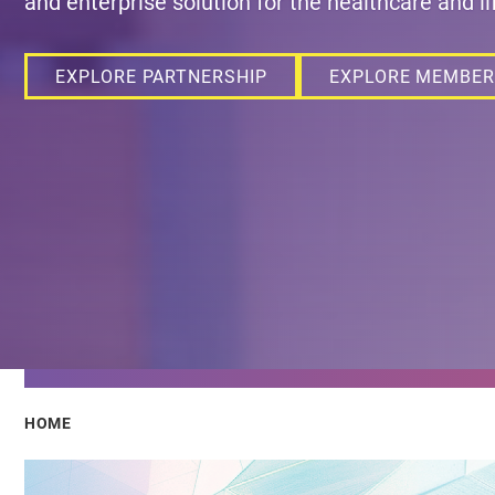
and enterprise solution for the healthcare and li
EXPLORE PARTNERSHIP
EXPLORE MEMBER
Breadcrumb
HOME