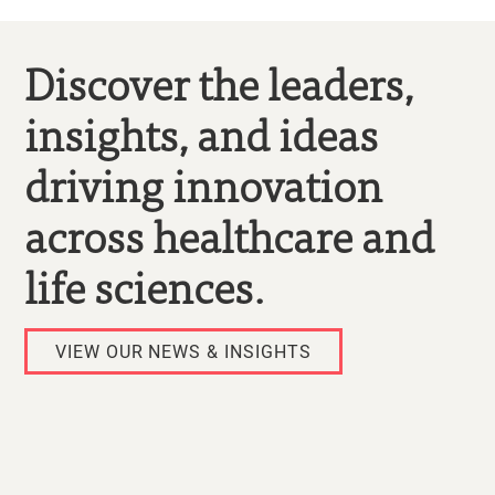
Discover the leaders,
insights, and ideas
driving innovation
across healthcare and
life sciences.
VIEW OUR NEWS & INSIGHTS