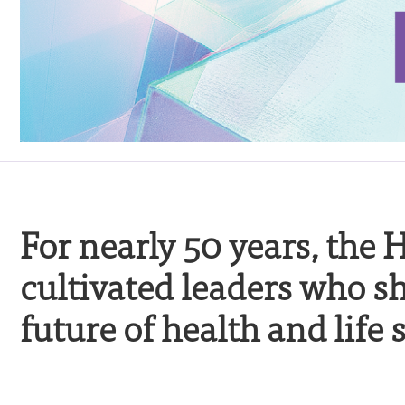
For nearly 50 years, the
cultivated leaders who s
future of health and life 