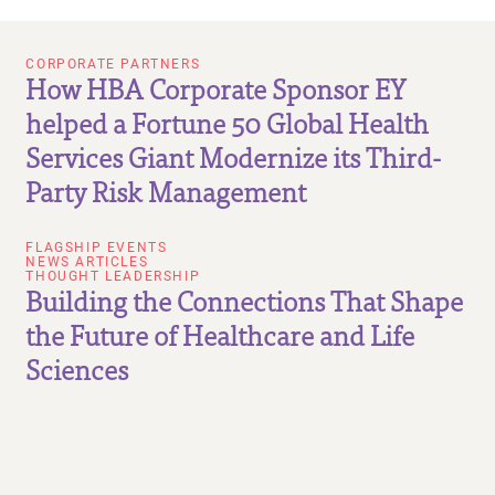
CORPORATE PARTNERS
How HBA Corporate Sponsor EY
helped a Fortune 50 Global Health
Services Giant Modernize its Third-
Party Risk Management
FLAGSHIP EVENTS
NEWS ARTICLES
THOUGHT LEADERSHIP
Building the Connections That Shape
the Future of Healthcare and Life
Sciences