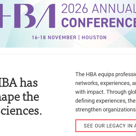
The HBA equips professio
 HBA has
networks, experiences, a
hape the
with impact. Through glob
defining experiences, th
sciences.
strengthen organizations,
SEE OUR LEGACY IN 