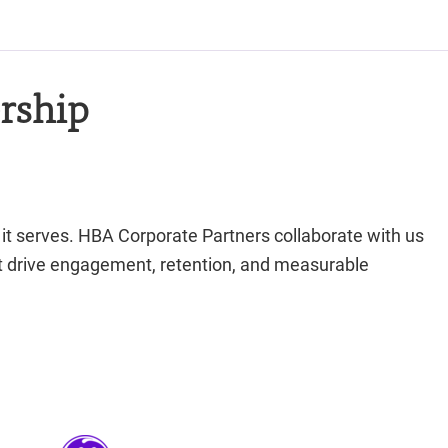
rship
 it serves. HBA Corporate Partners collaborate with us
hat drive engagement, retention, and measurable