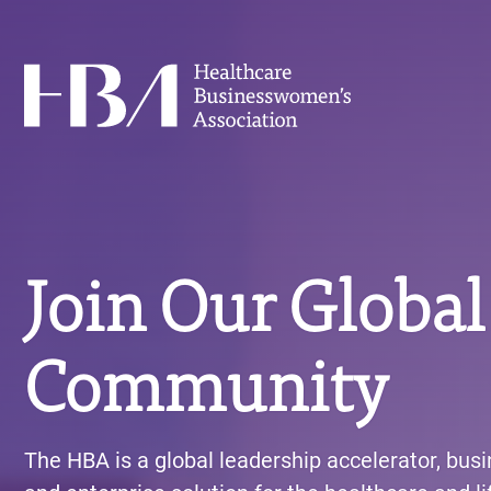
Skip
to
main
Healthcare Businesswomen's Association
content
Join Our Global
Community
The HBA is a global leadership accelerator, bus