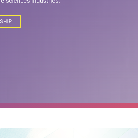
fe sciences industries.
SHIP