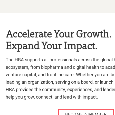
Accelerate Your Growth.
Expand Your Impact.
The HBA supports all professionals across the global h
ecosystem, from biopharma and digital health to aca
venture capital, and frontline care. Whether you are bu
leading an organization, serving on a board, or launch
HBA provides the community, experiences, and leader
help you grow, connect, and lead with impact.
BECOME A MEMBER