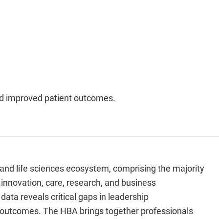
nd improved patient outcomes.
 and life sciences ecosystem, comprising the majority
 innovation, care, research, and business
data reveals critical gaps in leadership
h outcomes. The HBA brings together professionals