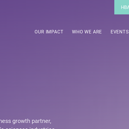
Utility
HBA
Menu
Main
navigation
OUR IMPACT
WHO WE ARE
EVENTS
iness growth partner,