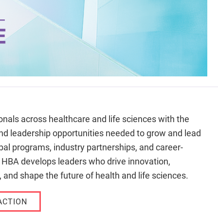
nals across healthcare and life sciences with the
nd leadership opportunities needed to grow and lead
al programs, industry partnerships, and career-
e HBA develops leaders who drive innovation,
 and shape the future of health and life sciences.
ACTION