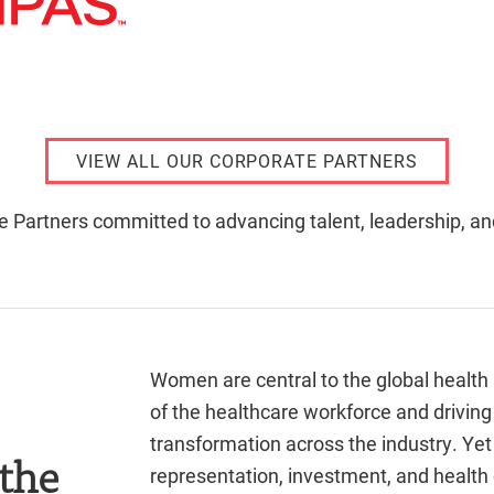
VIEW ALL OUR CORPORATE PARTNERS
e Partners committed to advancing talent, leadership, a
Women are central to the global health
of the healthcare workforce and driving
transformation across the industry. Yet 
 the
representation, investment, and healt