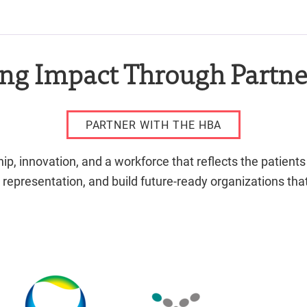
ing Impact Through Partne
PARTNER WITH THE HBA
, innovation, and a workforce that reflects the patients
 representation, and build future-ready organizations t