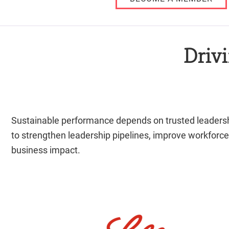
Driv
Sustainable performance depends on trusted leadership
to strengthen leadership pipelines, improve workforce
business impact.