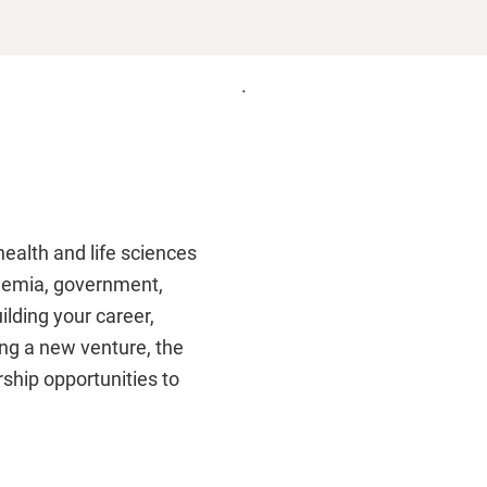
.
Remote
video
URL
ealth and life sciences
demia, government,
ilding your career,
ing a new venture, the
ship opportunities to